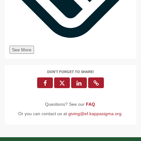
See More
DON'T FORGET TO SHARE!
Questions? See our
FAQ
.
Or you can contact us at
giving@ef.kappasigma.org
.