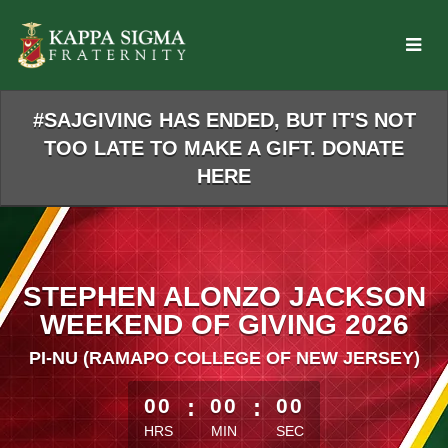
Skip
to
Main
Content
#SAJGIVING HAS ENDED, BUT IT'S NOT
TOO LATE TO MAKE A GIFT. DONATE
HERE
STEPHEN ALONZO JACKSON
WEEKEND OF GIVING 2026
PI-NU (RAMAPO COLLEGE OF NEW JERSEY)
less than 1 minute remaining
00
:
00
:
00
HRS
MIN
SEC