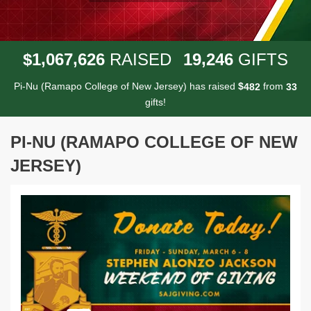
,
,
,
1
0
6
7
6
2
6
1
9
2
4
6
$
RAISED
GIFTS
Pi-Nu (Ramapo College of New Jersey) has raised
$
from
4
8
2
3
3
gifts!
PI-NU (RAMAPO COLLEGE OF NEW
JERSEY)