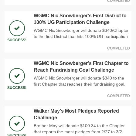
COMPLETED
WGMC Nic Snowberger's First District to
100% UG Participation Challenge
WGMC Nic Snowberger will donate $340/Chapter
to the first District that hits 100% UG participation
SUCCESS!
COMPLETED
WGMC Nic Snowberger's First Chapter to
Reach Fundraising Goal Challenge
WGMC Nic Snowberger will donate $340 to the
first Chapter that reaches their fundraising goal.
SUCCESS!
COMPLETED
Walker May's Most Pledges Reported
Challenge
Brother May will donate $100.34 to the Chapter
that reports the most pledges from 2/27 to 3/2
SUCCESS!