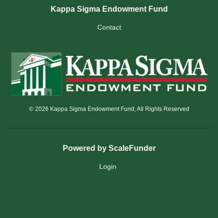
Kappa Sigma Endowment Fund
Contact
© 2026 Kappa Sigma Endowment Fund, All Rights Reserved
Powered by ScaleFunder
Login