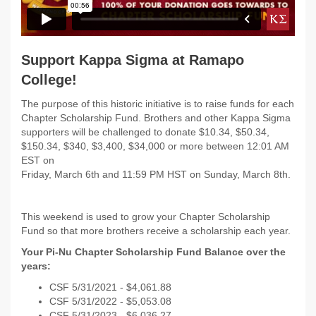
Support Kappa Sigma at Ramapo
College!
The purpose of this historic initiative is to raise funds for each
Chapter Scholarship Fund. Brothers and other Kappa Sigma
supporters will be challenged to donate $10.34, $50.34,
$150.34, $340, $3,400, $34,000 or more between 12:01 AM
EST on
Friday, March 6th and 11:59 PM HST on Sunday, March 8th.
This weekend is used to grow your Chapter Scholarship
Fund so that more brothers receive a scholarship each year.
Your Pi-Nu Chapter Scholarship Fund Balance over the
years:
CSF 5/31/2021 - $
4,061.88
CSF 5/31/2022 -
$5,053.08
CSF 5/31/2023 - $6,036.27