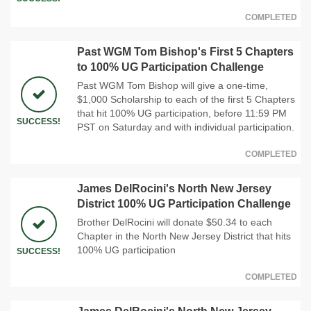
COMPLETED
Past WGM Tom Bishop's First 5 Chapters
to 100% UG Participation Challenge
Past WGM Tom Bishop will give a one-time,
$1,000 Scholarship to each of the first 5 Chapters
that hit 100% UG participation, before 11:59 PM
SUCCESS!
PST on Saturday and with individual participation.
COMPLETED
James DelRocini's North New Jersey
District 100% UG Participation Challenge
Brother DelRocini will donate $50.34 to each
Chapter in the North New Jersey District that hits
100% UG participation
SUCCESS!
COMPLETED