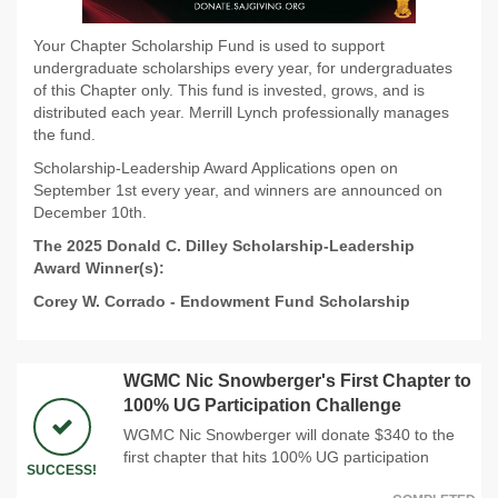
Your Chapter Scholarship Fund is used to support
undergraduate scholarships every year, for undergraduates
of this Chapter only. This fund is invested, grows, and is
distributed each year. Merrill Lynch professionally manages
the fund.
Scholarship-Leadership Award Applications open on
September 1st every year, and winners are announced on
December 10th.
The 2025 Donald C. Dilley Scholarship-Leadership
Award Winner(s):
Corey W. Corrado
-
Endowment Fund Scholarship
WGMC Nic Snowberger's First Chapter to
100% UG Participation Challenge
WGMC Nic Snowberger will donate $340 to the
first chapter that hits 100% UG participation
SUCCESS!