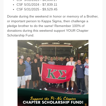
CSF 5/31/2024 - $7,839.11
CSF 5/31/2025 - $9,529.45
Donate during the weekend in honor or memory of a Brother,
or important person to Kappa Sigma, then challenge a
pledge brother to do the same! Remember 100% of
donations during this weekend support YOUR Chapter
Scholarship Fund.