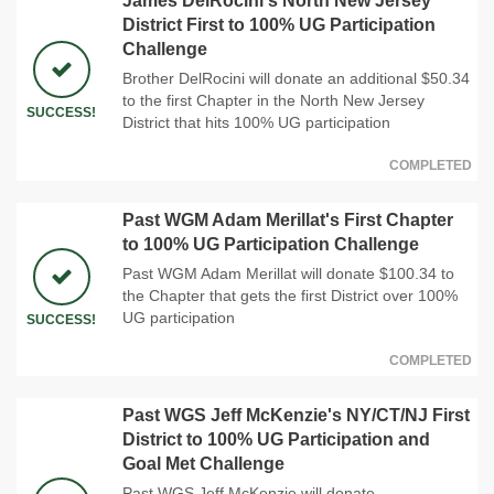
James DelRocini's North New Jersey
District First to 100% UG Participation
Challenge
Brother DelRocini will donate an additional $50.34
to the first Chapter in the North New Jersey
SUCCESS!
District that hits 100% UG participation
COMPLETED
Past WGM Adam Merillat's First Chapter
to 100% UG Participation Challenge
Past WGM Adam Merillat will donate $100.34 to
the Chapter that gets the first District over 100%
UG participation
SUCCESS!
COMPLETED
Past WGS Jeff McKenzie's NY/CT/NJ First
District to 100% UG Participation and
Goal Met Challenge
Past WGS Jeff McKenzie will donate