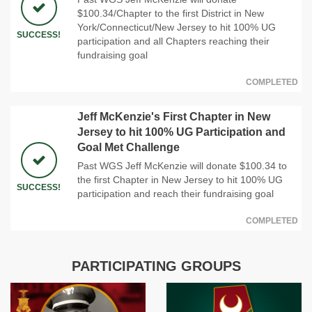
$100.34/Chapter to the first District in New
York/Connecticut/New Jersey to hit 100% UG
SUCCESS!
participation and all Chapters reaching their
fundraising goal
COMPLETED
Jeff McKenzie's First Chapter in New
Jersey to hit 100% UG Participation and
Goal Met Challenge
Past WGS Jeff McKenzie will donate $100.34 to
the first Chapter in New Jersey to hit 100% UG
SUCCESS!
participation and reach their fundraising goal
COMPLETED
PARTICIPATING GROUPS