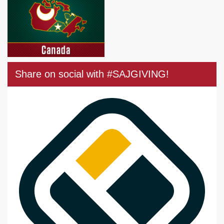
Share on social with #SAJGIVING!