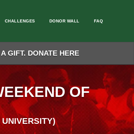
CHALLENGES
DONOR WALL
FAQ
 A GIFT. DONATE HERE
WEEKEND OF
 UNIVERSITY)