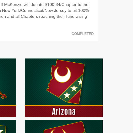
f McKenzie will donate $100.34/Chapter to the
t in New York/Connecticut/New Jersey to hit 100%
ion and all Chapters reaching their fundraising
COMPLETED