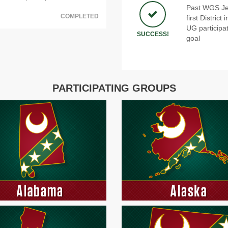
Past WGS Jef
COMPLETED
first Distric
UG participat
SUCCESS!
goal
PARTICIPATING GROUPS