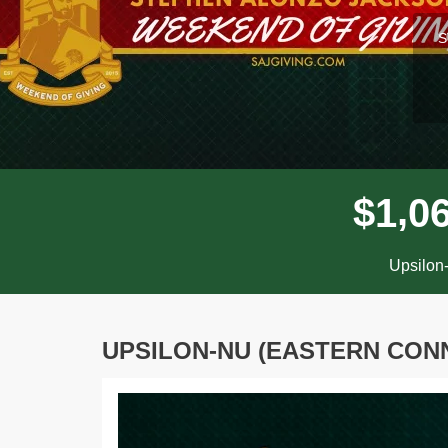
l
S
,
$
1
0
Upsilon-
UPSILON-NU (EASTERN CONN