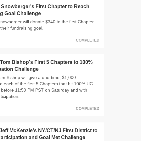
Snowberger's First Chapter to Reach
g Goal Challenge
wberger will donate $340 to the first Chapter
their fundraising goal.
COMPLETED
om Bishop's First 5 Chapters to 100%
pation Challenge
 Bishop will give a one-time, $1,000
o each of the first 5 Chapters that hit 100% UG
n, before 11:59 PM PST on Saturday and with
ticipation.
COMPLETED
eff McKenzie's NY/CT/NJ First District to
rticipation and Goal Met Challenge