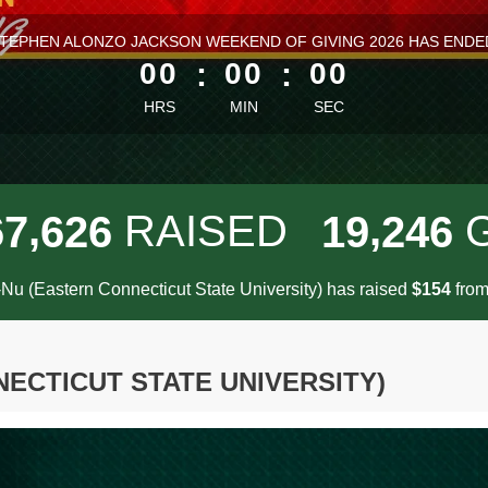
ess than 1 minute remaining
TEPHEN ALONZO JACKSON WEEKEND OF GIVING 2026 HAS ENDE
00
:
00
:
00
HRS
MIN
SEC
,
,
RAISED
6
7
6
2
6
1
9
2
4
6
Nu (Eastern Connecticut State University) has raised
$
fro
1
5
4
ECTICUT STATE UNIVERSITY)