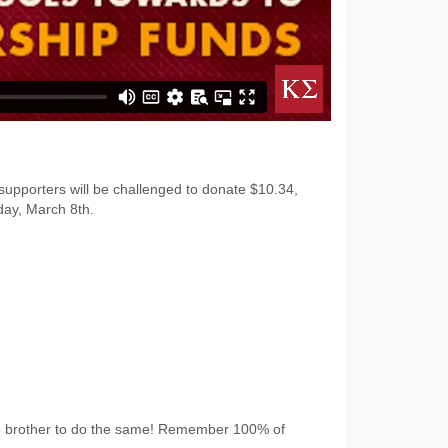
 supporters will be challenged to donate $10.34,
ay, March 8th.
ge brother to do the same! Remember 100% of