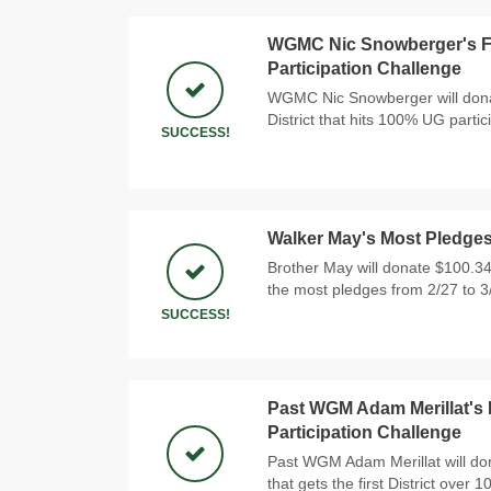
WGMC Nic Snowberger's Fir
Participation Challenge
WGMC Nic Snowberger will donat
District that hits 100% UG partic
SUCCESS!
Walker May's Most Pledge
Brother May will donate $100.34
the most pledges from 2/27 to 3
SUCCESS!
Past WGM Adam Merillat's 
Participation Challenge
Past WGM Adam Merillat will do
that gets the first District over