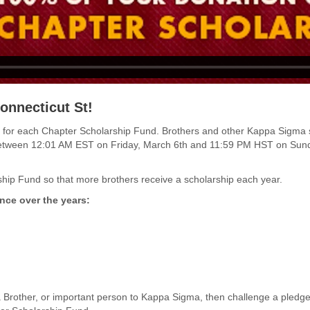
onnecticut St!
funds for each Chapter Scholarship Fund. Brothers and other Kappa Sigma
between 12:01 AM EST on Friday, March 6th and 11:59 PM HST on Sund
hip Fund so that more brothers receive a scholarship each year.
nce over the years:
 Brother, or important person to Kappa Sigma, then challenge a pled