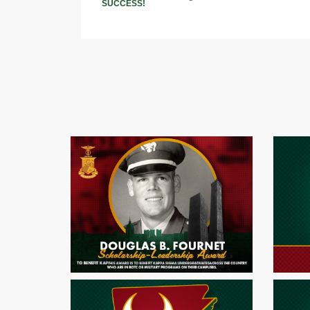
SUCCESS!