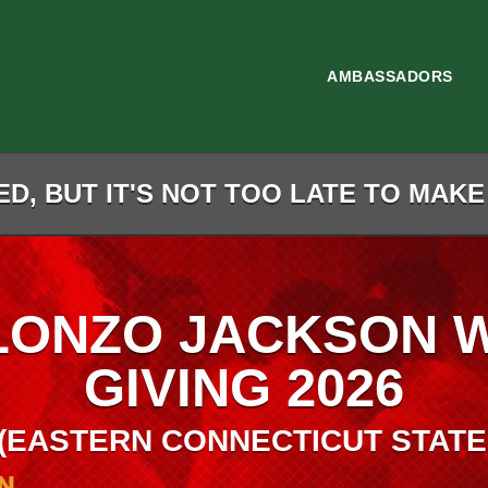
AMBASSADORS
D, BUT IT'S NOT TOO LATE TO MAKE
LONZO JACKSON 
GIVING 2026
(EASTERN CONNECTICUT STATE