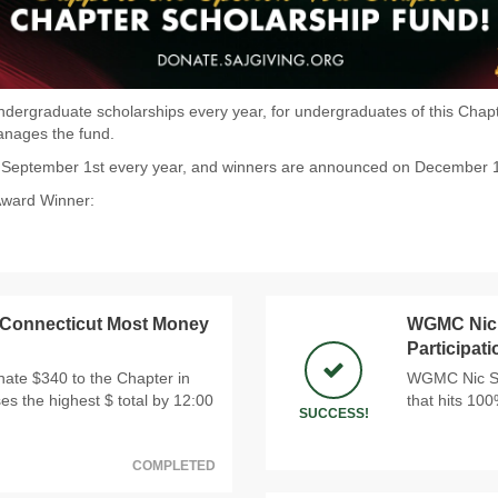
dergraduate scholarships every year, for undergraduates of this Chapter
manages the fund.
n September 1st every year, and winners are announced on December 
Award Winner:
 Connecticut Most Money
WGMC Nic 
Participat
ate $340 to the Chapter in
WGMC Nic Sno
ses the highest $ total by 12:00
that hits 10
SUCCESS!
COMPLETED