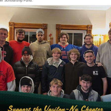
er Scholarship Fund.