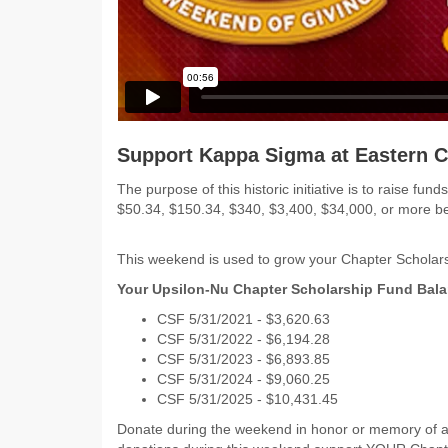
Support Kappa Sigma at Eastern C
The purpose of this historic initiative is to raise 
$50.34, $150.34, $340, $3,400, $34,000, or more 
This weekend is used to grow your Chapter Scholars
Your Upsilon-Nu Chapter Scholarship Fund Bala
CSF 5/31/2021 - $
3,620.63
CSF 5/31/2022 -
$6,194.28
CSF 5/31/2023 - $6,893.85
CSF 5/31/2024 - $9,060.25
CSF 5/31/2025 - $10,431.45
Donate during the weekend in honor or memory of a