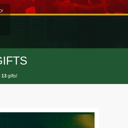
D!
GIFTS
m
gifts!
1
3