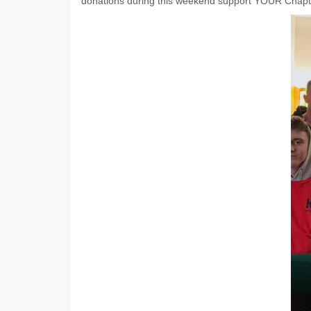
donations during this weekend support YOUR Chapt