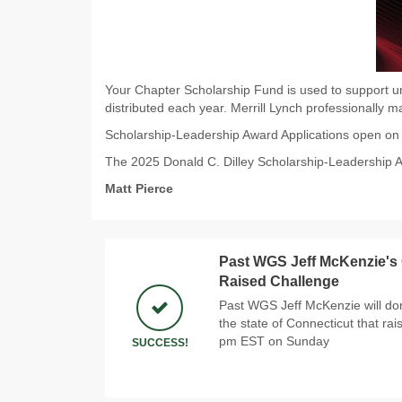
Your Chapter Scholarship Fund is used to support un
distributed each year. Merrill Lynch professionally 
Scholarship-Leadership Award Applications open o
The 2025 Donald C. Dilley Scholarship-Leadership 
Matt Pierce
Past WGS Jeff McKenzie's
Raised Challenge
Past WGS Jeff McKenzie will don
the state of Connecticut that rai
pm EST on Sunday
SUCCESS!