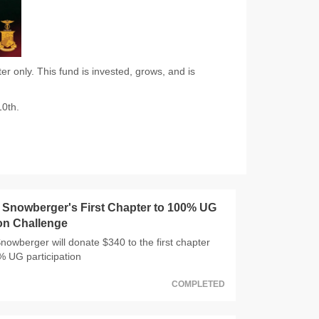
 only. This fund is invested, grows, and is
10th.
Snowberger's First Chapter to 100% UG
ion Challenge
wberger will donate $340 to the first chapter
0% UG participation
COMPLETED