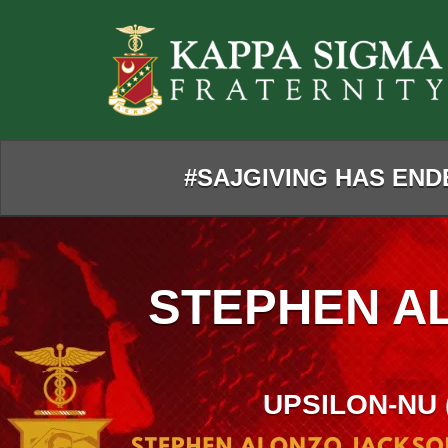
Skip
to
Main
Content
#SAJGIVING HAS ENDE
STEPHEN A
UPSILON-NU 