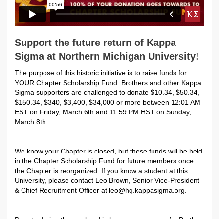
Support the future return of Kappa
Sigma at Northern Michigan University!
The purpose of this historic initiative is to raise funds for
YOUR Chapter Scholarship Fund. Brothers and other Kappa
Sigma supporters are challenged to donate $10.34, $50.34,
$150.34, $340, $3,400, $34,000 or more between 12:01 AM
EST on Friday, March 6th and 11:59 PM HST on Sunday,
March 8th.
We know your Chapter is closed, but these funds will be held
in the
Chapter Scholarship Fund for future members once
the Chapter is reorganized. If you know a student at this
University, please contact
Leo Brown, Senior Vice-President
& Chief Recruitment Officer at leo@hq.kappasigma.org.