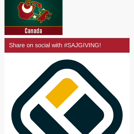
Share on social with #SAJGIVING!