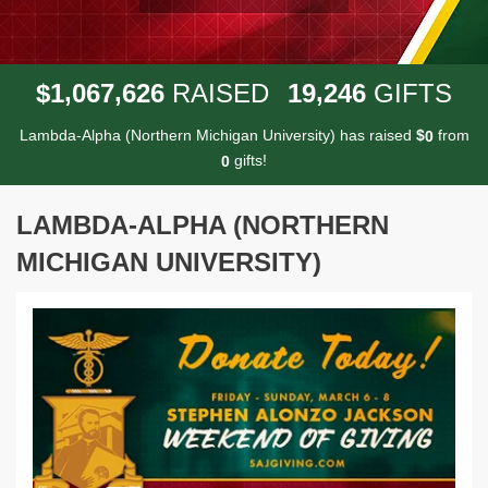
,
,
,
1
0
6
7
6
2
6
1
9
2
4
6
$
RAISED
GIFTS
Lambda-Alpha (Northern Michigan University) has raised
$
from
0
gifts!
0
LAMBDA-ALPHA (NORTHERN
MICHIGAN UNIVERSITY)