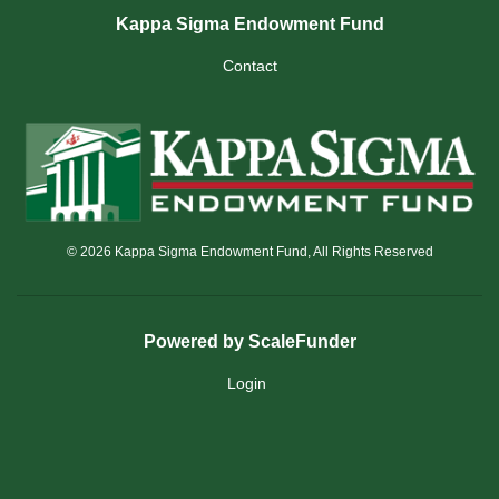
Kappa Sigma Endowment Fund
Contact
© 2026 Kappa Sigma Endowment Fund, All Rights Reserved
Powered by ScaleFunder
Login