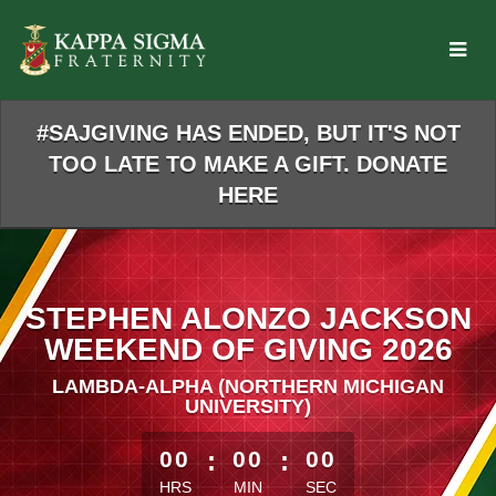
Skip
to
Main
Content
#SAJGIVING HAS ENDED, BUT IT'S NOT
TOO LATE TO MAKE A GIFT. DONATE
HERE
STEPHEN ALONZO JACKSON
WEEKEND OF GIVING 2026
LAMBDA-ALPHA (NORTHERN MICHIGAN
UNIVERSITY)
less than 1 minute remaining
00
:
00
:
00
HRS
MIN
SEC