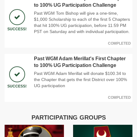
to 100% UG Participation Challenge
Past WGM Tom Bishop will give a one-time,
$1,000 Scholarship to each of the first 5 Chapters
that hit 100% UG participation, before 11:59 PM
SUCCESS!
PST on Saturday and with individual participation.
COMPLETED
Past WGM Adam Merillat's First Chapter
to 100% UG Participation Challenge
Past WGM Adam Merillat will donate $100.34 to
the Chapter that gets the first District over 100%
UG participation
SUCCESS!
COMPLETED
PARTICIPATING GROUPS