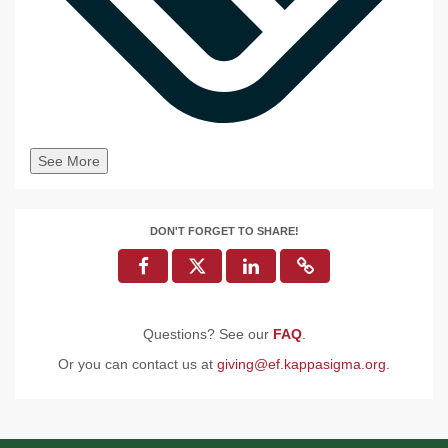
See More
DON'T FORGET TO SHARE!
Questions? See our
FAQ
.
Or you can contact us at
giving@ef.kappasigma.org
.