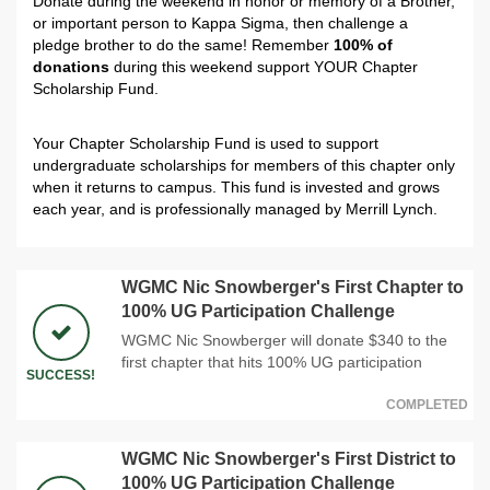
Donate during the weekend in honor or memory of a Brother,
or important person to Kappa Sigma, then challenge a
pledge brother to do the same! Remember
100% of
donations
during this weekend support YOUR Chapter
Scholarship Fund.
Your Chapter Scholarship Fund is used to support
undergraduate scholarships for members of this chapter only
when it returns to campus. This fund is invested and grows
each year, and is professionally managed by Merrill Lynch.
WGMC Nic Snowberger's First Chapter to
100% UG Participation Challenge
WGMC Nic Snowberger will donate $340 to the
first chapter that hits 100% UG participation
SUCCESS!
COMPLETED
WGMC Nic Snowberger's First District to
100% UG Participation Challenge