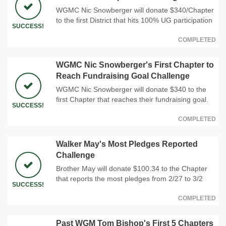
WGMC Nic Snowberger will donate $340/Chapter
to the first District that hits 100% UG participation
SUCCESS!
COMPLETED
WGMC Nic Snowberger's First Chapter to
Reach Fundraising Goal Challenge
WGMC Nic Snowberger will donate $340 to the
first Chapter that reaches their fundraising goal.
SUCCESS!
COMPLETED
Walker May's Most Pledges Reported
Challenge
Brother May will donate $100.34 to the Chapter
that reports the most pledges from 2/27 to 3/2
SUCCESS!
COMPLETED
Past WGM Tom Bishop's First 5 Chapters