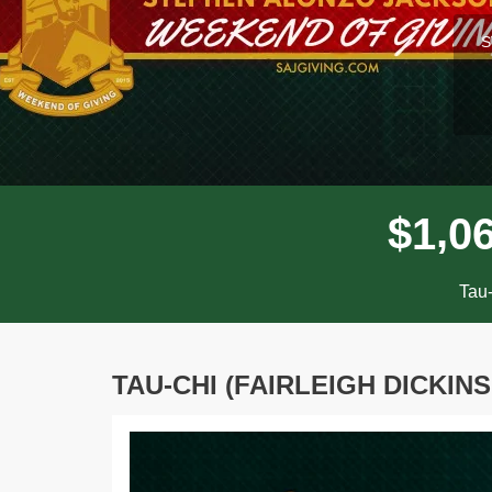
l
S
,
$
1
0
Tau-
TAU-CHI (FAIRLEIGH DICKIN