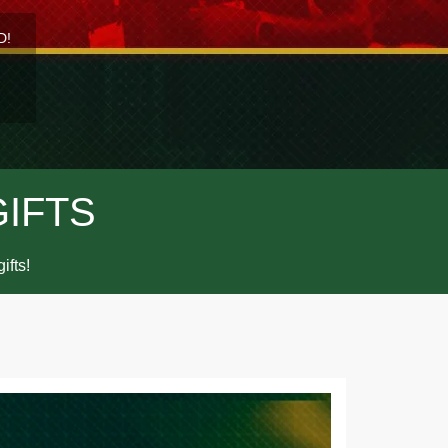
D!
GIFTS
ifts!