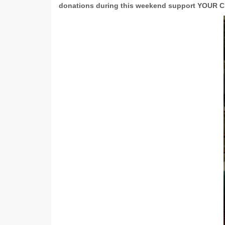
donations during this weekend support YOUR C