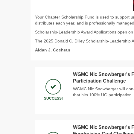
Your Chapter Scholarship Fund is used to support un
distributes each year, and is professionally managed
Scholarship-Leadership Award Applications open o
The 2025 Donald C. Dilley Scholarship-Leadership 
Aidan J. Cochran
WGMC Nic Snowberger's Fi
Participation Challenge
WGMC Nic Snowberger will donat
that hits 100% UG participation
SUCCESS!
WGMC Nic Snowberger's Fi
Fundraising Goal Challeng