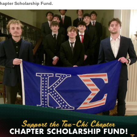
hapter Scholarship Fund.