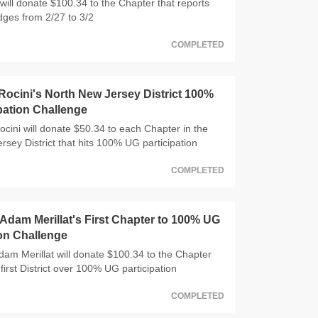
will donate $100.34 to the Chapter that reports
dges from 2/27 to 3/2
COMPLETED
ocini's North New Jersey District 100%
pation Challenge
ocini will donate $50.34 to each Chapter in the
rsey District that hits 100% UG participation
COMPLETED
dam Merillat's First Chapter to 100% UG
ion Challenge
m Merillat will donate $100.34 to the Chapter
 first District over 100% UG participation
COMPLETED