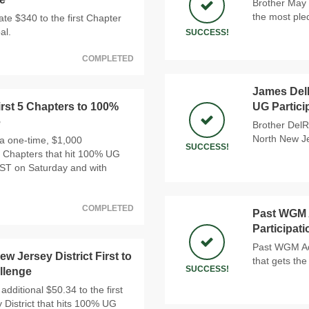
Brother May 
the most ple
e $340 to the first Chapter
al.
SUCCESS!
COMPLETED
James DelR
rst 5 Chapters to 100%
UG Partici
e
Brother DelR
North New Je
a one-time, $1,000
SUCCESS!
 5 Chapters that hit 100% UG
PST on Saturday and with
COMPLETED
Past WGM A
Participat
Past WGM Ada
w Jersey District First to
that gets the
SUCCESS!
llenge
additional $50.34 to the first
 District that hits 100% UG