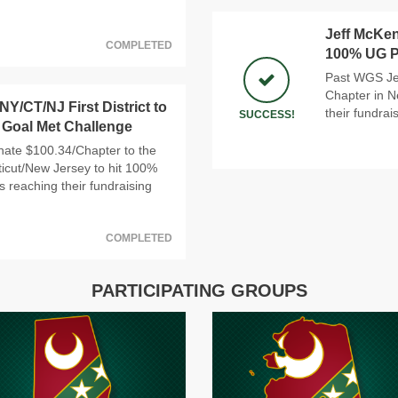
Jeff McKen
COMPLETED
100% UG Pa
Past WGS Jef
Chapter in N
Y/CT/NJ First District to
their fundrai
SUCCESS!
 Goal Met Challenge
nate $100.34/Chapter to the
cticut/New Jersey to hit 100%
s reaching their fundraising
COMPLETED
PARTICIPATING GROUPS