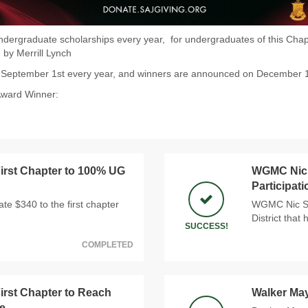
dergraduate scholarships every year, for undergraduates of this Chapt
 by Merrill Lynch
n September 1st every year, and winners are announced on December 
Award Winner:
rst Chapter to 100% UG
WGMC Nic S
Participat
e $340 to the first chapter
WGMC Nic Sno
District that
SUCCESS!
COMPLETED
rst Chapter to Reach
Walker Ma
e