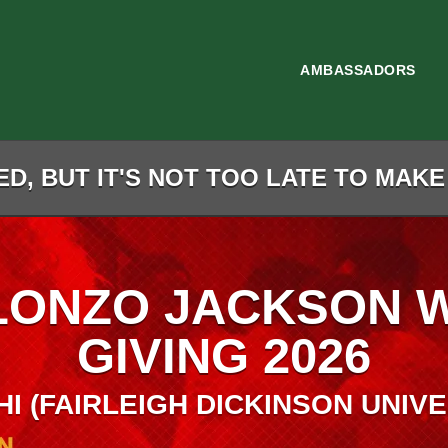
AMBASSADORS
D, BUT IT'S NOT TOO LATE TO MAKE
LONZO JACKSON 
GIVING 2026
HI (FAIRLEIGH DICKINSON UNIVE