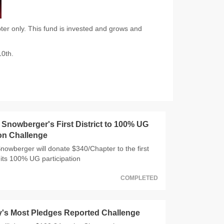
er only. This fund is invested and grows and
10th.
nowberger's First District to 100% UG
ion Challenge
wberger will donate $340/Chapter to the first
 hits 100% UG participation
COMPLETED
y's Most Pledges Reported Challenge