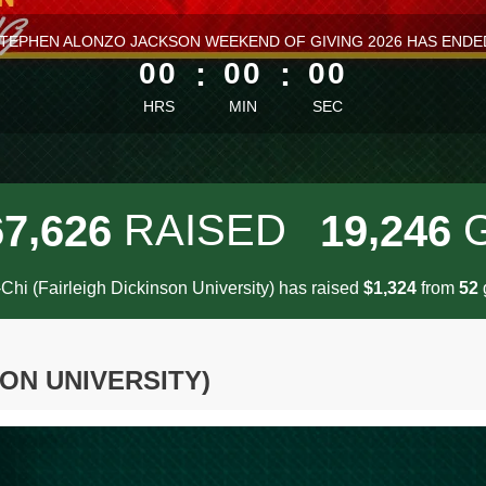
ess than 1 minute remaining
TEPHEN ALONZO JACKSON WEEKEND OF GIVING 2026 HAS ENDE
00
:
00
:
00
HRS
MIN
SEC
,
,
RAISED
6
7
6
2
6
1
9
2
4
6
Chi (Fairleigh Dickinson University) has raised
$
from
g
,
1
3
2
4
5
2
SON UNIVERSITY)