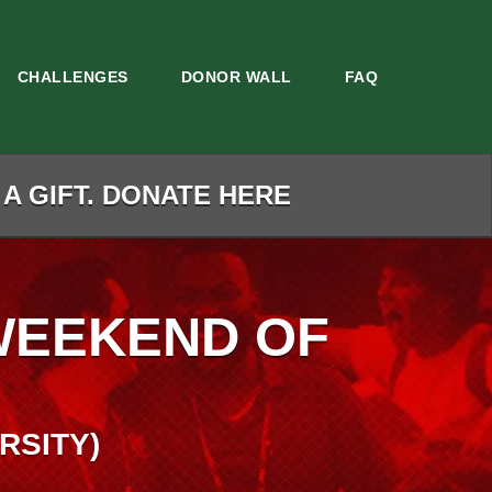
CHALLENGES
DONOR WALL
FAQ
 A GIFT. DONATE HERE
WEEKEND OF
RSITY)