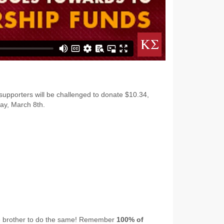
 supporters will be challenged to donate $10.34,
ay, March 8th.
ge brother to do the same! Remember
100% of