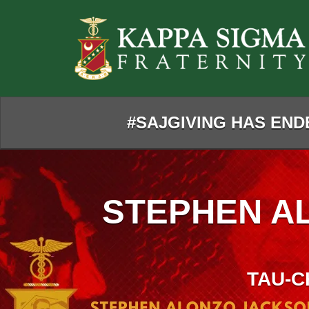
Skip
to
Main
Content
#SAJGIVING HAS ENDE
STEPHEN A
TAU-C