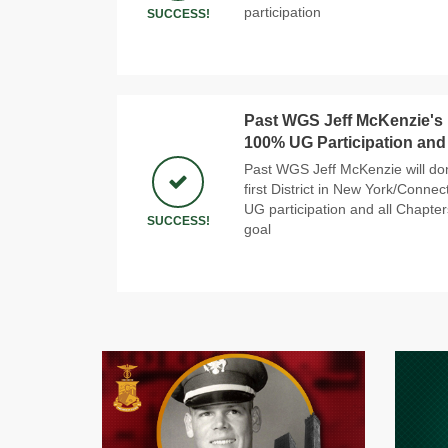
participation
SUCCESS!
Past WGS Jeff McKenzie's N
100% UG Participation and
Past WGS Jeff McKenzie will do
first District in New York/Conne
UG participation and all Chapter
SUCCESS!
goal