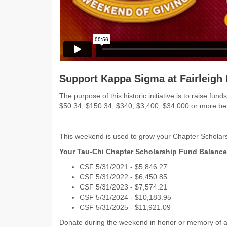
Support Kappa Sigma at Fairleigh 
The purpose of this historic initiative is to raise 
$50.34, $150.34, $340, $3,400, $34,000 or more 
This weekend is used to grow your Chapter Scholars
Your Tau-Chi Chapter Scholarship Fund Balance
CSF 5/31/2021 - $5,846.27
CSF 5/31/2022 - $6,450.85
CSF 5/31/2023 - $7,574.21
CSF 5/31/2024 - $10,183.95
CSF 5/31/2025 - $11,921.09
Donate during the weekend in honor or memory of a