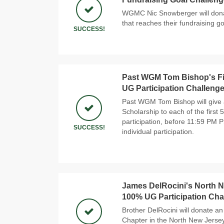
WGMC Nic Snowberger will donat
that reaches their fundraising go
SUCCESS!
Past WGM Tom Bishop's Fi
UG Participation Challeng
Past WGM Tom Bishop will give 
Scholarship to each of the first
participation, before 11:59 PM 
SUCCESS!
individual participation.
James DelRocini's North Ne
100% UG Participation Cha
Brother DelRocini will donate an 
Chapter in the North New Jersey