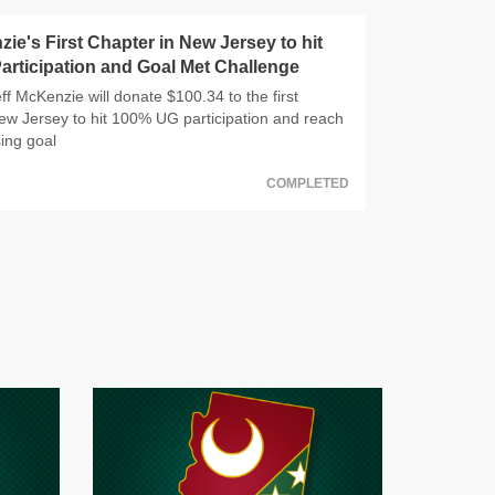
zie's First Chapter in New Jersey to hit
rticipation and Goal Met Challenge
f McKenzie will donate $100.34 to the first
ew Jersey to hit 100% UG participation and reach
sing goal
COMPLETED