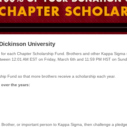
Dickinson University
funds for each Chapter Scholarship Fund. Brothers and other Kappa Sigma
between 12:01 AM EST on
Friday, March 6th and 11:59 PM HST on Sund
hip Fund so that more brothers receive a scholarship each year.
 over the years:
 Brother, or important person to Kappa Sigma, then challenge a pled