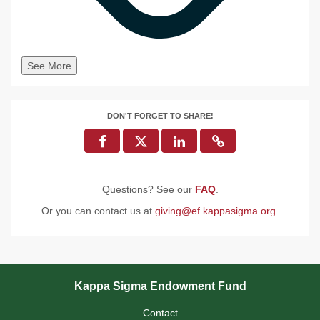
See More
DON'T FORGET TO SHARE!
Questions? See our
FAQ
.
Or you can contact us at
giving@ef.kappasigma.org
.
Kappa Sigma Endowment Fund
Contact