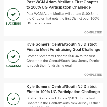
Past WGM Adam Merillat's First Chapter
to 100% UG Participation Challenge
Past WGM Adam Merillat will donate $100.34 to
the Chapter that gets the first District over 100%
UG participation
SUCCESS!
COMPLETED
Kyle Somers' Central/South NJ District
First to Meet Fundraising Goal Challenge
Brother Somers will donate $50.34 to the first
Chapter in the Central/South New Jersey District
to reach their fundraising goal
SUCCESS!
COMPLETED
Kyle Somers' Central/South NJ District
First to 100% UG Participation Challenge
Brother Somers will donate $50.34 to the first
Chapter in the Central/South New Jersey District