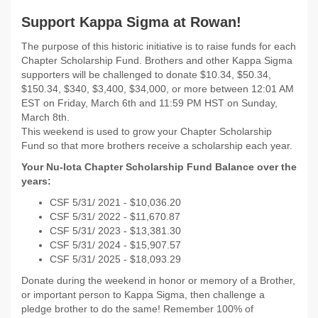
Support Kappa Sigma at Rowan!
The purpose of this historic initiative is to raise funds for each
Chapter Scholarship Fund. Brothers and other Kappa Sigma
supporters will be challenged to donate $10.34, $50.34,
$150.34, $340, $3,400, $34,000, or more between 12:01 AM
EST on Friday, March 6th and 11:59 PM HST on Sunday,
March 8th.
This weekend is used to grow your Chapter Scholarship
Fund so that more brothers receive a scholarship each year.
Your Nu-Iota Chapter Scholarship Fund Balance over the
years:
CSF 5/31/
2021 - $
10,036.20
CSF 5/31/
2022 -
$11,670.87
CSF 5/31/
2023 - $13,381.30
CSF 5/31/
2024 - $15,907.57
CSF 5/31/ 2025 - $18,093.29
Donate during the weekend in honor or memory of a Brother,
or important person to Kappa Sigma, then challenge a
pledge brother to do the same! Remember 100% of