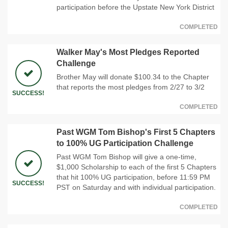
participation before the Upstate New York District
COMPLETED
Walker May's Most Pledges Reported
Challenge
Brother May will donate $100.34 to the Chapter
that reports the most pledges from 2/27 to 3/2
SUCCESS!
COMPLETED
Past WGM Tom Bishop's First 5 Chapters
to 100% UG Participation Challenge
Past WGM Tom Bishop will give a one-time,
$1,000 Scholarship to each of the first 5 Chapters
that hit 100% UG participation, before 11:59 PM
SUCCESS!
PST on Saturday and with individual participation.
COMPLETED