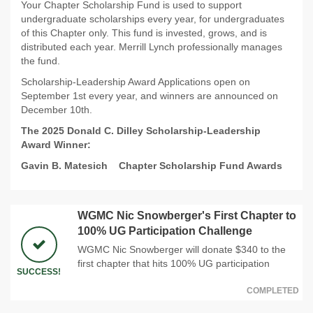
Your Chapter Scholarship Fund is used to support
undergraduate scholarships every year, for undergraduates
of this Chapter only. This fund is invested, grows, and is
distributed each year. Merrill Lynch professionally manages
the fund.
Scholarship-Leadership Award Applications open on
September 1st every year, and winners are announced on
December 10th.
The 2025 Donald C. Dilley Scholarship-Leadership
Award Winner:
Gavin B. Matesich
Chapter Scholarship Fund Awards
WGMC Nic Snowberger's First Chapter to
100% UG Participation Challenge
WGMC Nic Snowberger will donate $340 to the
first chapter that hits 100% UG participation
SUCCESS!
COMPLETED