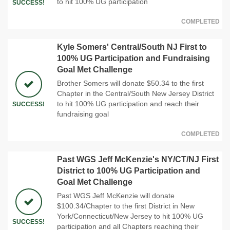
to hit 100% UG participation
SUCCESS!
COMPLETED
Kyle Somers' Central/South NJ First to
100% UG Participation and Fundraising
Goal Met Challenge
Brother Somers will donate $50.34 to the first
Chapter in the Central/South New Jersey District
to hit 100% UG participation and reach their
SUCCESS!
fundraising goal
COMPLETED
Past WGS Jeff McKenzie's NY/CT/NJ First
District to 100% UG Participation and
Goal Met Challenge
Past WGS Jeff McKenzie will donate
$100.34/Chapter to the first District in New
York/Connecticut/New Jersey to hit 100% UG
SUCCESS!
participation and all Chapters reaching their