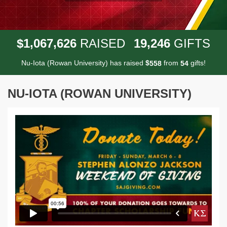
,
,
,
1
0
6
7
6
2
6
1
9
2
4
6
$
RAISED
GIFTS
Nu-Iota (Rowan University) has raised
$
from
gifts!
5
5
8
5
4
NU-IOTA (ROWAN UNIVERSITY)