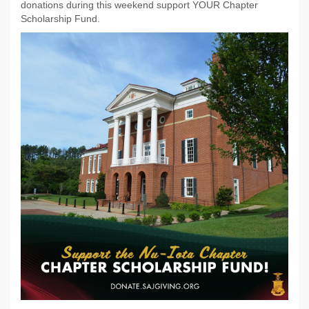
donations during this weekend support YOUR Chapter
Scholarship Fund.