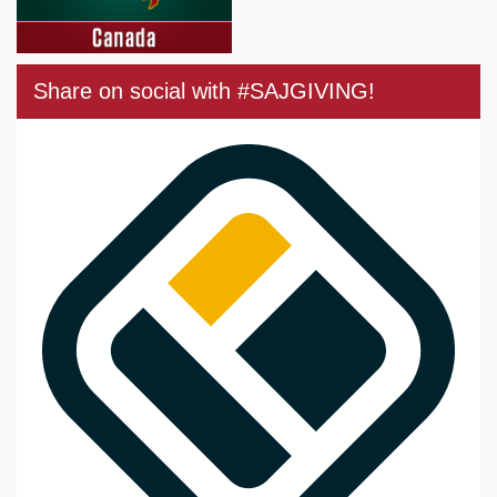
Share on social with #SAJGIVING!