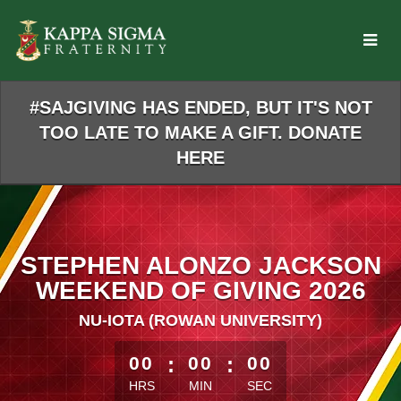
Skip
to
Main
Content
#SAJGIVING HAS ENDED, BUT IT'S NOT
TOO LATE TO MAKE A GIFT. DONATE
HERE
STEPHEN ALONZO JACKSON
WEEKEND OF GIVING 2026
NU-IOTA (ROWAN UNIVERSITY)
less than 1 minute remaining
00
:
00
:
00
HRS
MIN
SEC