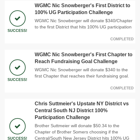
WGMC Nic Snowberger's First District to
100% UG Participation Challenge
WGMC Nic Snowberger will donate $340/Chapter
to the first District that hits 100% UG participation
SUCCESS!
COMPLETED
WGMC Nic Snowberger's First Chapter to
Reach Fundraising Goal Challenge
WGMC Nic Snowberger will donate $340 to the
first Chapter that reaches their fundraising goal.
SUCCESS!
COMPLETED
Chris Suttmeier's Upstate NY District vs
Central South NJ District 100%
Participation Challenge
Brother Suttmeier will donate $50.34 to the
Chapter of Brother Somers choosing if the
Central/South New Jersey District hits 100% UG
SUCCESS!