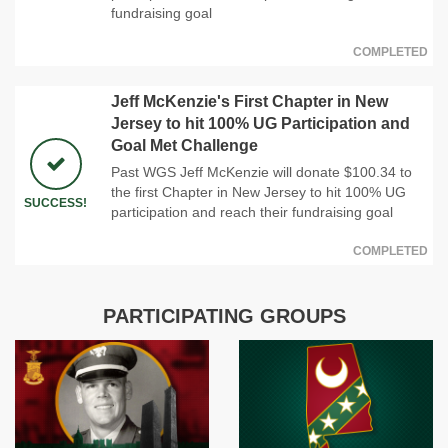
fundraising goal
COMPLETED
Jeff McKenzie's First Chapter in New
Jersey to hit 100% UG Participation and
Goal Met Challenge
Past WGS Jeff McKenzie will donate $100.34 to
the first Chapter in New Jersey to hit 100% UG
SUCCESS!
participation and reach their fundraising goal
COMPLETED
PARTICIPATING GROUPS