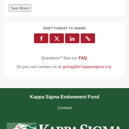
See More
DON'T FORGET TO SHARE!
Questions? See our
FAQ
.
Or you can contact us at
giving@ef.kappasigma.org
.
Kappa Sigma Endowment Fund
Contact