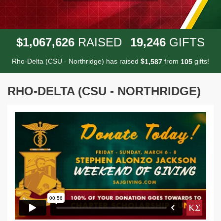
,
,
,
1
0
6
7
6
2
6
1
9
2
4
6
$
RAISED
GIFTS
Rho-Delta (CSU - Northridge) has raised
$
from
gifts!
,
1
5
8
7
1
0
5
RHO-DELTA (CSU - NORTHRIDGE)