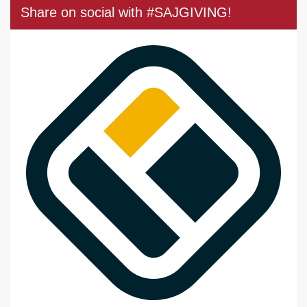
Share on social with #SAJGIVING!