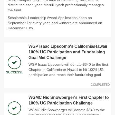
distributed each year. Merrill Lynch professionally manages
the fund.
Scholarship-Leadership Award Applications open on
September 1st every year, and winners are announced on
December 10th.
WGP Isaac Lipscomb's California/Hawaii
100% UG Participation and Fundraising
Goal Met Challenge
WGP Isaac Lipscomb will donate $340 to the first
Chapter in California or Hawaii to hit 100% UG
SUCCESS!
participation and reach their fundraising goal
COMPLETED
WGMC Nic Snowberger's First Chapter to
100% UG Participation Challenge
WGMC Nic Snowberger will donate $340 to the
first chapter that hits 100% UG participation