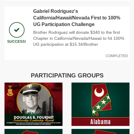
Gabriel Rodriguez's
California/Hawaii/Nevada First to 100%
UG Participation Challenge
Brother Rodriguez will donate $340 to the first
Chapter in California/Nevada/Hawaii to hit 100%
SUCCESS!
UG participation at $15.34/Brother
COMPLETED
PARTICIPATING GROUPS