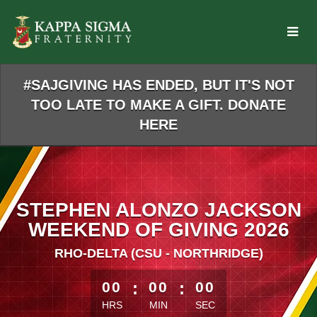
Skip
to
Main
Content
#SAJGIVING HAS ENDED, BUT IT'S NOT
TOO LATE TO MAKE A GIFT. DONATE
HERE
STEPHEN ALONZO JACKSON
WEEKEND OF GIVING 2026
RHO-DELTA (CSU - NORTHRIDGE)
less than 1 minute remaining
00
:
00
:
00
HRS
MIN
SEC