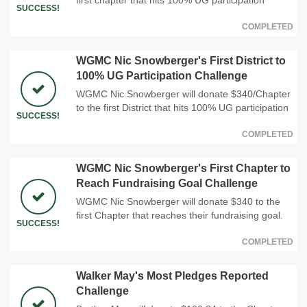
SUCCESS!
COMPLETED
WGMC Nic Snowberger's First District to
100% UG Participation Challenge
WGMC Nic Snowberger will donate $340/Chapter
to the first District that hits 100% UG participation
SUCCESS!
COMPLETED
WGMC Nic Snowberger's First Chapter to
Reach Fundraising Goal Challenge
WGMC Nic Snowberger will donate $340 to the
first Chapter that reaches their fundraising goal.
SUCCESS!
COMPLETED
Walker May's Most Pledges Reported
Challenge