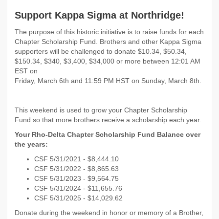
Support Kappa Sigma at Northridge!
The purpose of this historic initiative is to raise funds for each
Chapter Scholarship Fund. Brothers and other Kappa Sigma
supporters will be challenged to donate $10.34, $50.34,
$150.34, $340, $3,400, $34,000 or more between 12:01 AM
EST on
Friday, March 6th and 11:59 PM HST on Sunday, March 8th.
This weekend is used to grow your Chapter Scholarship
Fund so that more brothers receive a scholarship each year.
Your Rho-Delta Chapter Scholarship Fund Balance over
the years:
CSF 5/31/2021 - $8,444.10
CSF 5/31/2022 - $8,865.63
CSF 5/31/2023 - $9,564.75
CSF 5/31/2024 - $11,655.76
CSF 5/31/2025 - $14,029.62
Donate during the weekend in honor or memory of a Brother,