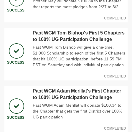
Brother May will donate $100.34 to the Chapter
that reports the most pledges from 2/27 to 3/2
SUCCESS!
COMPLETED
Past WGM Tom Bishop's First 5 Chapters
to 100% UG Participation Challenge
Past WGM Tom Bishop will give a one-time,
$1,000 Scholarship to each of the first 5 Chapters
that hit 100% UG participation, before 11:59 PM
SUCCESS!
PST on Saturday and with individual participation.
COMPLETED
Past WGM Adam Merillat's First Chapter
to 100% UG Participation Challenge
Past WGM Adam Merillat will donate $100.34 to
the Chapter that gets the first District over 100%
UG participation
SUCCESS!
COMPLETED