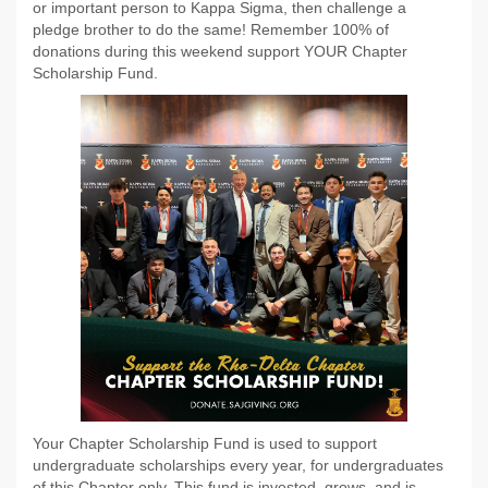
or important person to Kappa Sigma, then challenge a
pledge brother to do the same! Remember 100% of
donations during this weekend support YOUR Chapter
Scholarship Fund.
Your Chapter Scholarship Fund is used to support
undergraduate scholarships every year, for undergraduates
of this Chapter only. This fund is invested, grows, and is