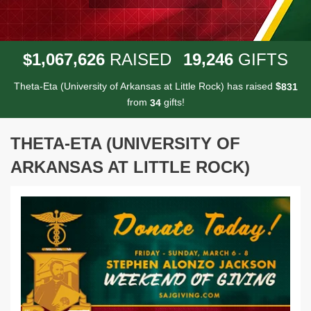
,
,
,
1
0
6
7
6
2
6
1
9
2
4
6
$
RAISED
GIFTS
Theta-Eta (University of Arkansas at Little Rock) has raised
$
8
3
1
from
gifts!
3
4
THETA-ETA (UNIVERSITY OF
ARKANSAS AT LITTLE ROCK)