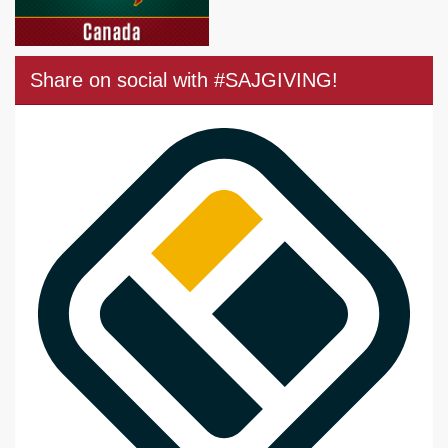
Share on social with #SAJGIVING!