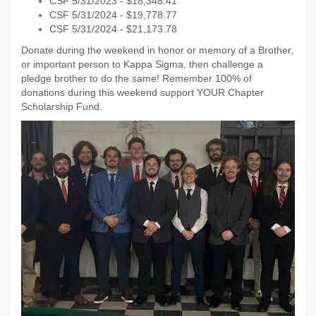
CSF 5/31/2023 - $18,348.41
CSF 5/31/2024 - $19,778.77
CSF 5/31/2024 - $21,173.78
Donate during the weekend in honor or memory of a Brother,
or important person to Kappa Sigma, then challenge a
pledge brother to do the same! Remember 100% of
donations during this weekend support YOUR Chapter
Scholarship Fund.