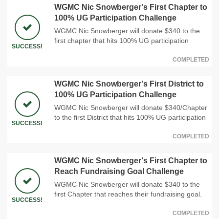
WGMC Nic Snowberger's First Chapter to
100% UG Participation Challenge
WGMC Nic Snowberger will donate $340 to the
first chapter that hits 100% UG participation
SUCCESS!
COMPLETED
WGMC Nic Snowberger's First District to
100% UG Participation Challenge
WGMC Nic Snowberger will donate $340/Chapter
to the first District that hits 100% UG participation
SUCCESS!
COMPLETED
WGMC Nic Snowberger's First Chapter to
Reach Fundraising Goal Challenge
WGMC Nic Snowberger will donate $340 to the
first Chapter that reaches their fundraising goal.
SUCCESS!
COMPLETED