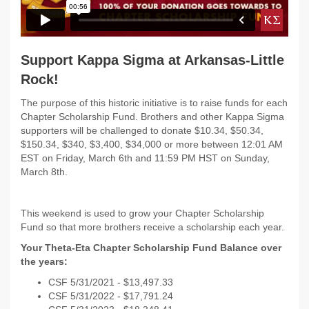
Support Kappa Sigma at Arkansas-Little
Rock!
The purpose of this historic initiative is to raise funds for each
Chapter Scholarship Fund. Brothers and other Kappa Sigma
supporters will be challenged to donate $10.34, $50.34,
$150.34, $340, $3,400, $34,000 or more between 12:01 AM
EST on Friday, March 6th and 11:59 PM HST on Sunday,
March 8th.
This weekend is used to grow your Chapter Scholarship
Fund so that more brothers receive a scholarship each year.
Your Theta-Eta Chapter Scholarship Fund Balance over
the years:
CSF 5/31/2021 - $
13,497.33
CSF 5/31/2022 -
$17,791.24