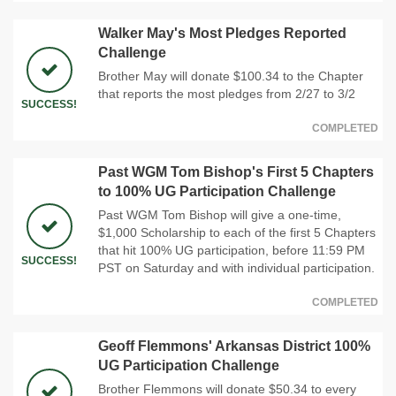
Walker May's Most Pledges Reported
Challenge
Brother May will donate $100.34 to the Chapter
that reports the most pledges from 2/27 to 3/2
SUCCESS!
COMPLETED
Past WGM Tom Bishop's First 5 Chapters
to 100% UG Participation Challenge
Past WGM Tom Bishop will give a one-time,
$1,000 Scholarship to each of the first 5 Chapters
that hit 100% UG participation, before 11:59 PM
SUCCESS!
PST on Saturday and with individual participation.
COMPLETED
Geoff Flemmons' Arkansas District 100%
UG Participation Challenge
Brother Flemmons will donate $50.34 to every