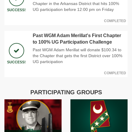
Chapter in the Arkansas District that hits 100%
UG participation before 12:00 pm on Friday
SUCCESS!
COMPLETED
Past WGM Adam Merillat's First Chapter
to 100% UG Participation Challenge
Past WGM Adam Merillat will donate $100.34 to
the Chapter that gets the first District over 100%
UG participation
SUCCESS!
COMPLETED
PARTICIPATING GROUPS