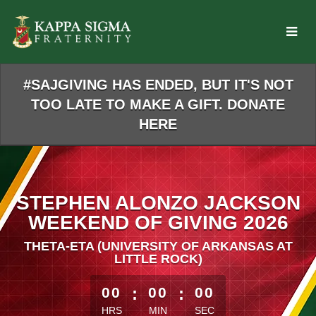
Skip
to
Main
Content
#SAJGIVING HAS ENDED, BUT IT'S NOT
TOO LATE TO MAKE A GIFT. DONATE
HERE
STEPHEN ALONZO JACKSON
WEEKEND OF GIVING 2026
THETA-ETA (UNIVERSITY OF ARKANSAS AT
LITTLE ROCK)
less than 1 minute remaining
00
:
00
:
00
HRS
MIN
SEC