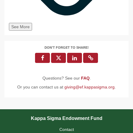
See More
DON'T FORGET TO SHARE!
Questions? See our
FAQ
.
Or you can contact us at
giving@ef.kappasigma.org
.
Kappa Sigma Endowment Fund
Contact