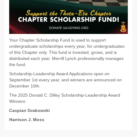
Your Chapter Scholarship Fund is used to support
undergraduate scholarships every year, for undergraduates
of this Chapter only. This fund is invested, grows, and is
distributed each year. Merrill Lynch professionally manages
the fund.
Scholarship-Leadership Award Applications open on
September 1st every year, and winners are announced on
December 10th.
The 2025 Donald C. Dilley Scholarship-Leadership Award
Winners:
Caspian Grabowski
Harrison J. Moss