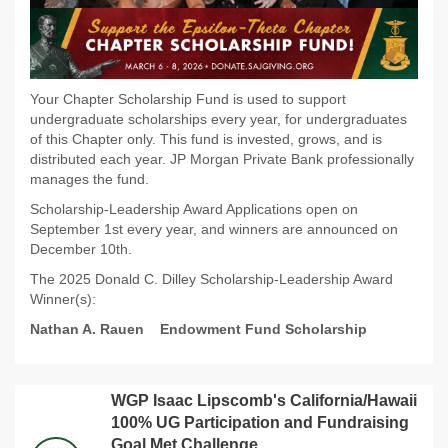
Your Chapter Scholarship Fund is used to support
undergraduate scholarships every year, for undergraduates
of this Chapter only. This fund is invested, grows, and is
distributed each year. JP Morgan Private Bank professionally
manages the fund.
Scholarship-Leadership Award Applications open on
September 1st every year, and winners are announced on
December 10th.
The 2025 Donald C. Dilley Scholarship-Leadership Award
Winner(s):
Nathan A. Rauen
Endowment Fund Scholarship
WGP Isaac Lipscomb's California/Hawaii
100% UG Participation and Fundraising
Goal Met Challenge