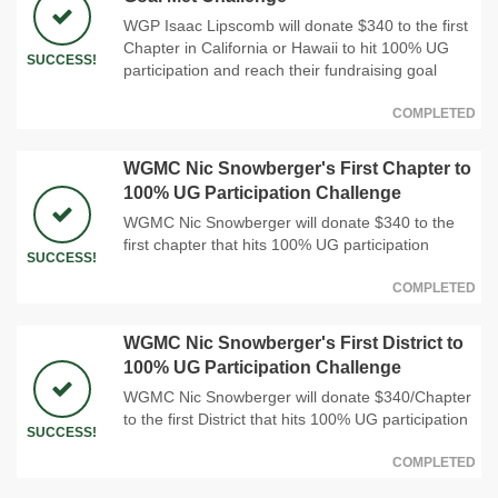
WGP Isaac Lipscomb will donate $340 to the first
Chapter in California or Hawaii to hit 100% UG
SUCCESS!
participation and reach their fundraising goal
COMPLETED
WGMC Nic Snowberger's First Chapter to
100% UG Participation Challenge
WGMC Nic Snowberger will donate $340 to the
first chapter that hits 100% UG participation
SUCCESS!
COMPLETED
WGMC Nic Snowberger's First District to
100% UG Participation Challenge
WGMC Nic Snowberger will donate $340/Chapter
to the first District that hits 100% UG participation
SUCCESS!
COMPLETED