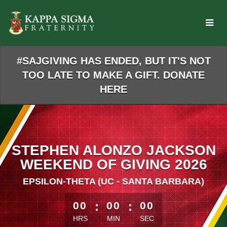
Skip
to
Main
Content
#SAJGIVING HAS ENDED, BUT IT'S NOT
TOO LATE TO MAKE A GIFT. DONATE
HERE
STEPHEN ALONZO JACKSON
WEEKEND OF GIVING 2026
EPSILON-THETA (UC - SANTA BARBARA)
less than 1 minute remaining
00
:
00
:
00
HRS
MIN
SEC