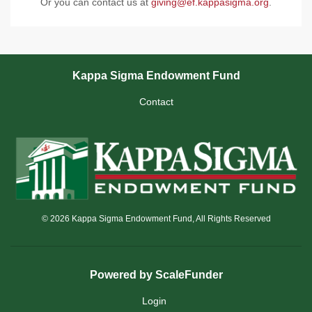
Or you can contact us at
giving@ef.kappasigma.org
.
Kappa Sigma Endowment Fund
Contact
© 2026 Kappa Sigma Endowment Fund, All Rights Reserved
Powered by ScaleFunder
Login