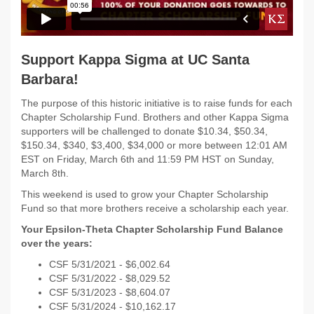
Support Kappa Sigma at UC Santa
Barbara!
The purpose of this historic initiative is to raise funds for each
Chapter Scholarship Fund. Brothers and other Kappa Sigma
supporters will be challenged to donate $10.34, $50.34,
$150.34, $340, $3,400, $34,000 or more between 12:01 AM
EST on
Friday, March 6th and 11:59 PM HST on Sunday,
March 8th.
This weekend is used to grow your Chapter Scholarship
Fund so that more brothers receive a scholarship each year.
Your Epsilon-Theta Chapter Scholarship Fund Balance
over the years:
CSF 5/31/
2021 - $
6,002.64
CSF 5/31/
2022 -
$8,029.52
CSF 5/31/2023 -
$8,604.07
CSF 5/31/2024 - $10,162.17