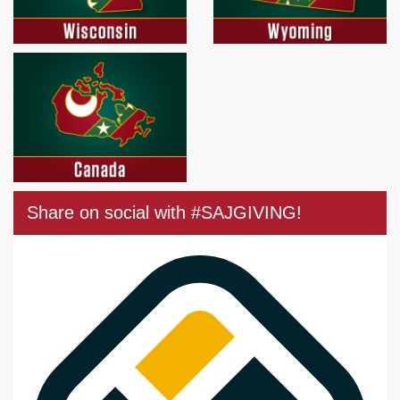
Share on social with #SAJGIVING!