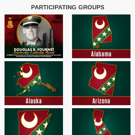
PARTICIPATING GROUPS