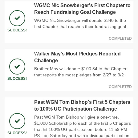
WGMC Nic Snowberger's First Chapter to
Reach Fundraising Goal Challenge
WGMC Nic Snowberger will donate $340 to the
first Chapter that reaches their fundraising goal.
SUCCESS!
COMPLETED
Walker May's Most Pledges Reported
Challenge
Brother May will donate $100.34 to the Chapter
that reports the most pledges from 2/27 to 3/2
SUCCESS!
COMPLETED
Past WGM Tom Bishop's First 5 Chapters
to 100% UG Participation Challenge
Past WGM Tom Bishop will give a one-time,
$1,000 Scholarship to each of the first 5 Chapters
that hit 100% UG participation, before 11:59 PM
SUCCESS!
PST on Saturday and with individual participation.