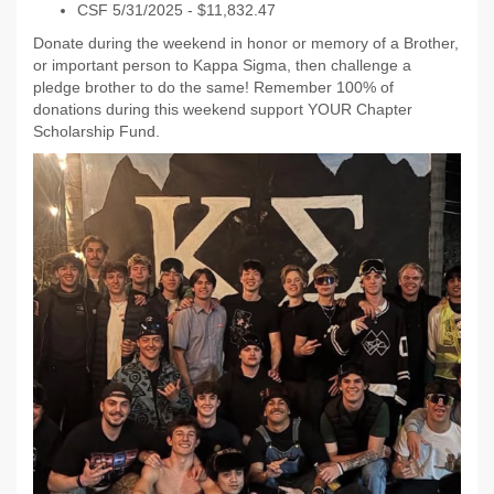
CSF 5/31/2025 - $11,832.47
Donate during the weekend in honor or memory of a Brother,
or important person to Kappa Sigma, then challenge a
pledge brother to do the same! Remember 100% of
donations during this weekend support YOUR Chapter
Scholarship Fund.