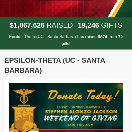
,
,
,
1
0
6
7
6
2
6
1
9
2
4
6
$
RAISED
GIFTS
Epsilon-Theta (UC - Santa Barbara) has raised
$
from
8
7
4
7
2
gifts!
EPSILON-THETA (UC - SANTA
BARBARA)