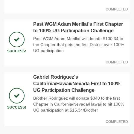
COMPLETED
Past WGM Adam Merillat's First Chapter
to 100% UG Participation Challenge
Past WGM Adam Merillat will donate $100.34 to
the Chapter that gets the first District over 100%
UG participation
SUCCESS!
COMPLETED
Gabriel Rodriguez's
California/Hawaii/Nevada First to 100%
UG Participation Challenge
Brother Rodriguez will donate $340 to the first
Chapter in California/Nevada/Hawaii to hit 100%
SUCCESS!
UG participation at $15.34/Brother
COMPLETED