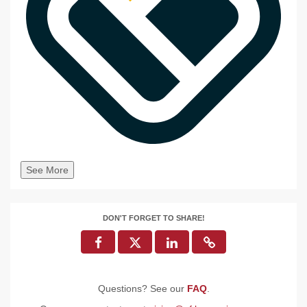
See More
DON'T FORGET TO SHARE!
Questions? See our
FAQ
.