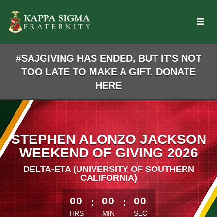
Skip
to
Main
Content
#SAJGIVING HAS ENDED, BUT IT'S NOT
TOO LATE TO MAKE A GIFT. DONATE
HERE
STEPHEN ALONZO JACKSON
WEEKEND OF GIVING 2026
DELTA-ETA (UNIVERSITY OF SOUTHERN
CALIFORNIA)
less than 1 minute remaining
00
:
00
:
00
HRS
MIN
SEC