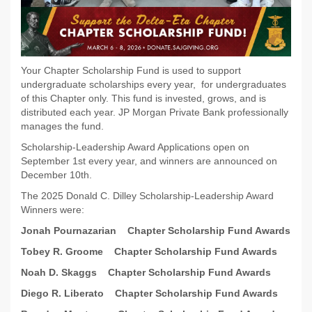
Your Chapter Scholarship Fund is used to support
undergraduate scholarships every year, for undergraduates
of this Chapter only. This fund is invested, grows, and is
distributed each year. JP Morgan Private Bank professionally
manages the fund.
Scholarship-Leadership Award Applications open on
September 1st every year, and winners are announced on
December 10th.
The 2025 Donald C. Dilley Scholarship-Leadership Award
Winners were:
Jonah Pournazarian
Chapter Scholarship Fund Awards
Tobey R. Groome
Chapter Scholarship Fund Awards
Noah D. Skaggs
Chapter Scholarship Fund Awards
Diego R. Liberato
Chapter Scholarship Fund Awards