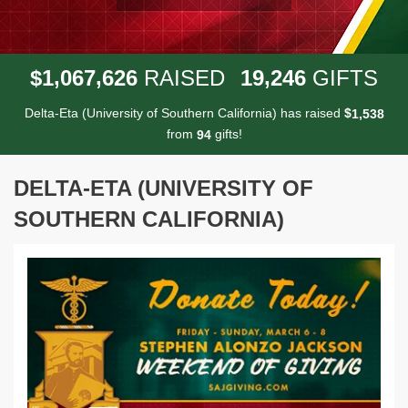
,
,
,
1
0
6
7
6
2
6
1
9
2
4
6
$
RAISED
GIFTS
Delta-Eta (University of Southern California) has raised
$
,
1
5
3
8
from
gifts!
9
4
DELTA-ETA (UNIVERSITY OF
SOUTHERN CALIFORNIA)