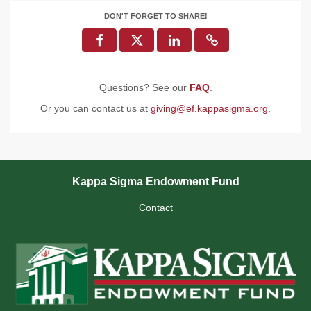
DON'T FORGET TO SHARE!
Questions? See our
FAQ
.
Or you can contact us at
giving@ef.kappasigma.org
.
Kappa Sigma Endowment Fund
Contact