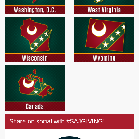
Share on social with #SAJGIVING!