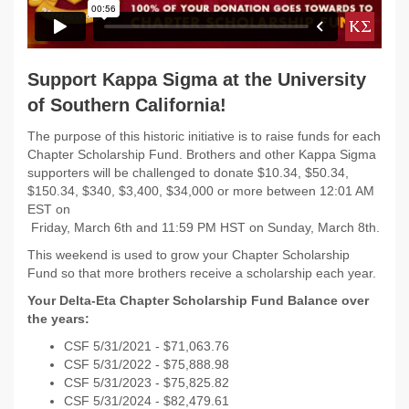
Support Kappa Sigma at the University
of Southern California!
The purpose of this historic initiative is to raise funds for each
Chapter Scholarship Fund. Brothers and other Kappa Sigma
supporters will be challenged to donate $10.34, $50.34,
$150.34, $340, $3,400, $34,000 or more between 12:01 AM
EST on
Friday, March 6th and 11:59 PM HST on Sunday, March 8th.
This weekend is used to grow your Chapter Scholarship
Fund so that more brothers receive a scholarship each year.
Your Delta-Eta Chapter Scholarship Fund Balance over
the years:
CSF 5/31/
2021 - $
71,063.76
CSF 5/31/
2022 -
$75,888.98
CSF 5/31/2023 -
$75,825.82
CSF 5/31/2024 - $82,479.61