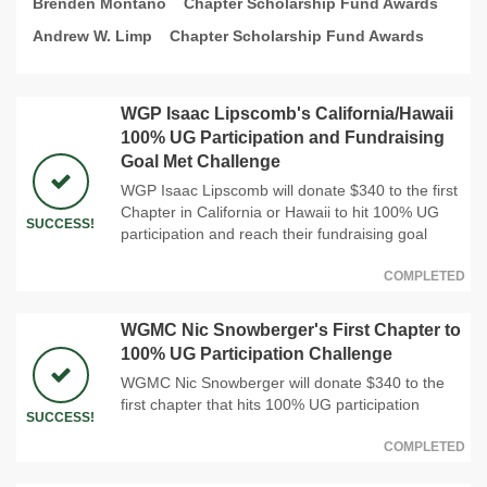
Brenden Montano
Chapter Scholarship Fund Awards
Andrew W. Limp
Chapter Scholarship Fund Awards
WGP Isaac Lipscomb's California/Hawaii
100% UG Participation and Fundraising
Goal Met Challenge
WGP Isaac Lipscomb will donate $340 to the first
Chapter in California or Hawaii to hit 100% UG
SUCCESS!
participation and reach their fundraising goal
COMPLETED
WGMC Nic Snowberger's First Chapter to
100% UG Participation Challenge
WGMC Nic Snowberger will donate $340 to the
first chapter that hits 100% UG participation
SUCCESS!
COMPLETED