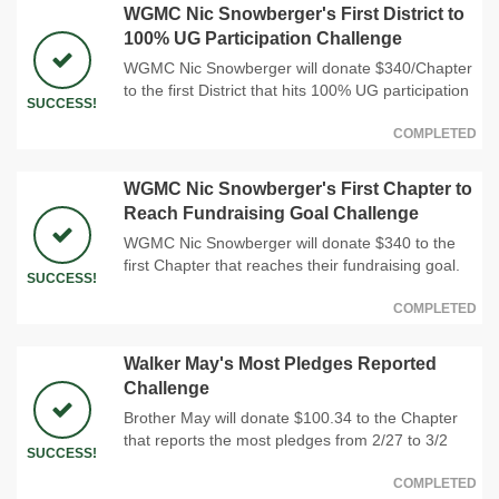
WGMC Nic Snowberger's First District to
100% UG Participation Challenge
WGMC Nic Snowberger will donate $340/Chapter
to the first District that hits 100% UG participation
SUCCESS!
COMPLETED
WGMC Nic Snowberger's First Chapter to
Reach Fundraising Goal Challenge
WGMC Nic Snowberger will donate $340 to the
first Chapter that reaches their fundraising goal.
SUCCESS!
COMPLETED
Walker May's Most Pledges Reported
Challenge
Brother May will donate $100.34 to the Chapter
that reports the most pledges from 2/27 to 3/2
SUCCESS!
COMPLETED