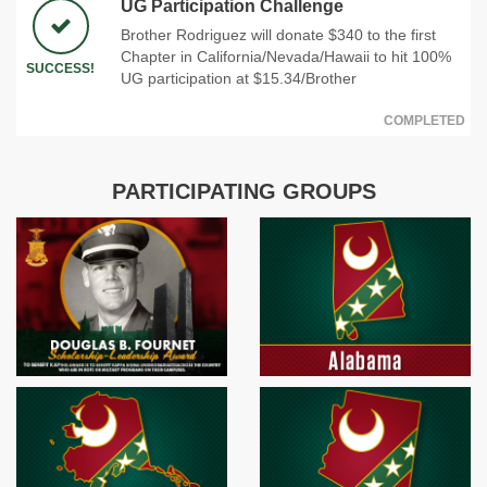
UG Participation Challenge
Brother Rodriguez will donate $340 to the first
Chapter in California/Nevada/Hawaii to hit 100%
SUCCESS!
UG participation at $15.34/Brother
COMPLETED
PARTICIPATING GROUPS