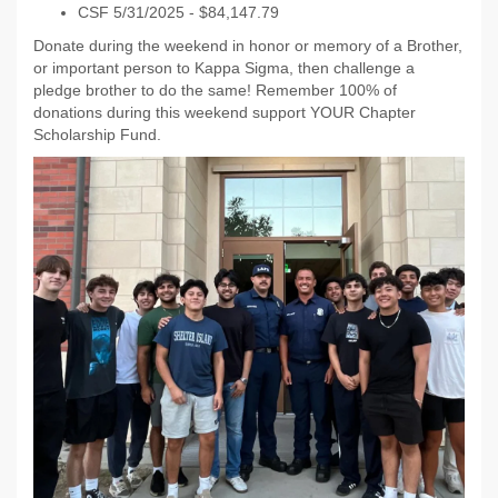
CSF 5/31/2025 - $84,147.79
Donate during the weekend in honor or memory of a Brother,
or important person to Kappa Sigma, then challenge a
pledge brother to do the same! Remember 100% of
donations during this weekend support YOUR Chapter
Scholarship Fund.