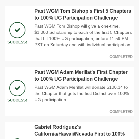
Past WGM Tom Bishop's First 5 Chapters
to 100% UG Participation Challenge
Past WGM Tom Bishop will give a one-time,
$1,000 Scholarship to each of the first 5 Chapters
that hit 100% UG participation, before 11:59 PM
SUCCESS!
PST on Saturday and with individual participation.
COMPLETED
Past WGM Adam Merillat's First Chapter
to 100% UG Participation Challenge
Past WGM Adam Merillat will donate $100.34 to
the Chapter that gets the first District over 100%
UG participation
SUCCESS!
COMPLETED
Gabriel Rodriguez's
California/Hawaii/Nevada First to 100%