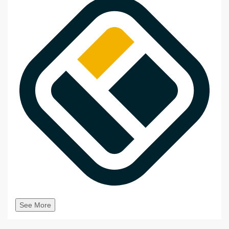
See More