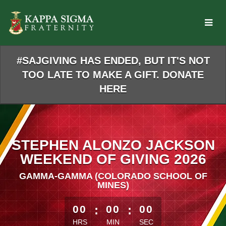
Skip
to
Main
Content
#SAJGIVING HAS ENDED, BUT IT'S NOT
TOO LATE TO MAKE A GIFT. DONATE
HERE
STEPHEN ALONZO JACKSON
WEEKEND OF GIVING 2026
GAMMA-GAMMA (COLORADO SCHOOL OF
MINES)
less than 1 minute remaining
00
:
00
:
00
HRS
MIN
SEC