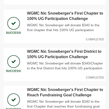
WGMC Nic Snowberger's First Chapter to
100% UG Participation Challenge
WGMC Nic Snowberger will donate $340 to the
first chapter that hits 100% UG participation
SUCCESS!
COMPLETED
WGMC Nic Snowberger's First District to
100% UG Participation Challenge
WGMC Nic Snowberger will donate $340/Chapter
to the first District that hits 100% UG participation
SUCCESS!
COMPLETED
WGMC Nic Snowberger's First Chapter to
Reach Fundraising Goal Challenge
WGMC Nic Snowberger will donate $340 to the
first Chapter that reaches their fundraising goal.