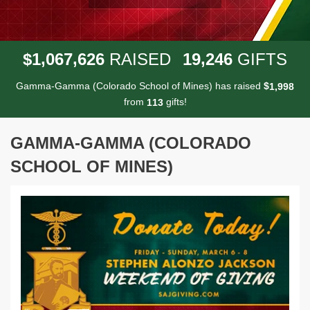
,
,
,
1
0
6
7
6
2
6
1
9
2
4
6
$
RAISED
GIFTS
Gamma-Gamma (Colorado School of Mines) has raised
$
,
1
9
9
8
from
gifts!
1
1
3
GAMMA-GAMMA (COLORADO
SCHOOL OF MINES)