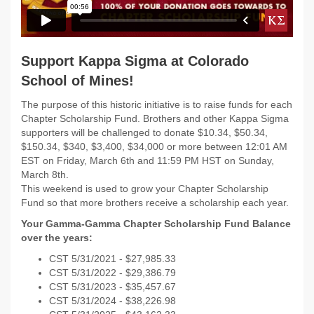
Support Kappa Sigma at Colorado
School of Mines!
The purpose of this historic initiative is to raise funds for each
Chapter Scholarship Fund. Brothers and other Kappa Sigma
supporters will be challenged to donate $10.34, $50.34,
$150.34, $340, $3,400, $34,000 or more between
12:01 AM
EST on Friday, March 6th and 11:59 PM HST on Sunday,
March 8th.
This weekend is used to grow your Chapter Scholarship
Fund so that more brothers receive a scholarship each year.
Your Gamma-Gamma Chapter Scholarship Fund Balance
over the years:
CST 5/31/
2021 - $
27,985.33
CST 5/31/
2022 -
$29,386.79
CST 5/31/
2023 - $35,457.67
CST 5/31/2024 -
$38,226.98