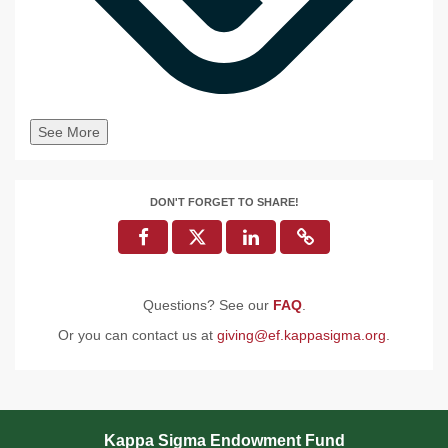
See More
DON'T FORGET TO SHARE!
Questions? See our
FAQ
.
Or you can contact us at
giving@ef.kappasigma.org
.
Kappa Sigma Endowment Fund