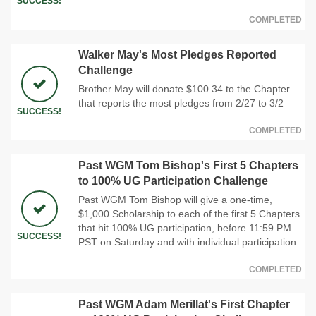
SUCCESS!
COMPLETED
Walker May's Most Pledges Reported
Challenge
Brother May will donate $100.34 to the Chapter
that reports the most pledges from 2/27 to 3/2
SUCCESS!
COMPLETED
Past WGM Tom Bishop's First 5 Chapters
to 100% UG Participation Challenge
Past WGM Tom Bishop will give a one-time,
$1,000 Scholarship to each of the first 5 Chapters
that hit 100% UG participation, before 11:59 PM
SUCCESS!
PST on Saturday and with individual participation.
COMPLETED
Past WGM Adam Merillat's First Chapter