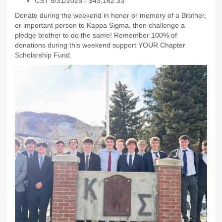
CST 5/31/2025 - $43,162.33
Donate during the weekend in honor or memory of a Brother,
or important person to Kappa Sigma, then challenge a
pledge brother to do the same! Remember 100% of
donations during this weekend support YOUR Chapter
Scholarship Fund.