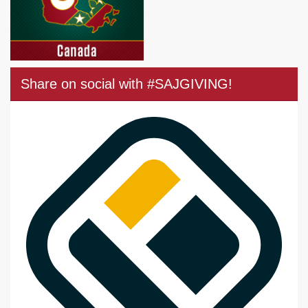
Share on social with #SAJGIVING!