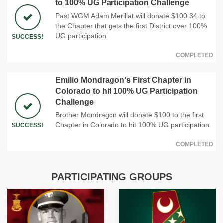
to 100% UG Participation Challenge
Past WGM Adam Merillat will donate $100.34 to
the Chapter that gets the first District over 100%
UG participation
SUCCESS!
COMPLETED
Emilio Mondragon's First Chapter in
Colorado to hit 100% UG Participation
Challenge
Brother Mondragon will donate $100 to the first
Chapter in Colorado to hit 100% UG participation
SUCCESS!
COMPLETED
PARTICIPATING GROUPS