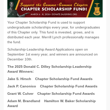
Your Chapter Scholarship Fund is used to support
undergraduate scholarships every year, for undergraduates
of this Chapter only. This fund is invested, grows, and is
distributed each year. Merrill Lynch professionally manages
the fund.
Scholarship-Leadership Award Applications open on
September 1st every year, and winners are announced on
December 10th.
The 2025 Donald C. Dilley Scholarship-Leadership
Award Winners:
Jake S. Hirsch
Chapter Scholarship Fund Awards
Jack P. Canonico
Chapter Scholarship Fund Awards
Grant W. Culver
Chapter Scholarship Fund Awards
Adam M. Brandland
Hamilton W. Baker Scholarship
Award