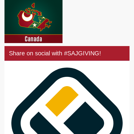
Share on social with #SAJGIVING!