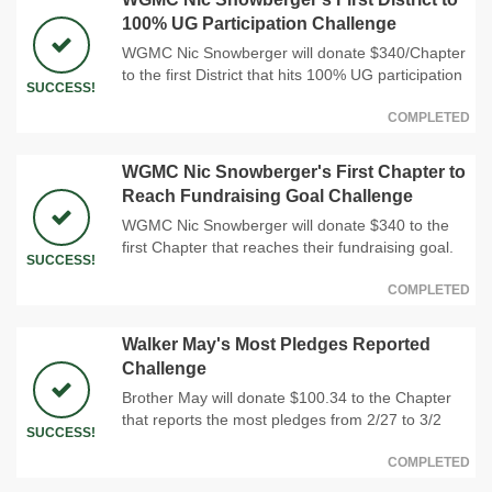
100% UG Participation Challenge
WGMC Nic Snowberger will donate $340/Chapter
to the first District that hits 100% UG participation
SUCCESS!
COMPLETED
WGMC Nic Snowberger's First Chapter to
Reach Fundraising Goal Challenge
WGMC Nic Snowberger will donate $340 to the
first Chapter that reaches their fundraising goal.
SUCCESS!
COMPLETED
Walker May's Most Pledges Reported
Challenge
Brother May will donate $100.34 to the Chapter
that reports the most pledges from 2/27 to 3/2
SUCCESS!
COMPLETED