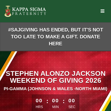
Skip
to
Main
Content
#SAJGIVING HAS ENDED, BUT IT'S NOT
TOO LATE TO MAKE A GIFT. DONATE
HERE
STEPHEN ALONZO JACKSON
WEEKEND OF GIVING 2026
PI-GAMMA (JOHNSON & WALES -NORTH MIAMI)
less than 1 minute remaining
00
:
00
:
00
HRS
MIN
SEC