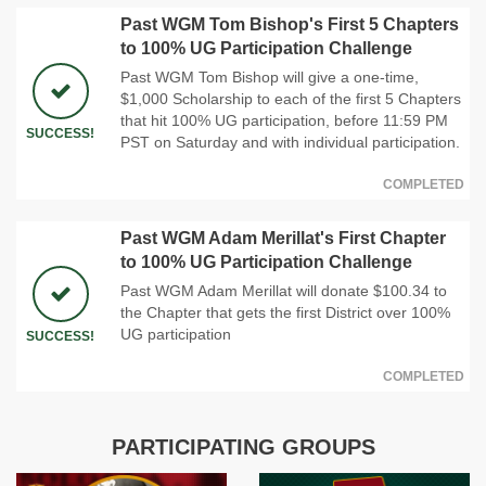
Past WGM Tom Bishop's First 5 Chapters
to 100% UG Participation Challenge
Past WGM Tom Bishop will give a one-time,
$1,000 Scholarship to each of the first 5 Chapters
that hit 100% UG participation, before 11:59 PM
SUCCESS!
PST on Saturday and with individual participation.
COMPLETED
Past WGM Adam Merillat's First Chapter
to 100% UG Participation Challenge
Past WGM Adam Merillat will donate $100.34 to
the Chapter that gets the first District over 100%
UG participation
SUCCESS!
COMPLETED
PARTICIPATING GROUPS