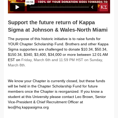
Support the future return of Kappa
Sigma at Johnson & Wales-North Miami
The purpose of this historic initiative is to raise funds for
YOUR Chapter Scholarship Fund. Brothers and other Kappa
Sigma supporters are challenged to donate $10.34, $50.34,
$150.34, $340, $3,400, $34,000 or more between 12:01 AM
EST on
Friday, March 6th and 11:59 PM HST on Sunday,
March 8th.
We know your Chapter is currently closed, but these funds
will be held in the Chapter Scholarship Fund for future
members once the Chapter is reorganized. If you know a
student at this University please contact Leo Brown, Senior
Vice-President & Chief Recruitment Officer at
leo@hq.kappasigma.org