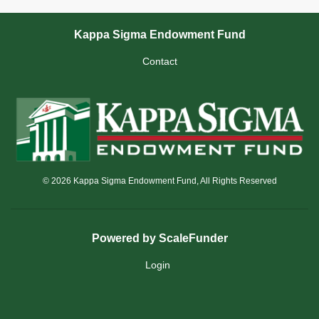
Kappa Sigma Endowment Fund
Contact
© 2026 Kappa Sigma Endowment Fund, All Rights Reserved
Powered by ScaleFunder
Login