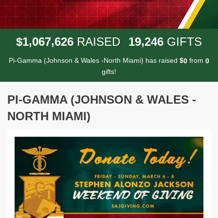
,
,
,
1
0
6
7
6
2
6
1
9
2
4
6
$
RAISED
GIFTS
Pi-Gamma (Johnson & Wales -North Miami) has raised
$
from
0
0
gifts!
PI-GAMMA (JOHNSON & WALES -
NORTH MIAMI)