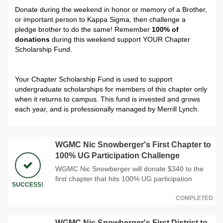
Donate during the weekend in honor or memory of a Brother,
or important person to Kappa Sigma, then challenge a
pledge brother to do the same! Remember
100% of
donations
during this weekend support YOUR Chapter
Scholarship Fund.
Your Chapter Scholarship Fund is used to support
undergraduate scholarships for members of this chapter only
when it returns to campus.
This fund is invested and grows
each year, and is professionally managed by Merrill Lynch.
WGMC Nic Snowberger's First Chapter to
100% UG Participation Challenge
WGMC Nic Snowberger will donate $340 to the
first chapter that hits 100% UG participation
SUCCESS!
COMPLETED
WGMC Nic Snowberger's First District to