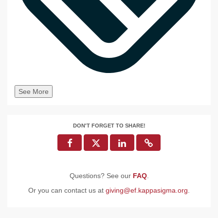
See More
DON'T FORGET TO SHARE!
Questions? See our
FAQ
.
Or you can contact us at
giving@ef.kappasigma.org
.