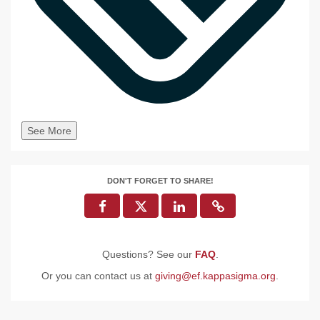
See More
DON'T FORGET TO SHARE!
Questions? See our
FAQ
.
Or you can contact us at
giving@ef.kappasigma.org
.