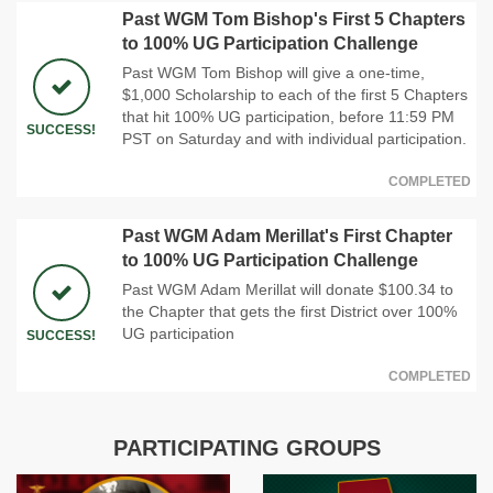
Past WGM Tom Bishop's First 5 Chapters
to 100% UG Participation Challenge
Past WGM Tom Bishop will give a one-time,
$1,000 Scholarship to each of the first 5 Chapters
that hit 100% UG participation, before 11:59 PM
SUCCESS!
PST on Saturday and with individual participation.
COMPLETED
Past WGM Adam Merillat's First Chapter
to 100% UG Participation Challenge
Past WGM Adam Merillat will donate $100.34 to
the Chapter that gets the first District over 100%
UG participation
SUCCESS!
COMPLETED
PARTICIPATING GROUPS