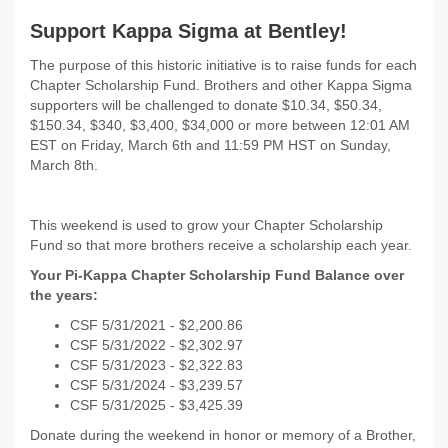
Support Kappa Sigma at Bentley!
The purpose of this historic initiative is to raise funds for each
Chapter Scholarship Fund. Brothers and other Kappa Sigma
supporters will be challenged to donate $10.34, $50.34,
$150.34, $340, $3,400, $34,000 or more between 12:01 AM
EST on
Friday, March 6th and 11:59 PM HST on Sunday,
March 8th.
This weekend is used to grow your Chapter Scholarship
Fund so that more brothers receive a scholarship each year.
Your Pi-Kappa Chapter Scholarship Fund Balance over
the years:
CSF 5/31/2021 - $
2,200.86
CSF 5/31/2022 -
$2,302.97
CSF 5/31/2023 - $2,322.83
CSF 5/31/2024 - $3,239.57
CSF 5/31/2025 - $3,425.39
Donate during the weekend in honor or memory of a Brother,