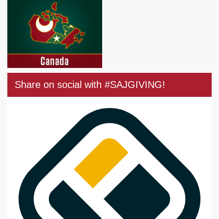
Share on social with #SAJGIVING!