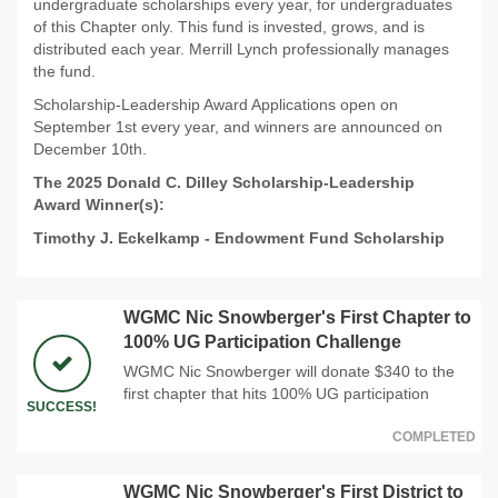
undergraduate scholarships every year, for undergraduates
of this Chapter only. This fund is invested, grows, and is
distributed each year. Merrill Lynch professionally manages
the fund.
Scholarship-Leadership Award Applications open on
September 1st every year, and winners are announced on
December 10th.
The 2025 Donald C. Dilley Scholarship-Leadership
Award Winner(s):
Timothy J. Eckelkamp
-
Endowment Fund Scholarship
WGMC Nic Snowberger's First Chapter to
100% UG Participation Challenge
WGMC Nic Snowberger will donate $340 to the
first chapter that hits 100% UG participation
SUCCESS!
COMPLETED
WGMC Nic Snowberger's First District to