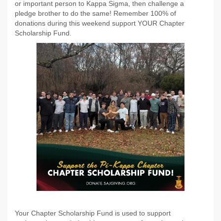
or important person to Kappa Sigma, then challenge a
pledge brother to do the same! Remember 100% of
donations during this weekend support YOUR Chapter
Scholarship Fund.
Your Chapter Scholarship Fund is used to support