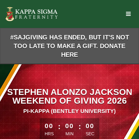
Skip
to
Main
Content
#SAJGIVING HAS ENDED, BUT IT'S NOT
TOO LATE TO MAKE A GIFT. DONATE
HERE
STEPHEN ALONZO JACKSON
WEEKEND OF GIVING 2026
PI-KAPPA (BENTLEY UNIVERSITY)
less than 1 minute remaining
00
:
00
:
00
HRS
MIN
SEC