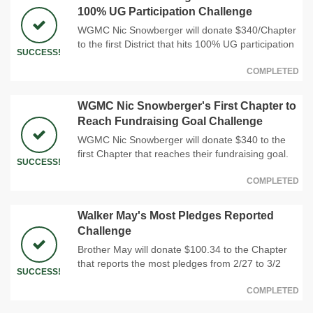
100% UG Participation Challenge
WGMC Nic Snowberger will donate $340/Chapter
to the first District that hits 100% UG participation
SUCCESS!
COMPLETED
WGMC Nic Snowberger's First Chapter to
Reach Fundraising Goal Challenge
WGMC Nic Snowberger will donate $340 to the
first Chapter that reaches their fundraising goal.
SUCCESS!
COMPLETED
Walker May's Most Pledges Reported
Challenge
Brother May will donate $100.34 to the Chapter
that reports the most pledges from 2/27 to 3/2
SUCCESS!
COMPLETED