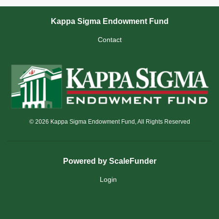
Kappa Sigma Endowment Fund
Contact
© 2026 Kappa Sigma Endowment Fund, All Rights Reserved
Powered by ScaleFunder
Login