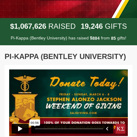
,
,
,
1
0
6
7
6
2
6
1
9
2
4
6
$
RAISED
GIFTS
Pi-Kappa (Bentley University) has raised
$
from
gifts!
8
8
4
8
5
PI-KAPPA (BENTLEY UNIVERSITY)