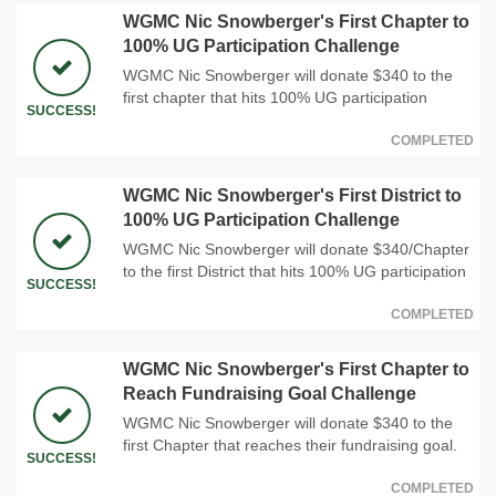
WGMC Nic Snowberger's First Chapter to
100% UG Participation Challenge
WGMC Nic Snowberger will donate $340 to the
first chapter that hits 100% UG participation
SUCCESS!
COMPLETED
WGMC Nic Snowberger's First District to
100% UG Participation Challenge
WGMC Nic Snowberger will donate $340/Chapter
to the first District that hits 100% UG participation
SUCCESS!
COMPLETED
WGMC Nic Snowberger's First Chapter to
Reach Fundraising Goal Challenge
WGMC Nic Snowberger will donate $340 to the
first Chapter that reaches their fundraising goal.
SUCCESS!
COMPLETED