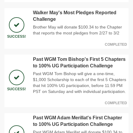
Walker May's Most Pledges Reported
Challenge
Brother May will donate $100.34 to the Chapter
that reports the most pledges from 2/27 to 3/2
SUCCESS!
COMPLETED
Past WGM Tom Bishop's First 5 Chapters
to 100% UG Participation Challenge
Past WGM Tom Bishop will give a one-time,
$1,000 Scholarship to each of the first 5 Chapters
that hit 100% UG participation, before 11:59 PM
SUCCESS!
PST on Saturday and with individual participation.
COMPLETED
Past WGM Adam Merillat's First Chapter
to 100% UG Participation Challenge
Past WGM Adam Merillat will donate $100.34 to