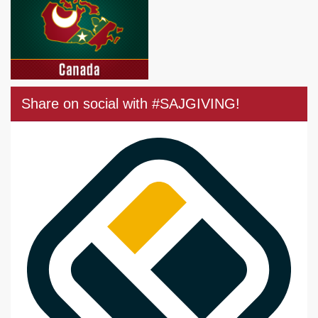
Share on social with #SAJGIVING!