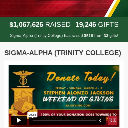
,
,
,
1
0
6
7
6
2
6
1
9
2
4
6
$
RAISED
GIFTS
Sigma-Alpha (Trinity College) has raised
$
from
gifts!
5
1
8
3
3
SIGMA-ALPHA (TRINITY COLLEGE)