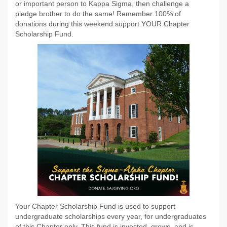
or important person to Kappa Sigma, then challenge a
pledge brother to do the same! Remember 100% of
donations during this weekend support YOUR Chapter
Scholarship Fund.
Your Chapter Scholarship Fund is used to support
undergraduate scholarships every year, for undergraduates
of this Chapter only. This fund is invested, grows, and is