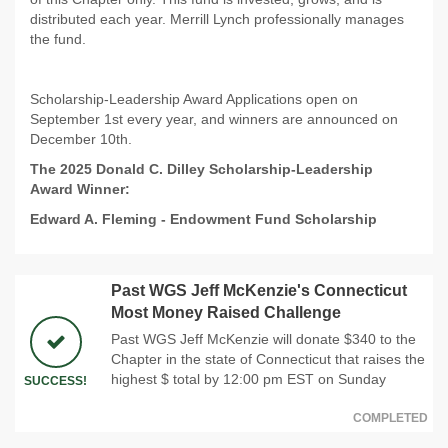
distributed each year. Merrill Lynch professionally manages
the fund.
Scholarship-Leadership Award Applications open on
September 1st every year, and winners are announced on
December 10th.
The 2025 Donald C. Dilley Scholarship-Leadership
Award Winner:
Edward A. Fleming
-
Endowment Fund Scholarship
Past WGS Jeff McKenzie's Connecticut
Most Money Raised Challenge
Past WGS Jeff McKenzie will donate $340 to the
Chapter in the state of Connecticut that raises the
highest $ total by 12:00 pm EST on Sunday
SUCCESS!
COMPLETED