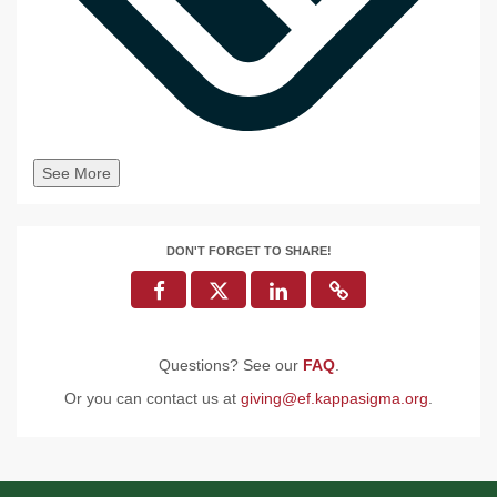
See More
DON'T FORGET TO SHARE!
Questions? See our
FAQ
.
Or you can contact us at
giving@ef.kappasigma.org
.