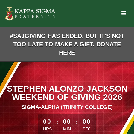
Skip
to
Main
Content
#SAJGIVING HAS ENDED, BUT IT'S NOT
TOO LATE TO MAKE A GIFT. DONATE
HERE
STEPHEN ALONZO JACKSON
WEEKEND OF GIVING 2026
SIGMA-ALPHA (TRINITY COLLEGE)
less than 1 minute remaining
00
:
00
:
00
HRS
MIN
SEC