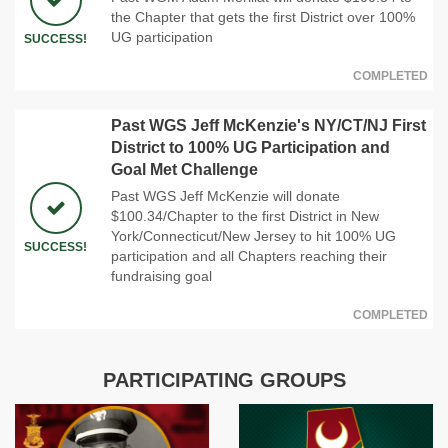
the Chapter that gets the first District over 100%
UG participation
SUCCESS!
COMPLETED
Past WGS Jeff McKenzie's NY/CT/NJ First
District to 100% UG Participation and
Goal Met Challenge
Past WGS Jeff McKenzie will donate
$100.34/Chapter to the first District in New
York/Connecticut/New Jersey to hit 100% UG
SUCCESS!
participation and all Chapters reaching their
fundraising goal
COMPLETED
PARTICIPATING GROUPS