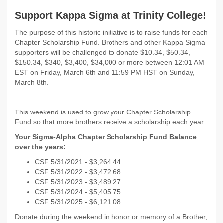
Support Kappa Sigma at Trinity College!
The purpose of this historic initiative is to raise funds for each
Chapter Scholarship Fund. Brothers and other Kappa Sigma
supporters will be challenged to donate $10.34, $50.34,
$150.34, $340, $3,400, $34,000 or more between 12:01 AM
EST on
Friday, March 6th and 11:59 PM HST on Sunday,
March 8th.
This weekend is used to grow your Chapter Scholarship
Fund so that more brothers receive a scholarship each year.
Your Sigma-Alpha Chapter Scholarship Fund Balance
over the years:
CSF 5/31/2021 - $
3,264.44
CSF 5/31/2022 -
$3,472.68
CSF 5/31/2023 - $3,489.27
CSF 5/31/2024 - $5,405.75
CSF 5/31/2025 - $6,121.08
Donate during the weekend in honor or memory of a Brother,