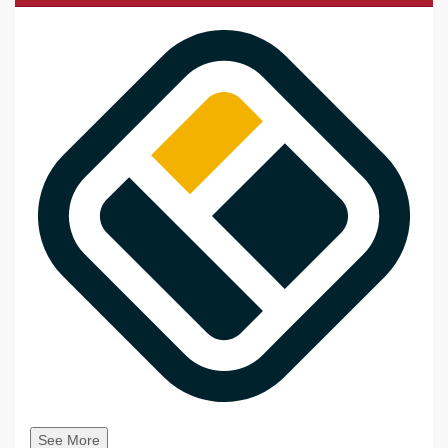
See More