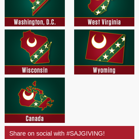
Share on social with #SAJGIVING!