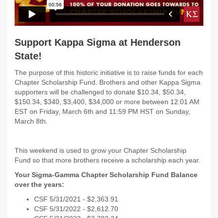
Support Kappa Sigma at Henderson
State!
The purpose of this historic initiative is to raise funds for each
Chapter Scholarship Fund. Brothers and other Kappa Sigma
supporters will be challenged to donate $10.34, $50.34,
$150.34, $340, $3,400, $34,000 or more between 12:01 AM
EST on
Friday, March 6th and 11:59 PM HST on Sunday,
March 8th.
This weekend is used to grow your Chapter Scholarship
Fund so that more brothers receive a scholarship each year.
Your Sigma-Gamma Chapter Scholarship Fund Balance
over the years:
CSF 5/31/2021 - $
2,363.91
CSF 5/31/2022 -
$2,612.70