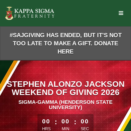
Skip
to
Main
Content
#SAJGIVING HAS ENDED, BUT IT'S NOT
TOO LATE TO MAKE A GIFT. DONATE
HERE
STEPHEN ALONZO JACKSON
WEEKEND OF GIVING 2026
SIGMA-GAMMA (HENDERSON STATE
UNIVERSITY)
less than 1 minute remaining
00
:
00
:
00
HRS
MIN
SEC