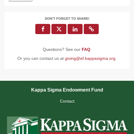
DON'T FORGET TO SHARE!
Questions? See our
FAQ
.
Or you can contact us at
giving@ef.kappasigma.org
.
Kappa Sigma Endowment Fund
Contact