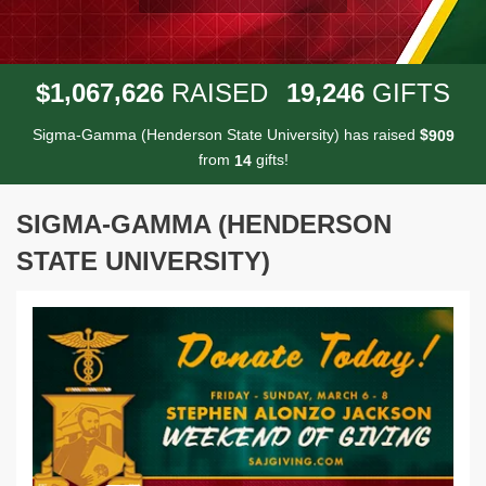
,
,
,
1
0
6
7
6
2
6
1
9
2
4
6
$
RAISED
GIFTS
Sigma-Gamma (Henderson State University) has raised
$
9
0
9
from
gifts!
1
4
SIGMA-GAMMA (HENDERSON
STATE UNIVERSITY)