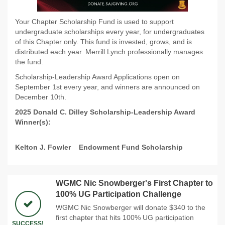
Your Chapter Scholarship Fund is used to support
undergraduate scholarships every year, for undergraduates
of this Chapter only. This fund is invested, grows, and is
distributed each year. Merrill Lynch professionally manages
the fund.
Scholarship-Leadership Award Applications open on
September 1st every year, and winners are announced on
December 10th.
2025 Donald C. Dilley Scholarship-Leadership Award
Winner(s):
Kelton J. Fowler
Endowment Fund Scholarship
WGMC Nic Snowberger's First Chapter to
100% UG Participation Challenge
WGMC Nic Snowberger will donate $340 to the
first chapter that hits 100% UG participation
SUCCESS!