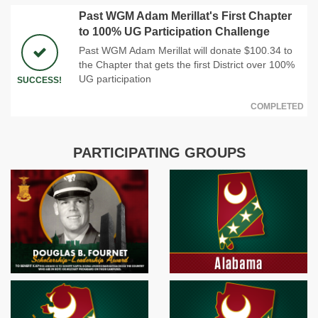
Past WGM Adam Merillat's First Chapter
to 100% UG Participation Challenge
Past WGM Adam Merillat will donate $100.34 to
the Chapter that gets the first District over 100%
UG participation
SUCCESS!
COMPLETED
PARTICIPATING GROUPS