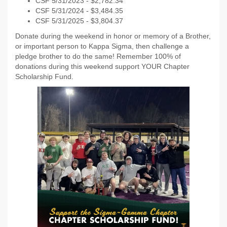
CSF 5/31/2023 - $2,782.34
CSF 5/31/2024 - $3,484.35
CSF 5/31/2025 - $3,804.37
Donate during the weekend in honor or memory of a Brother,
or important person to Kappa Sigma, then challenge a
pledge brother to do the same! Remember 100% of
donations during this weekend support YOUR Chapter
Scholarship Fund.