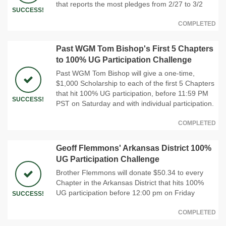
that reports the most pledges from 2/27 to 3/2
SUCCESS!
COMPLETED
Past WGM Tom Bishop's First 5 Chapters
to 100% UG Participation Challenge
Past WGM Tom Bishop will give a one-time,
$1,000 Scholarship to each of the first 5 Chapters
that hit 100% UG participation, before 11:59 PM
SUCCESS!
PST on Saturday and with individual participation.
COMPLETED
Geoff Flemmons' Arkansas District 100%
UG Participation Challenge
Brother Flemmons will donate $50.34 to every
Chapter in the Arkansas District that hits 100%
UG participation before 12:00 pm on Friday
SUCCESS!
COMPLETED