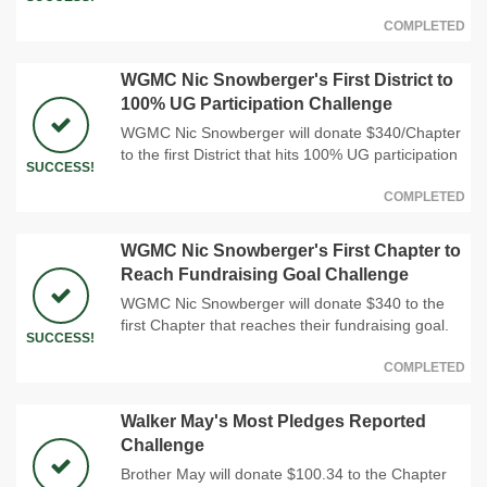
COMPLETED
WGMC Nic Snowberger's First District to
100% UG Participation Challenge
WGMC Nic Snowberger will donate $340/Chapter
to the first District that hits 100% UG participation
SUCCESS!
COMPLETED
WGMC Nic Snowberger's First Chapter to
Reach Fundraising Goal Challenge
WGMC Nic Snowberger will donate $340 to the
first Chapter that reaches their fundraising goal.
SUCCESS!
COMPLETED
Walker May's Most Pledges Reported
Challenge
Brother May will donate $100.34 to the Chapter