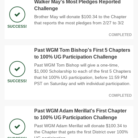
Walker May's Most Pledges Reported
Challenge
Brother May will donate $100.34 to the Chapter
that reports the most pledges from 2/27 to 3/2
SUCCESS!
COMPLETED
Past WGM Tom Bishop's First 5 Chapters
to 100% UG Participation Challenge
Past WGM Tom Bishop will give a one-time,
$1,000 Scholarship to each of the first 5 Chapters
that hit 100% UG participation, before 11:59 PM
SUCCESS!
PST on Saturday and with individual participation.
COMPLETED
Past WGM Adam Merillat's First Chapter
to 100% UG Participation Challenge
Past WGM Adam Merillat will donate $100.34 to
the Chapter that gets the first District over 100%
UG participation