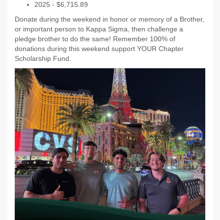
2025 - $6,715.89
Donate during the weekend in honor or memory of a Brother,
or important person to Kappa Sigma, then challenge a
pledge brother to do the same! Remember 100% of
donations during this weekend support YOUR Chapter
Scholarship Fund.