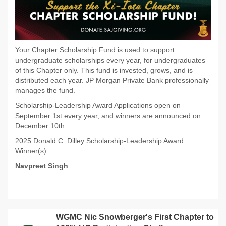
Your Chapter Scholarship Fund is used to support
undergraduate scholarships every year, for undergraduates
of this Chapter only. This fund is invested, grows, and is
distributed each year. JP Morgan Private Bank professionally
manages the fund.
Scholarship-Leadership Award Applications open on
September 1st every year, and winners are announced on
December 10th.
2025 Donald C. Dilley Scholarship-Leadership Award
Winner(s):
Navpreet Singh
WGMC Nic Snowberger's First Chapter to