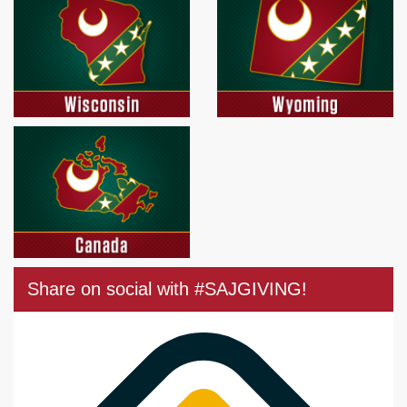
Share on social with #SAJGIVING!