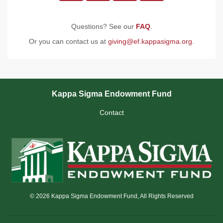
Questions? See our
FAQ
.
Or you can contact us at
giving@ef.kappasigma.org
.
Kappa Sigma Endowment Fund
Contact
© 2026 Kappa Sigma Endowment Fund, All Rights Reserved