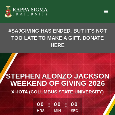
Skip
to
Main
Content
#SAJGIVING HAS ENDED, BUT IT'S NOT
TOO LATE TO MAKE A GIFT. DONATE
HERE
STEPHEN ALONZO JACKSON
WEEKEND OF GIVING 2026
XI-IOTA (COLUMBUS STATE UNIVERSITY)
less than 1 minute remaining
00
:
00
:
00
HRS
MIN
SEC