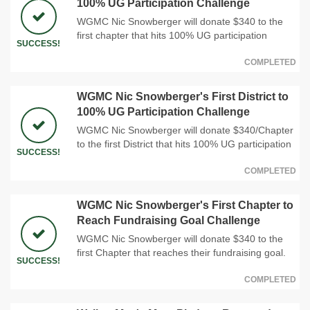
100% UG Participation Challenge
WGMC Nic Snowberger will donate $340 to the
first chapter that hits 100% UG participation
SUCCESS!
COMPLETED
WGMC Nic Snowberger's First District to
100% UG Participation Challenge
WGMC Nic Snowberger will donate $340/Chapter
to the first District that hits 100% UG participation
SUCCESS!
COMPLETED
WGMC Nic Snowberger's First Chapter to
Reach Fundraising Goal Challenge
WGMC Nic Snowberger will donate $340 to the
first Chapter that reaches their fundraising goal.
SUCCESS!
COMPLETED