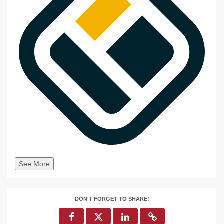
See More
DON'T FORGET TO SHARE!