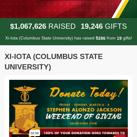
,
,
,
1
0
6
7
6
2
6
1
9
2
4
6
$
RAISED
GIFTS
Xi-Iota (Columbus State University) has raised
$
from
gifts!
2
8
6
1
9
XI-IOTA (COLUMBUS STATE
UNIVERSITY)