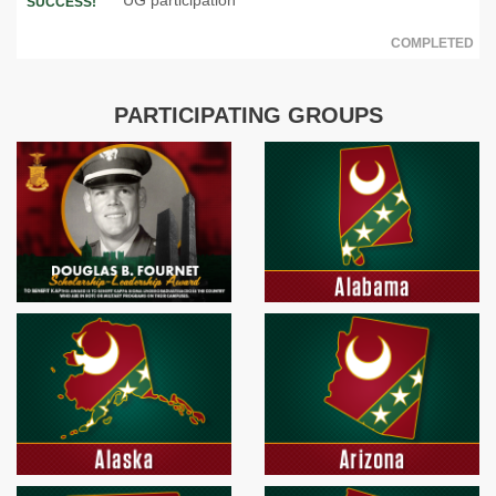
SUCCESS!
COMPLETED
PARTICIPATING GROUPS