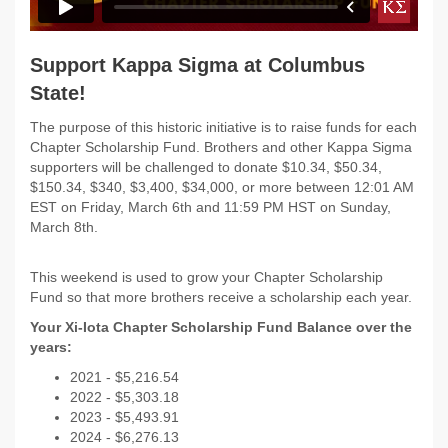
Support Kappa Sigma at Columbus
State!
The purpose of this historic initiative is to raise funds for each
Chapter Scholarship Fund. Brothers and other Kappa Sigma
supporters will be challenged to donate $10.34, $50.34,
$150.34, $340, $3,400, $34,000, or more between 12:01 AM
EST on Friday, March 6th and 11:59 PM HST on Sunday,
March 8th.
This weekend is used to grow your Chapter Scholarship
Fund so that more brothers receive a scholarship each year.
Your Xi-Iota Chapter Scholarship Fund Balance over the
years:
2021 - $
5,216.54
2022 -
$5,303.18
2023 - $5,493.91
2024 - $6,276.13