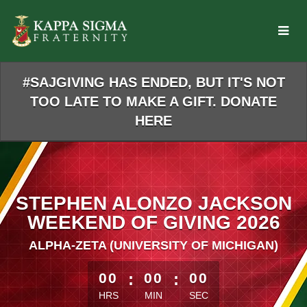
Skip
to
Main
Content
#SAJGIVING HAS ENDED, BUT IT'S NOT
TOO LATE TO MAKE A GIFT. DONATE
HERE
STEPHEN ALONZO JACKSON
WEEKEND OF GIVING 2026
ALPHA-ZETA (UNIVERSITY OF MICHIGAN)
less than 1 minute remaining
00
:
00
:
00
HRS
MIN
SEC