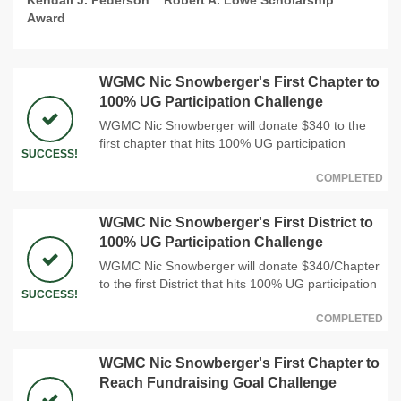
Award
WGMC Nic Snowberger's First Chapter to
100% UG Participation Challenge
WGMC Nic Snowberger will donate $340 to the
first chapter that hits 100% UG participation
SUCCESS!
COMPLETED
WGMC Nic Snowberger's First District to
100% UG Participation Challenge
WGMC Nic Snowberger will donate $340/Chapter
to the first District that hits 100% UG participation
SUCCESS!
COMPLETED
WGMC Nic Snowberger's First Chapter to
Reach Fundraising Goal Challenge