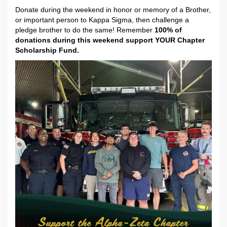
Donate during the weekend in honor or memory of a Brother,
or important person to Kappa Sigma, then challenge a
pledge brother to do the same! Remember
100% of
donations during this weekend support YOUR Chapter
Scholarship Fund.