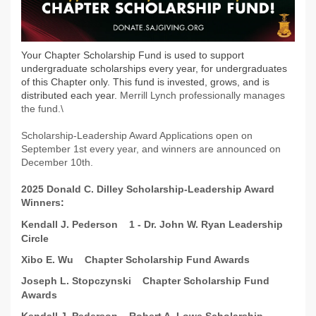
Your Chapter Scholarship Fund is used to support
undergraduate scholarships every year, for undergraduates
of this Chapter only. This fund is invested, grows, and is
distributed each year.
Merrill Lynch professionally manages
the fund.\
Scholarship-Leadership Award Applications open on
September 1st every year, and winners are announced on
December 10th.
2025 Donald C. Dilley Scholarship-Leadership Award
Winners
:
Kendall J. Pederson
1 - Dr. John W. Ryan Leadership
Circle
Xibo E. Wu
Chapter Scholarship Fund Awards
Joseph L. Stopczynski
Chapter Scholarship Fund
Awards
Kendall J. Pederson
Robert A. Lowe Scholarship