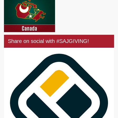
Share on social with #SAJGIVING!