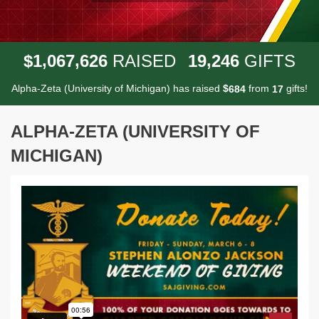
,
,
,
1
0
6
7
6
2
6
1
9
2
4
6
$
RAISED
GIFTS
Alpha-Zeta (University of Michigan) has raised
$
from
gifts!
6
8
4
1
7
ALPHA-ZETA (UNIVERSITY OF
MICHIGAN)