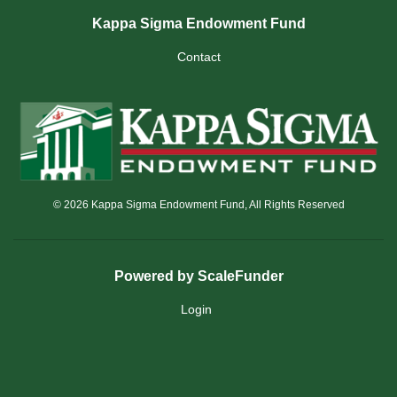
Kappa Sigma Endowment Fund
Contact
© 2026 Kappa Sigma Endowment Fund, All Rights Reserved
Powered by ScaleFunder
Login