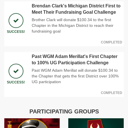
Brendan Clark's Michigan District First to
Meet Their Fundraising Goal Challenge
Brother Clark will donate $100.34 to the first
Chapter in the Michigan District to reach their
fundraising goal
SUCCESS!
COMPLETED
Past WGM Adam Merillat's First Chapter
to 100% UG Participation Challenge
Past WGM Adam Merillat will donate $100.34 to
the Chapter that gets the first District over 100%
UG participation
SUCCESS!
COMPLETED
PARTICIPATING GROUPS