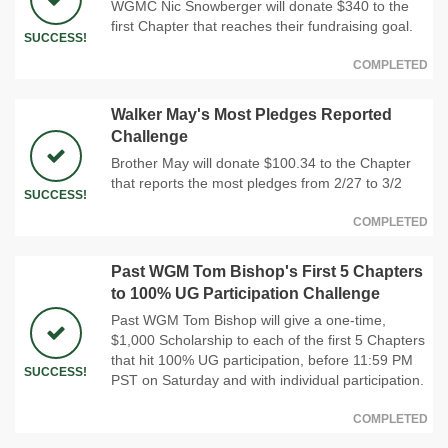
WGMC Nic Snowberger will donate $340 to the
first Chapter that reaches their fundraising goal.
SUCCESS!
COMPLETED
Walker May's Most Pledges Reported
Challenge
Brother May will donate $100.34 to the Chapter
that reports the most pledges from 2/27 to 3/2
SUCCESS!
COMPLETED
Past WGM Tom Bishop's First 5 Chapters
to 100% UG Participation Challenge
Past WGM Tom Bishop will give a one-time,
$1,000 Scholarship to each of the first 5 Chapters
that hit 100% UG participation, before 11:59 PM
SUCCESS!
PST on Saturday and with individual participation.
COMPLETED