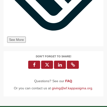
See More
DON'T FORGET TO SHARE!
Questions? See our
FAQ
.
Or you can contact us at
giving@ef.kappasigma.org
.