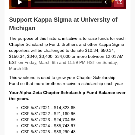
Support Kappa Sigma at University of
Michigan
The purpose of this historic initiative is to raise funds for each
Chapter Scholarship Fund. Brothers and other Kappa Sigma
supporters will be challenged to donate $10.34, $50.34,
$150.34, $340, $3,400, $34,000 or more between 12:01 AM
EST on
Friday, March 6th and 11:59 PM HST on Sunday,
March 8th.
This weekend is used to grow your Chapter Scholarship
Fund so that more brothers receive a scholarship each year.
Your Alpha-Zeta Chapter Scholarship Fund Balance over
the years:
CSF 5/31/2021 - $14,323.65
CSF 5/31/2022 - $21,160.96
CSF 5/31/2023 - $24,704.86
CSF 5/31/2024 - $35,743.97
CSF 5/31/2025 - $36,290.48