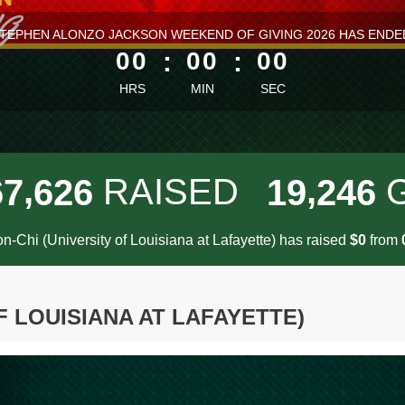
ess than 1 minute remaining
TEPHEN ALONZO JACKSON WEEKEND OF GIVING 2026 HAS ENDE
00
:
00
:
00
HRS
MIN
SEC
,
,
RAISED
6
7
6
2
6
1
9
2
4
6
on-Chi (University of Louisiana at Lafayette) has raised
$
from
0
F LOUISIANA AT LAFAYETTE)