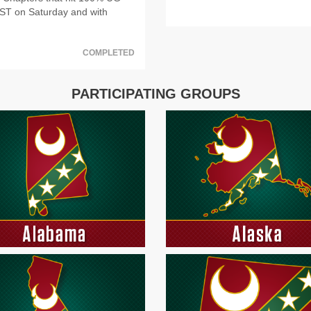
PST on Saturday and with
COMPLETED
PARTICIPATING GROUPS