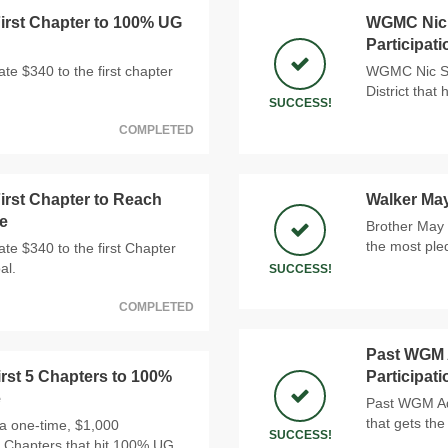
rst Chapter to 100% UG
WGMC Nic S
Participat
e $340 to the first chapter
WGMC Nic Sno
District that
SUCCESS!
COMPLETED
rst Chapter to Reach
Walker Ma
e
Brother May 
the most ple
e $340 to the first Chapter
al.
SUCCESS!
COMPLETED
Past WGM A
rst 5 Chapters to 100%
Participat
e
Past WGM Ada
that gets the
a one-time, $1,000
SUCCESS!
 5 Chapters that hit 100% UG