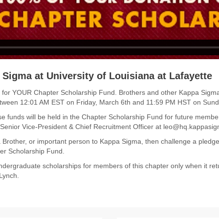
 Sigma at University of Louisiana at Lafayette
 funds for YOUR Chapter Scholarship Fund. Brothers and other Kappa Sig
etween 12:01 AM EST on Friday, March 6th and 11:59 PM HST on Sund
e funds will be held in the Chapter Scholarship Fund for future membe
, Senior Vice-President & Chief Recruitment Officer at leo@hq.kappasig
 Brother, or important person to Kappa Sigma, then challenge a pled
er Scholarship Fund.
dergraduate scholarships for members of this chapter only when it ret
 Lynch.