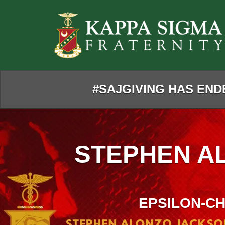
Skip
to
Main
Content
#SAJGIVING HAS ENDE
STEPHEN A
EPSILON-CH