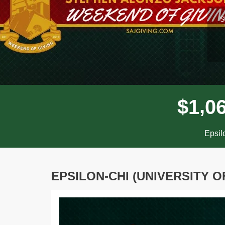
l
S
,
$
1
0
Epsil
EPSILON-CHI (UNIVERSITY O