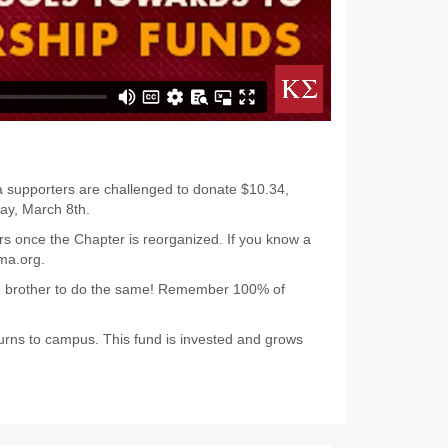
ma supporters are challenged to donate $10.34,
ay, March 8th.
rs once the Chapter is reorganized. If you know a
ma.org.
ge brother to do the same! Remember 100% of
urns to campus. This fund is invested and grows