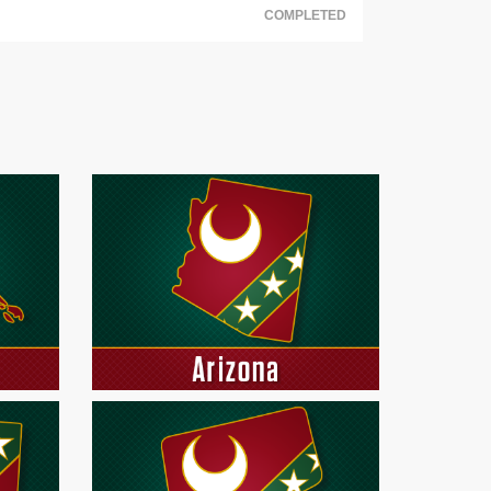
COMPLETED