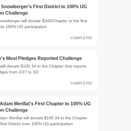
nowberger's First District to 100% UG
ion Challenge
wberger will donate $340/Chapter to the first
 hits 100% UG participation
COMPLETED
y's Most Pledges Reported Challenge
will donate $100.34 to the Chapter that reports
dges from 2/27 to 3/2
COMPLETED
dam Merillat's First Chapter to 100% UG
ion Challenge
m Merillat will donate $100.34 to the Chapter
 first District over 100% UG participation