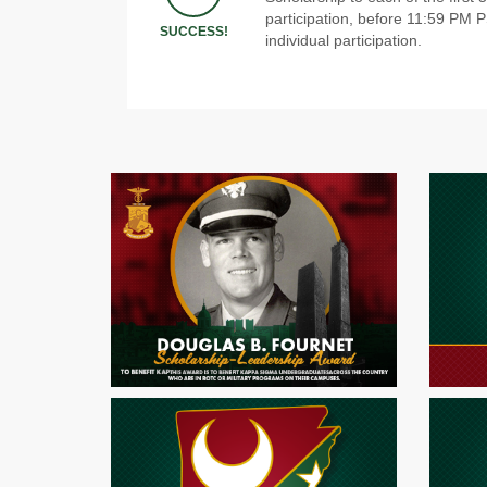
participation, before 11:59 PM 
SUCCESS!
individual participation.