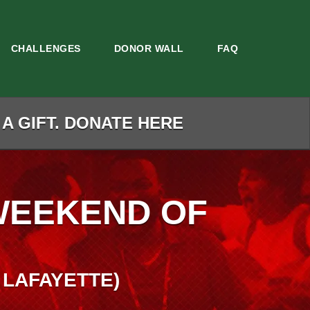
CHALLENGES
DONOR WALL
FAQ
 A GIFT. DONATE HERE
WEEKEND OF
 LAFAYETTE)