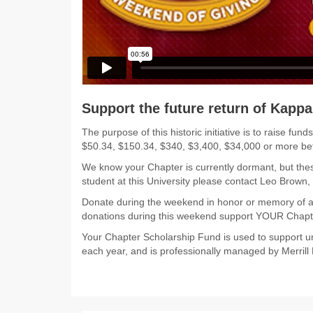
Support the future return of Kappa
The purpose of this historic initiative is to raise
$50.34, $150.34, $340, $3,400, $34,000 or more b
We know your Chapter is currently dormant, but thes
student at this University please contact Leo Brown
Donate during the weekend in honor or memory of a
donations during this weekend support YOUR Chapt
Your Chapter Scholarship Fund is used to support un
each year, and is professionally managed by Merrill