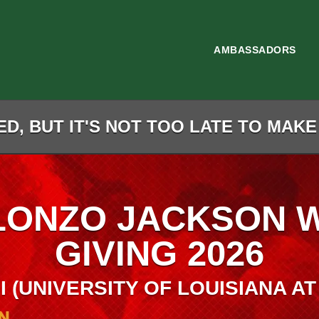
AMBASSADORS
D, BUT IT'S NOT TOO LATE TO MAKE
LONZO JACKSON 
GIVING 2026
I (UNIVERSITY OF LOUISIANA AT