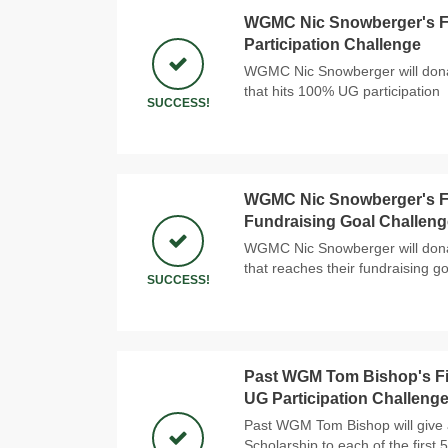
WGMC Nic Snowberger's Fi
Participation Challenge
WGMC Nic Snowberger will donat
that hits 100% UG participation
SUCCESS!
WGMC Nic Snowberger's Fi
Fundraising Goal Challeng
WGMC Nic Snowberger will donat
that reaches their fundraising go
SUCCESS!
Past WGM Tom Bishop's Fi
UG Participation Challeng
Past WGM Tom Bishop will give 
Scholarship to each of the first