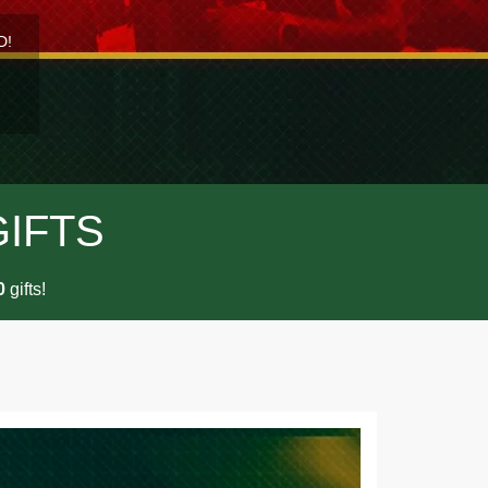
D!
GIFTS
gifts!
0