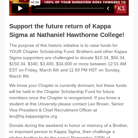
Support the future return of Kappa
Sigma at Nathaniel Hawthorne College!
The purpose of this historic initiative is to raise funds for
YOUR Chapter Scholarship Fund. Brothers and other Kappa
Sigma supporters are challenged to donate $10.34, $50.34,
$150.34, $340, $3,400, $34,000 or more between 12:01 AM
EST on Friday, March 6th and 11:59 PM HST on Sunday,
March 8th.
We know your Chapter is currently dormant, but these funds
will be held in the Chapter Scholarship Fund for future
members once the Chapter is reorganized. If you know a
student at this University please contact Leo Brown, Senior
Vice-President & Chief Recruitment Officer at
leo@hq.kappasigma.org.
Donate during the weekend in honor or memory of a Brother,
or important person to Kappa Sigma, then challenge a
pledge brother to do the same! Remember 100% of