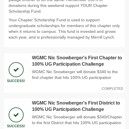
donations during this weekend support YOUR Chapter
Scholarship Fund.
Your Chapter Scholarship Fund is used to support
undergraduate scholarships for members of this chapter only
when it returns to campus. This fund is invested and grows
each year, and is professionally managed by Merrill Lynch.
WGMC Nic Snowberger's First Chapter to
100% UG Participation Challenge
WGMC Nic Snowberger will donate $340 to the
first chapter that hits 100% UG participation
SUCCESS!
COMPLETED
WGMC Nic Snowberger's First District to
100% UG Participation Challenge
WGMC Nic Snowberger will donate $340/Chapter
to the first District that hits 100% UG participation
SUCCESS!