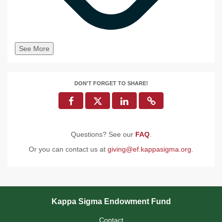
See More
DON'T FORGET TO SHARE!
Questions? See our
FAQ
.
Or you can contact us at
giving@ef.kappasigma.org
.
Kappa Sigma Endowment Fund
Contact