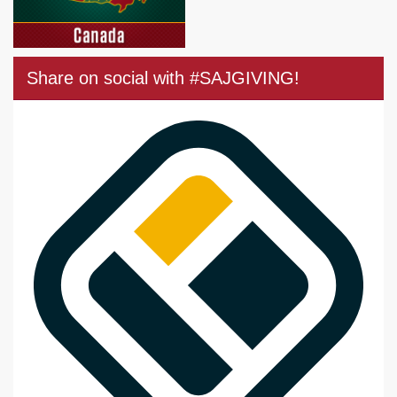
Share on social with #SAJGIVING!