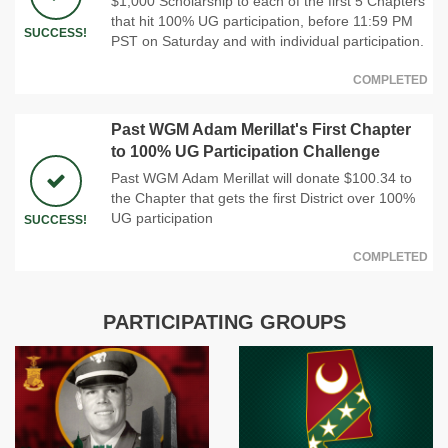
$1,000 Scholarship to each of the first 5 Chapters
that hit 100% UG participation, before 11:59 PM
SUCCESS!
PST on Saturday and with individual participation.
COMPLETED
Past WGM Adam Merillat's First Chapter
to 100% UG Participation Challenge
Past WGM Adam Merillat will donate $100.34 to
the Chapter that gets the first District over 100%
UG participation
SUCCESS!
COMPLETED
PARTICIPATING GROUPS