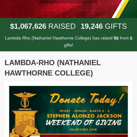
,
,
,
1
0
6
7
6
2
6
1
9
2
4
6
$
RAISED
GIFTS
Lambda-Rho (Nathaniel Hawthorne College) has raised
$
from
0
0
gifts!
LAMBDA-RHO (NATHANIEL
HAWTHORNE COLLEGE)