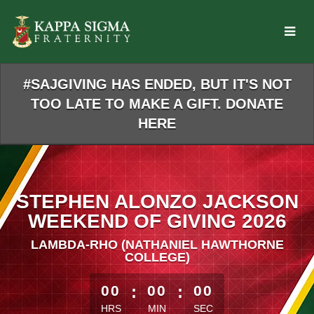
Skip
to
Main
Content
#SAJGIVING HAS ENDED, BUT IT'S NOT
TOO LATE TO MAKE A GIFT. DONATE
HERE
STEPHEN ALONZO JACKSON
WEEKEND OF GIVING 2026
LAMBDA-RHO (NATHANIEL HAWTHORNE
COLLEGE)
less than 1 minute remaining
00
:
00
:
00
HRS
MIN
SEC