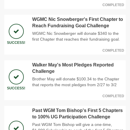
COMPLETED
WGMC Nic Snowberger's First Chapter to
Reach Fundraising Goal Challenge
WGMC Nic Snowberger will donate $340 to the
first Chapter that reaches their fundraising goal.
SUCCESS!
COMPLETED
Walker May's Most Pledges Reported
Challenge
Brother May will donate $100.34 to the Chapter
that reports the most pledges from 2/27 to 3/2
SUCCESS!
COMPLETED
Past WGM Tom Bishop's First 5 Chapters
to 100% UG Participation Challenge
Past WGM Tom Bishop will give a one-time,