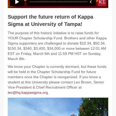
Support the future return of Kappa
Sigma at University of Tampa!
The purpose of this historic initiative is to raise funds for
YOUR Chapter Scholarship Fund. Brothers and other Kappa
Sigma supporters are challenged to donate $10.34, $50.34,
$150.34, $340, $3,400, $34,000 or more between 12:01 AM
EST on Friday, March 6th and 11:59 PM HST on Sunday,
March 8th.
We know your Chapter is currently dormant, but these funds
will be held in the Chapter Scholarship Fund for future
members once the Chapter is reorganized. If you know a
student at this University please contact Leo Brown, Senior
Vice-President & Chief Recruitment Officer at
leo@hq.kappasigma.org
.