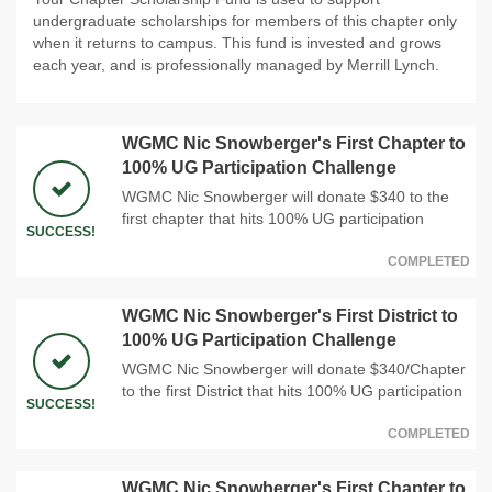
undergraduate scholarships for members of this chapter only
when it returns to campus. This fund is invested and grows
each year, and is professionally managed by Merrill Lynch.
WGMC Nic Snowberger's First Chapter to
100% UG Participation Challenge
WGMC Nic Snowberger will donate $340 to the
first chapter that hits 100% UG participation
SUCCESS!
COMPLETED
WGMC Nic Snowberger's First District to
100% UG Participation Challenge
WGMC Nic Snowberger will donate $340/Chapter
to the first District that hits 100% UG participation
SUCCESS!
COMPLETED
WGMC Nic Snowberger's First Chapter to