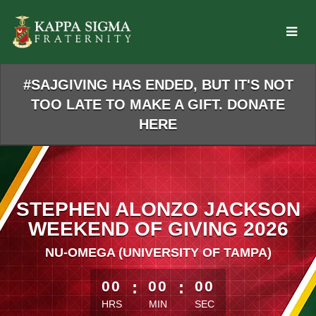
Skip
to
Main
Content
#SAJGIVING HAS ENDED, BUT IT'S NOT
TOO LATE TO MAKE A GIFT. DONATE
HERE
STEPHEN ALONZO JACKSON
WEEKEND OF GIVING 2026
NU-OMEGA (UNIVERSITY OF TAMPA)
less than 1 minute remaining
00
:
00
:
00
HRS
MIN
SEC