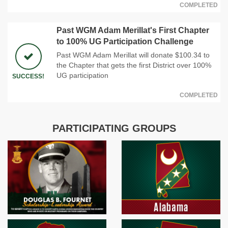
COMPLETED
Past WGM Adam Merillat's First Chapter
to 100% UG Participation Challenge
Past WGM Adam Merillat will donate $100.34 to
the Chapter that gets the first District over 100%
UG participation
SUCCESS!
COMPLETED
PARTICIPATING GROUPS