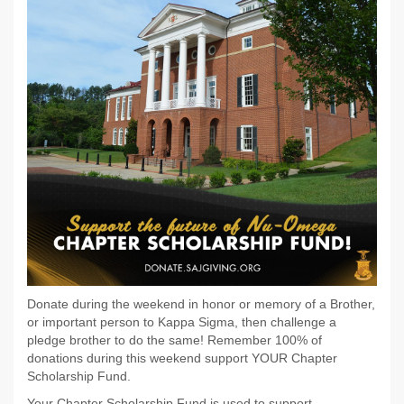
Donate during the weekend in honor or memory of a Brother,
or important person to Kappa Sigma, then challenge a
pledge brother to do the same! Remember 100% of
donations during this weekend support YOUR Chapter
Scholarship Fund.
Your Chapter Scholarship Fund is used to support