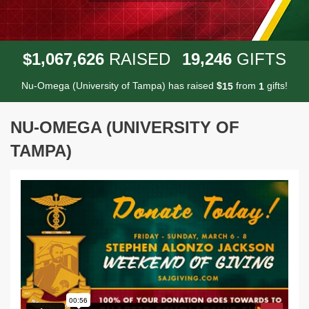
,
,
,
1
0
6
7
6
2
6
1
9
2
4
6
$
RAISED
GIFTS
Nu-Omega (University of Tampa) has raised
$
from
gifts!
1
5
1
NU-OMEGA (UNIVERSITY OF
TAMPA)