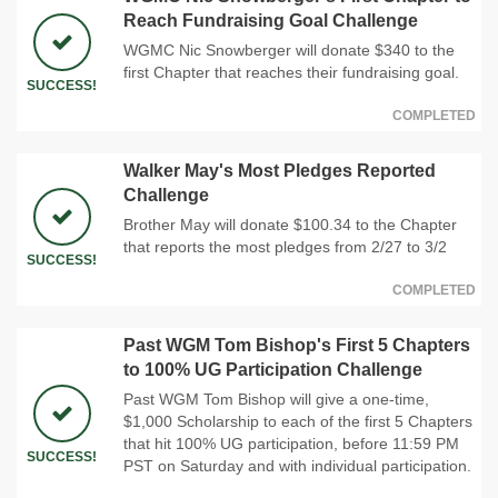
Reach Fundraising Goal Challenge
WGMC Nic Snowberger will donate $340 to the
first Chapter that reaches their fundraising goal.
SUCCESS!
COMPLETED
Walker May's Most Pledges Reported
Challenge
Brother May will donate $100.34 to the Chapter
that reports the most pledges from 2/27 to 3/2
SUCCESS!
COMPLETED
Past WGM Tom Bishop's First 5 Chapters
to 100% UG Participation Challenge
Past WGM Tom Bishop will give a one-time,
$1,000 Scholarship to each of the first 5 Chapters
that hit 100% UG participation, before 11:59 PM
SUCCESS!
PST on Saturday and with individual participation.