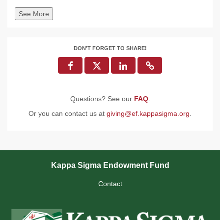
See More
DON'T FORGET TO SHARE!
Questions? See our
FAQ
.
Or you can contact us at
giving@ef.kappasigma.org
.
Kappa Sigma Endowment Fund
Contact