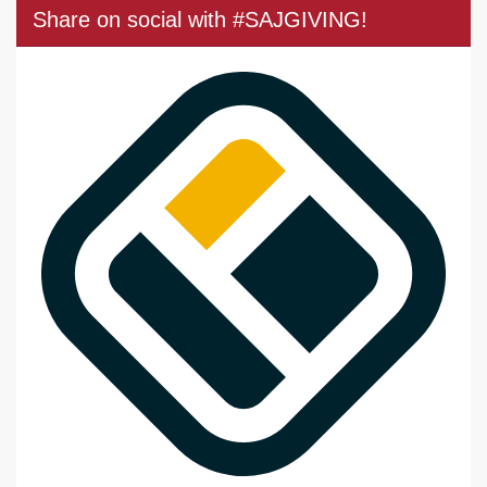
Share on social with #SAJGIVING!