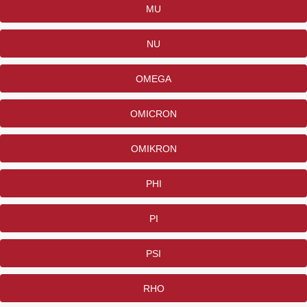
MU
NU
OMEGA
OMICRON
OMIKRON
PHI
PI
PSI
RHO