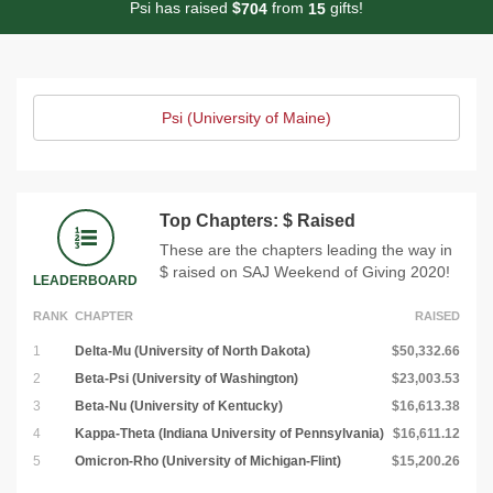
Psi has raised
$
from
gifts!
7
0
4
1
5
Psi (University of Maine)
Top Chapters: $ Raised
These are the chapters leading the way in
$ raised on SAJ Weekend of Giving 2020!
LEADERBOARD
RANK
CHAPTER
RAISED
1
Delta-Mu (University of North Dakota)
$50,332.66
2
Beta-Psi (University of Washington)
$23,003.53
3
Beta-Nu (University of Kentucky)
$16,613.38
4
Kappa-Theta (Indiana University of Pennsylvania)
$16,611.12
5
Omicron-Rho (University of Michigan-Flint)
$15,200.26