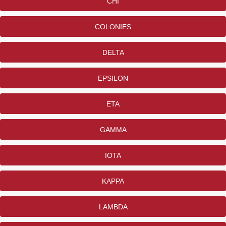
CHI
COLONIES
DELTA
EPSILON
ETA
GAMMA
IOTA
KAPPA
LAMBDA