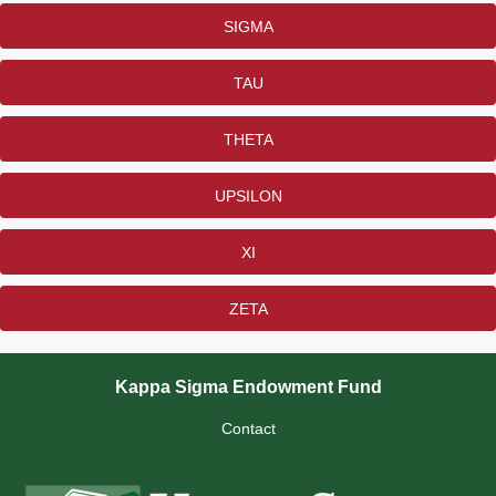
SIGMA
TAU
THETA
UPSILON
XI
ZETA
Kappa Sigma Endowment Fund
Contact