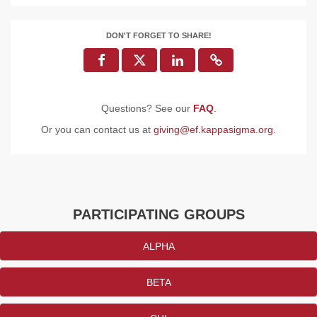
DON'T FORGET TO SHARE!
Questions? See our
FAQ
.
Or you can contact us at
giving@ef.kappasigma.org
.
PARTICIPATING GROUPS
ALPHA
BETA