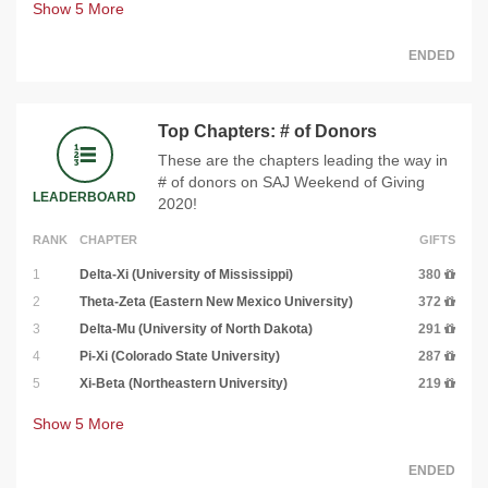
Show
5
More
ENDED
Top Chapters: # of Donors
These are the chapters leading the way in
# of donors on SAJ Weekend of Giving
LEADERBOARD
2020!
RANK
CHAPTER
GIFTS
1
Delta-Xi (University of Mississippi)
380
2
Theta-Zeta (Eastern New Mexico University)
372
3
Delta-Mu (University of North Dakota)
291
4
Pi-Xi (Colorado State University)
287
5
Xi-Beta (Northeastern University)
219
Show
5
More
ENDED