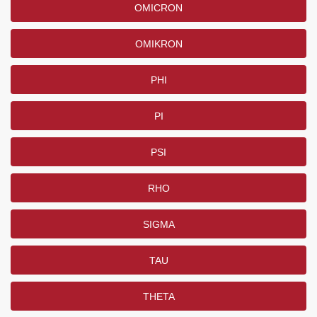
OMICRON
OMIKRON
PHI
PI
PSI
RHO
SIGMA
TAU
THETA