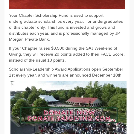
Your Chapter Scholarship Fund is used to support
undergraduate scholarships every year, for undergraduates
of this chapter only. This fund is invested and grows and
distributes each year, and is professionally managed by JP
Morgan Private Bank.
If your Chapter raises $3,500 during the SAJ Weekend of
Giving, they will receive 20 points added to their FACE Score,
instead of the usual 10 points.
Scholarship-Leadership Award Applications open September
1st every year, and winners are announced December 10th.