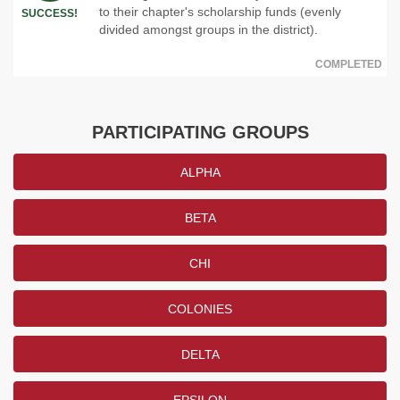
to their chapter's scholarship funds (evenly
SUCCESS!
divided amongst groups in the district).
COMPLETED
PARTICIPATING GROUPS
ALPHA
BETA
CHI
COLONIES
DELTA