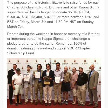
The purpose of this historic initiative is to raise funds for each
Chapter Scholarship Fund. Brothers and other Kappa Sigma
supporters will be challenged to donate $5.34, $50.34,
$150.34, $340, $3,400, $34,000 or more between 12:01 AM
EST on Friday, March 5th and 11:59 PM HST on Sunday,
March 7th.
Donate during the weekend in honor or memory of a Brother,
or important person to Kappa Sigma, then challenge a
pledge brother to do the same! Remember 100% of
donations during this weekend support YOUR Chapter
Scholarship Fund.