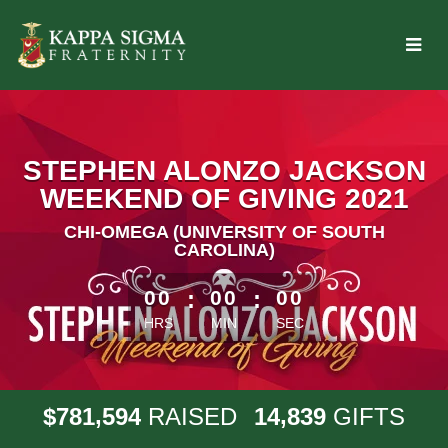
Skip
to
Main
Content
STEPHEN ALONZO JACKSON
WEEKEND OF GIVING 2021
CHI-OMEGA (UNIVERSITY OF SOUTH
CAROLINA)
less than 1 minute remaining
00
:
00
:
00
HRS
MIN
SEC
,
,
7
8
1
5
9
4
1
4
8
3
9
$
RAISED
GIFTS