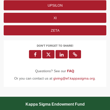
UPSILON
XI
ZETA
DON'T FORGET TO SHARE!
Questions? See our
FAQ
.
Or you can contact us at
giving@ef.kappasigma.org
.
Kappa Sigma Endowment Fund