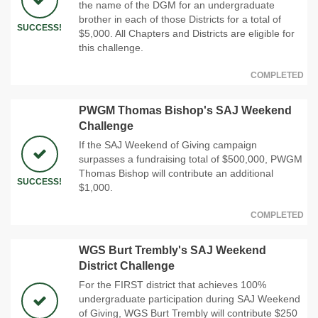
the name of the DGM for an undergraduate
brother in each of those Districts for a total of
SUCCESS!
$5,000. All Chapters and Districts are eligible for
this challenge.
COMPLETED
PWGM Thomas Bishop's SAJ Weekend
Challenge
If the SAJ Weekend of Giving campaign
surpasses a fundraising total of $500,000, PWGM
Thomas Bishop will contribute an additional
SUCCESS!
$1,000.
COMPLETED
WGS Burt Trembly's SAJ Weekend
District Challenge
For the FIRST district that achieves 100%
undergraduate participation during SAJ Weekend
of Giving, WGS Burt Trembly will contribute $250