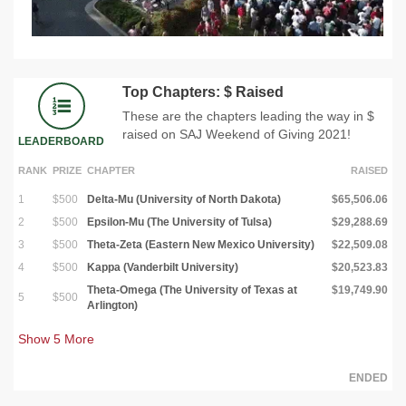
Top Chapters: $ Raised
These are the chapters leading the way in $
raised on SAJ Weekend of Giving 2021!
LEADERBOARD
RANK
PRIZE
CHAPTER
RAISED
1
$500
Delta-Mu (University of North Dakota)
$65,506.06
2
$500
Epsilon-Mu (The University of Tulsa)
$29,288.69
3
$500
Theta-Zeta (Eastern New Mexico University)
$22,509.08
4
$500
Kappa (Vanderbilt University)
$20,523.83
Theta-Omega (The University of Texas at
$19,749.90
5
$500
Arlington)
Show
5
More
ENDED