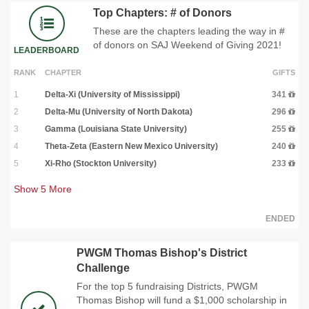
Top Chapters: # of Donors
These are the chapters leading the way in #
of donors on SAJ Weekend of Giving 2021!
LEADERBOARD
RANK
CHAPTER
GIFTS
1
Delta-Xi (University of Mississippi)
341
2
Delta-Mu (University of North Dakota)
296
3
Gamma (Louisiana State University)
255
4
Theta-Zeta (Eastern New Mexico University)
240
5
Xi-Rho (Stockton University)
233
Show
5
More
ENDED
PWGM Thomas Bishop's District
Challenge
For the top 5 fundraising Districts, PWGM
Thomas Bishop will fund a $1,000 scholarship in