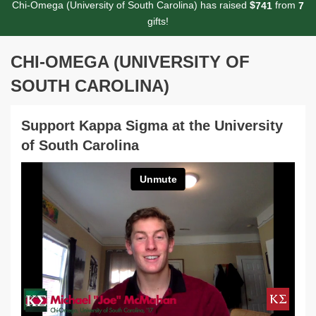
Chi-Omega (University of South Carolina) has raised
$
from
7
4
1
7
gifts!
CHI-OMEGA (UNIVERSITY OF
SOUTH CAROLINA)
Support Kappa Sigma at the University
of South Carolina