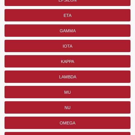
EPSILON
ETA
GAMMA
IOTA
KAPPA
LAMBDA
MU
NU
OMEGA