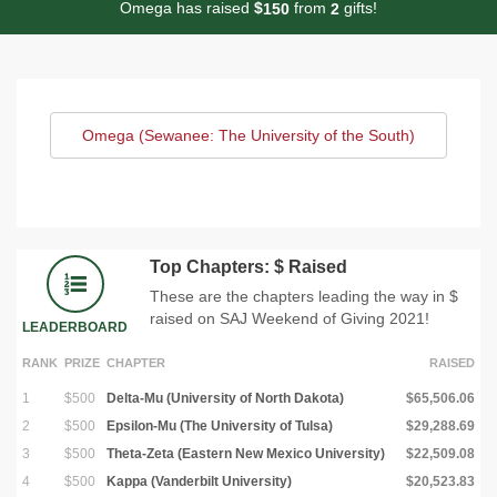
Omega has raised
$
from
gifts!
1
5
0
2
Omega (Sewanee: The University of the South)
Top Chapters: $ Raised
These are the chapters leading the way in $
raised on SAJ Weekend of Giving 2021!
LEADERBOARD
RANK
PRIZE
CHAPTER
RAISED
1
$500
Delta-Mu (University of North Dakota)
$65,506.06
2
$500
Epsilon-Mu (The University of Tulsa)
$29,288.69
3
$500
Theta-Zeta (Eastern New Mexico University)
$22,509.08
4
$500
Kappa (Vanderbilt University)
$20,523.83