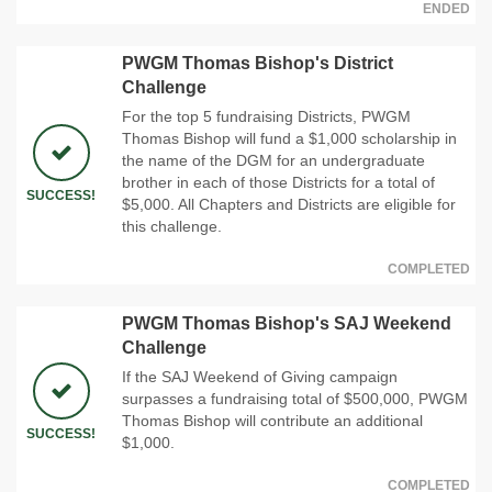
ENDED
PWGM Thomas Bishop's District
Challenge
For the top 5 fundraising Districts, PWGM
Thomas Bishop will fund a $1,000 scholarship in
the name of the DGM for an undergraduate
brother in each of those Districts for a total of
SUCCESS!
$5,000. All Chapters and Districts are eligible for
this challenge.
COMPLETED
PWGM Thomas Bishop's SAJ Weekend
Challenge
If the SAJ Weekend of Giving campaign
surpasses a fundraising total of $500,000, PWGM
Thomas Bishop will contribute an additional
SUCCESS!
$1,000.
COMPLETED