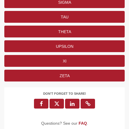
SIGMA
TAU
THETA
UPSILON
XI
ZETA
DON'T FORGET TO SHARE!
Questions? See our
FAQ
.