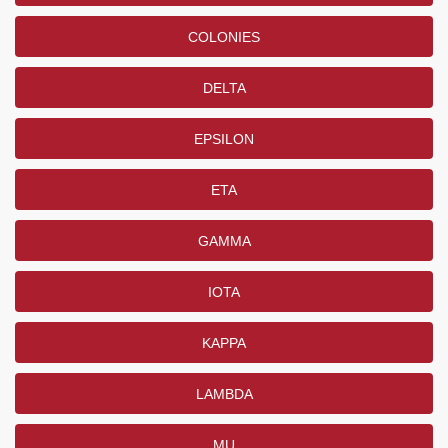
COLONIES
DELTA
EPSILON
ETA
GAMMA
IOTA
KAPPA
LAMBDA
MU