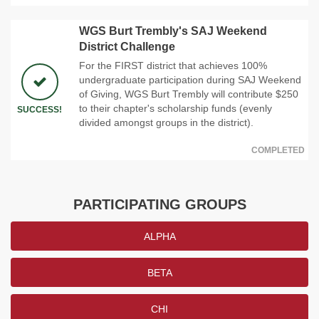
WGS Burt Trembly's SAJ Weekend
District Challenge
For the FIRST district that achieves 100%
undergraduate participation during SAJ Weekend
of Giving, WGS Burt Trembly will contribute $250
to their chapter's scholarship funds (evenly
SUCCESS!
divided amongst groups in the district).
COMPLETED
PARTICIPATING GROUPS
ALPHA
BETA
CHI