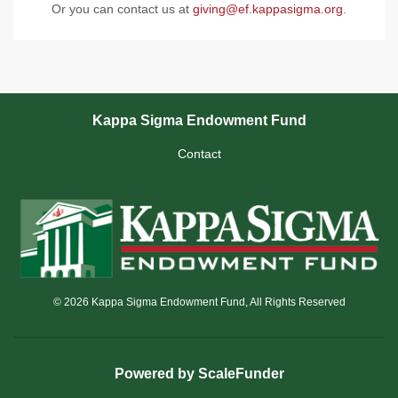
Or you can contact us at
giving@ef.kappasigma.org
.
Kappa Sigma Endowment Fund
Contact
© 2026 Kappa Sigma Endowment Fund, All Rights Reserved
Powered by ScaleFunder