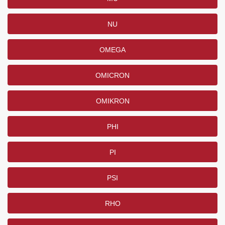
NU
OMEGA
OMICRON
OMIKRON
PHI
PI
PSI
RHO