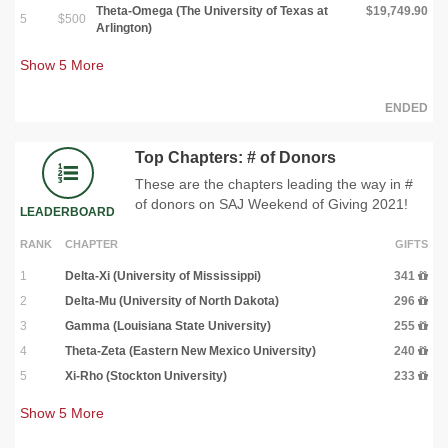
Theta-Omega (The University of Texas at
$19,749.90
5
$500
Arlington)
Show
5
More
ENDED
Top Chapters: # of Donors
These are the chapters leading the way in #
of donors on SAJ Weekend of Giving 2021!
LEADERBOARD
RANK
CHAPTER
GIFTS
1
Delta-Xi (University of Mississippi)
341
2
Delta-Mu (University of North Dakota)
296
3
Gamma (Louisiana State University)
255
4
Theta-Zeta (Eastern New Mexico University)
240
5
Xi-Rho (Stockton University)
233
Show
5
More