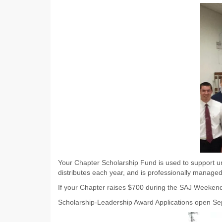
Your Chapter Scholarship Fund is used to support un
distributes each year, and is professionally manage
If your Chapter raises $700 during the SAJ Weekend o
Scholarship-Leadership Award Applications open S