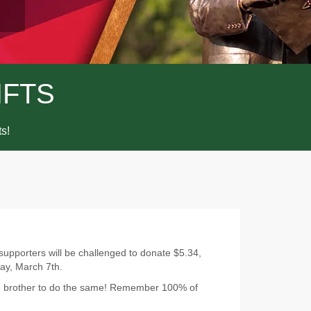
IFTS
ts!
 supporters will be challenged to donate $5.34,
ay, March 7th.
ge brother to do the same! Remember 100% of