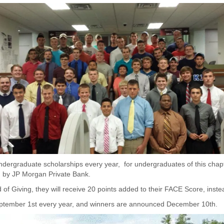
dergraduate scholarships every year, for undergraduates of this chapt
d by JP Morgan Private Bank.
f Giving, they will receive 20 points added to their FACE Score, inste
eptember 1st every year, and winners are announced December 10th.