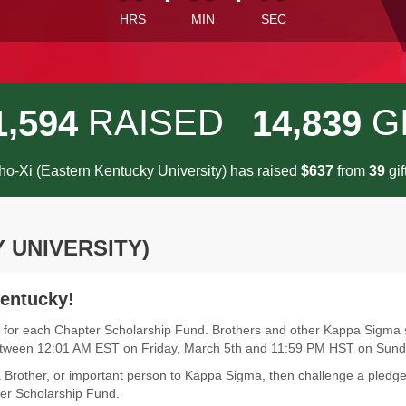
HRS
MIN
SEC
,
,
RAISED
G
1
5
9
4
1
4
8
3
9
ho-Xi (Eastern Kentucky University) has raised
$
from
gif
6
3
7
3
9
 UNIVERSITY)
entucky!
funds for each Chapter Scholarship Fund. Brothers and other Kappa Sigma
etween 12:01 AM EST on Friday, March 5th and 11:59 PM HST on Sund
 Brother, or important person to Kappa Sigma, then challenge a pled
er Scholarship Fund.