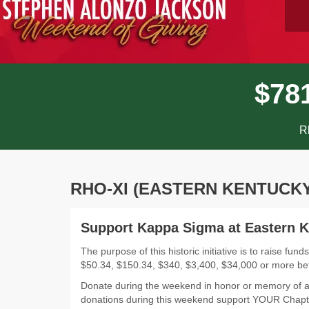
$
7
8
R
RHO-XI (EASTERN KENTUCKY
Support Kappa Sigma at Eastern K
The purpose of this historic initiative is to raise 
$50.34, $150.34, $340, $3,400, $34,000 or more b
Donate during the weekend in honor or memory of a
donations during this weekend support YOUR Chapt