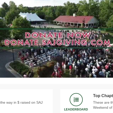
Top Chapt
 the way in $ raised on SAJ
These are th
Weekend of 
LEADERBOARD