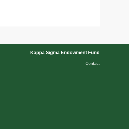
Kappa Sigma Endowment Fund
Contact