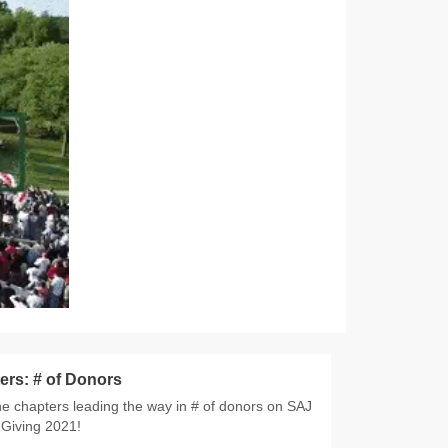
ers: # of Donors
e chapters leading the way in # of donors on SAJ
Giving 2021!