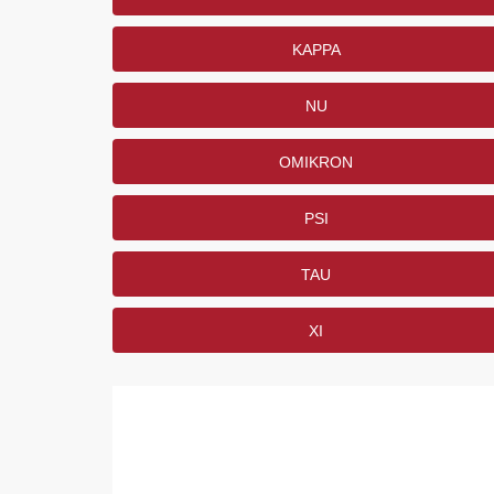
KAPPA
NU
OMIKRON
PSI
TAU
XI