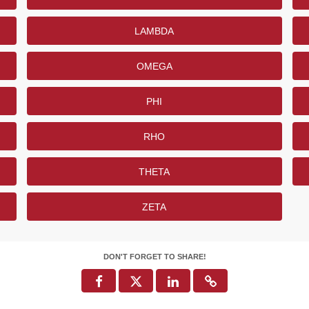
LAMBDA
OMEGA
PHI
RHO
THETA
ZETA
DON'T FORGET TO SHARE!