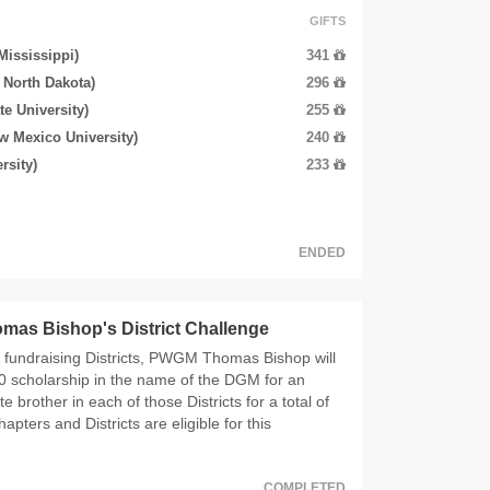
GIFTS
 Mississippi)
341
f North Dakota)
296
e University)
255
w Mexico University)
240
rsity)
233
ENDED
as Bishop's District Challenge
5 fundraising Districts, PWGM Thomas Bishop will
0 scholarship in the name of the DGM for an
 brother in each of those Districts for a total of
hapters and Districts are eligible for this
COMPLETED