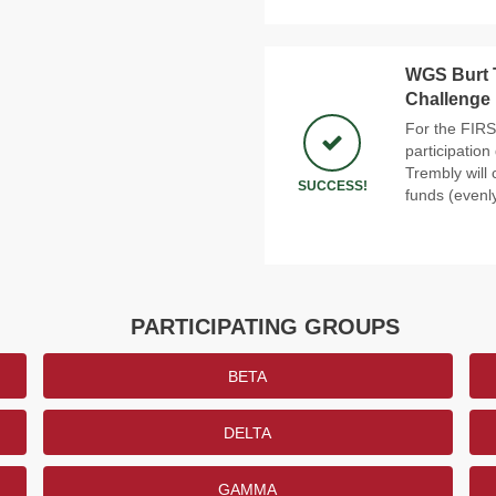
WGS Burt 
Challenge
For the FIRS
participatio
Trembly will 
SUCCESS!
funds (evenly
PARTICIPATING GROUPS
BETA
DELTA
GAMMA