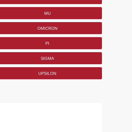
MU
OMICRON
PI
SIGMA
UPSILON