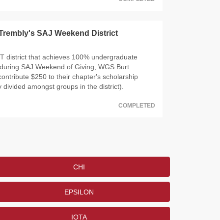
Trembly's SAJ Weekend District
T district that achieves 100% undergraduate
n during SAJ Weekend of Giving, WGS Burt
contribute $250 to their chapter's scholarship
 divided amongst groups in the district).
COMPLETED
CHI
EPSILON
IOTA