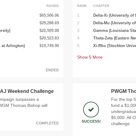
RAISED
RANK
CHAPTER
$65,506.06
1
Delta-Xi (University of
$29,288.69
2
Delta-Mu (University o
rsity)
$22,509.08
3
Gamma (Louisiana Stat
$20,523.83
4
Theta-Zeta (Eastern Ne
 at Arlington)
$19,749.90
5
Xi-Rho (Stockton Unive
Show
5
More
ENDED
AJ Weekend Challenge
PWGM Thom
ampaign surpasses a
For the top 
 PWGM Thomas Bishop will
fund a $1,00
undergraduate
$5,000. All C
SUCCESS!
COMPLETED
challenge.