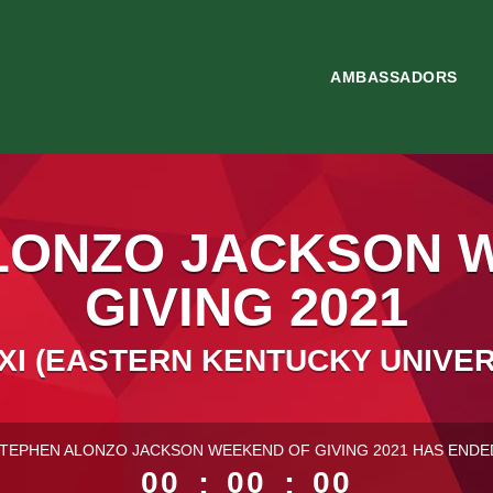
AMBASSADORS
LONZO JACKSON 
GIVING 2021
XI (EASTERN KENTUCKY UNIVER
ess than 1 minute remaining
TEPHEN ALONZO JACKSON WEEKEND OF GIVING 2021 HAS ENDE
00
:
00
:
00