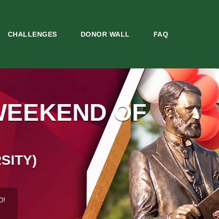
CHALLENGES
DONOR WALL
FAQ
WEEKEND OF
SITY)
D!