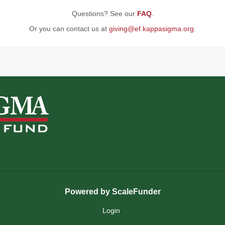
Questions? See our
FAQ
.
Or you can contact us at
giving@ef.kappasigma.org
.
Powered by ScaleFunder
Login