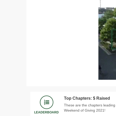
Top Chapters: $ Raised
These are the chapters leading
Weekend of Giving 2021!
LEADERBOARD