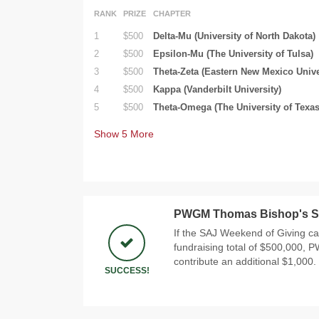
RANK
PRIZE
CHAPTER
1
$500
Delta-Mu (University of North Dakota)
2
$500
Epsilon-Mu (The University of Tulsa)
3
$500
Theta-Zeta (Eastern New Mexico Unive
4
$500
Kappa (Vanderbilt University)
5
$500
Theta-Omega (The University of Texas
Show
5
More
PWGM Thomas Bishop's S
If the SAJ Weekend of Giving c
fundraising total of $500,000,
contribute an additional $1,000.
SUCCESS!