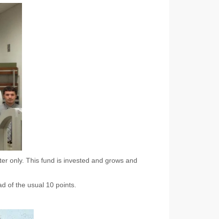
er only. This fund is invested and grows and
ad of the usual 10 points.