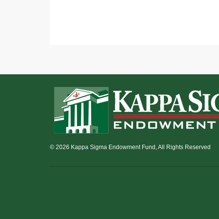
© 2026 Kappa Sigma Endowment Fund, All Rights Reserved