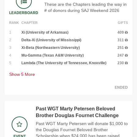
These are the Chapters leading the way in
# of donors during SAJ Weekend 2026
LEADERBOARD
RANK
CHAPTER
GIFTS
1
Xi (University of Arkansas)
409
2
Delta-Xi (University of Mississippi)
311
3
Xi-Beta (Northeastern University)
251
4
Mu-Gamma (Texas A&M University)
247
5
Lambda (The University of Tennessee, Knoxville)
230
Show
5
More
ENDED
Past WGT Marty Petersen Beloved
Brother Douglas Fournet Challenge
Past WGT Marty Petersen will donate $1,000 to
the Douglas Fournet Beloved Brother
Scholarship when $24,000 has been raised
EVENT