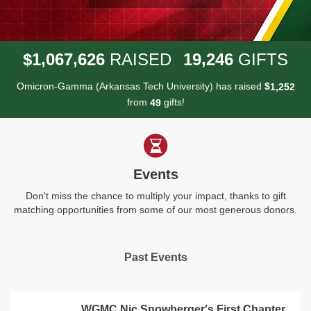
,
,
,
1
0
6
7
6
2
6
1
9
2
4
6
$
RAISED
GIFTS
Omicron-Gamma (Arkansas Tech University) has raised
$
,
1
2
5
2
from
gifts!
4
9
Events
Don't miss the chance to multiply your impact, thanks to gift
matching opportunities from some of our most generous donors.
Past Events
WGMC Nic Snowberger's First Chapter