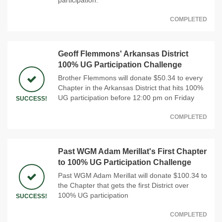
COMPLETED
Geoff Flemmons' Arkansas District
100% UG Participation Challenge
Brother Flemmons will donate $50.34 to every
Chapter in the Arkansas District that hits 100%
UG participation before 12:00 pm on Friday
SUCCESS!
COMPLETED
Past WGM Adam Merillat's First Chapter
to 100% UG Participation Challenge
Past WGM Adam Merillat will donate $100.34 to
the Chapter that gets the first District over
100% UG participation
SUCCESS!
COMPLETED