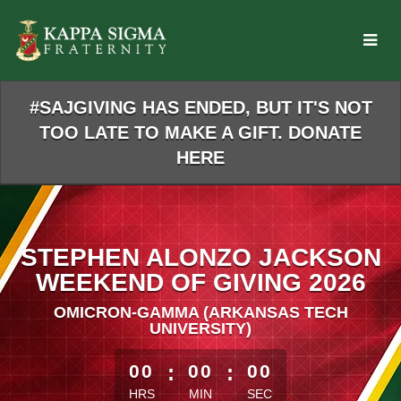
Skip
to
Main
Content
#SAJGIVING HAS ENDED, BUT IT'S NOT
TOO LATE TO MAKE A GIFT. DONATE
HERE
STEPHEN ALONZO JACKSON
WEEKEND OF GIVING 2026
OMICRON-GAMMA (ARKANSAS TECH
UNIVERSITY)
less than 1 minute remaining
00
:
00
:
00
HRS
MIN
SEC