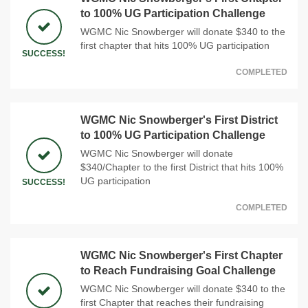
to 100% UG Participation Challenge
WGMC Nic Snowberger will donate $340 to the
first chapter that hits 100% UG participation
SUCCESS!
COMPLETED
WGMC Nic Snowberger's First District
to 100% UG Participation Challenge
WGMC Nic Snowberger will donate
$340/Chapter to the first District that hits 100%
UG participation
SUCCESS!
COMPLETED
WGMC Nic Snowberger's First Chapter
to Reach Fundraising Goal Challenge
WGMC Nic Snowberger will donate $340 to the
first Chapter that reaches their fundraising