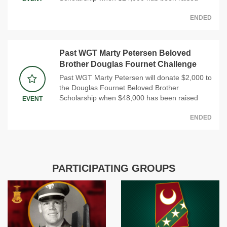
ENDED
Past WGT Marty Petersen Beloved
Brother Douglas Fournet Challenge
Past WGT Marty Petersen will donate $2,000 to
the Douglas Fournet Beloved Brother
Scholarship when $48,000 has been raised
EVENT
ENDED
PARTICIPATING GROUPS