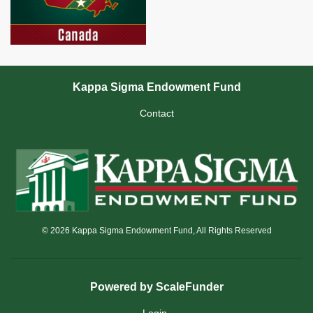
Kappa Sigma Endowment Fund
Contact
© 2026 Kappa Sigma Endowment Fund, All Rights Reserved
Powered by ScaleFunder
Login