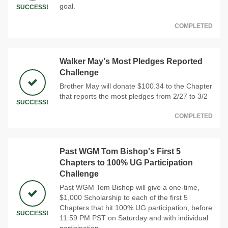
goal.
SUCCESS!
COMPLETED
Walker May's Most Pledges Reported
Challenge
Brother May will donate $100.34 to the Chapter
that reports the most pledges from 2/27 to 3/2
SUCCESS!
COMPLETED
Past WGM Tom Bishop's First 5
Chapters to 100% UG Participation
Challenge
Past WGM Tom Bishop will give a one-time,
$1,000 Scholarship to each of the first 5
Chapters that hit 100% UG participation, before
SUCCESS!
11:59 PM PST on Saturday and with individual
participation.