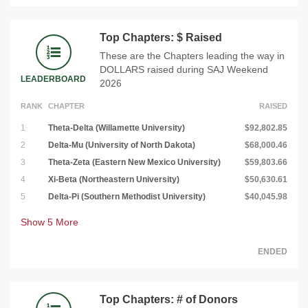
Top Chapters: $ Raised
These are the Chapters leading the way in
DOLLARS raised during SAJ Weekend
LEADERBOARD
2026
RANK
CHAPTER
RAISED
1
Theta-Delta (Willamette University)
$92,802.85
2
Delta-Mu (University of North Dakota)
$68,000.46
3
Theta-Zeta (Eastern New Mexico University)
$59,803.66
4
Xi-Beta (Northeastern University)
$50,630.61
5
Delta-Pi (Southern Methodist University)
$40,045.98
Show
5
More
ENDED
Top Chapters: # of Donors