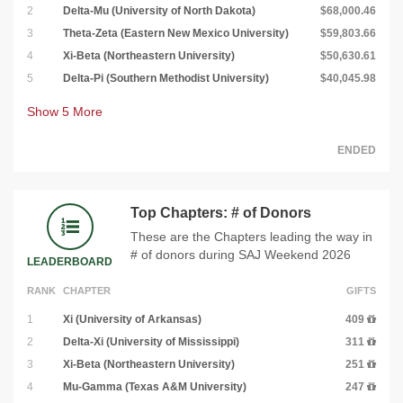
2
Delta-Mu (University of North Dakota)
$68,000.46
3
Theta-Zeta (Eastern New Mexico University)
$59,803.66
4
Xi-Beta (Northeastern University)
$50,630.61
5
Delta-Pi (Southern Methodist University)
$40,045.98
Show
5
More
ENDED
Top Chapters: # of Donors
These are the Chapters leading the way in
# of donors during SAJ Weekend 2026
LEADERBOARD
RANK
CHAPTER
GIFTS
1
Xi (University of Arkansas)
409
2
Delta-Xi (University of Mississippi)
311
3
Xi-Beta (Northeastern University)
251
4
Mu-Gamma (Texas A&M University)
247