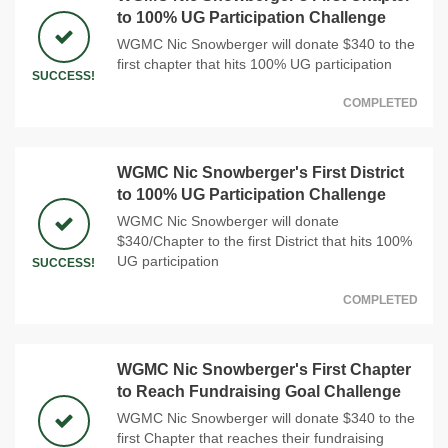
to 100% UG Participation Challenge
WGMC Nic Snowberger will donate $340 to the
first chapter that hits 100% UG participation
SUCCESS!
COMPLETED
WGMC Nic Snowberger's First District
to 100% UG Participation Challenge
WGMC Nic Snowberger will donate
$340/Chapter to the first District that hits 100%
UG participation
SUCCESS!
COMPLETED
WGMC Nic Snowberger's First Chapter
to Reach Fundraising Goal Challenge
WGMC Nic Snowberger will donate $340 to the
first Chapter that reaches their fundraising