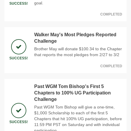
goal.
SUCCESS!
COMPLETED
Walker May's Most Pledges Reported
Challenge
Brother May will donate $100.34 to the Chapter
that reports the most pledges from 2/27 to 3/2
SUCCESS!
COMPLETED
Past WGM Tom Bishop's First 5
Chapters to 100% UG Participation
Challenge
Past WGM Tom Bishop will give a one-time,
$1,000 Scholarship to each of the first 5
Chapters that hit 100% UG participation, before
SUCCESS!
11:59 PM PST on Saturday and with individual
participation.