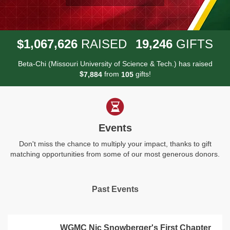
,
,
,
1
0
6
7
6
2
6
1
9
2
4
6
$
RAISED
GIFTS
Beta-Chi (Missouri University of Science & Tech.) has raised
$
from
gifts!
,
7
8
8
4
1
0
5
Events
Don't miss the chance to multiply your impact, thanks to gift
matching opportunities from some of our most generous donors.
Past Events
WGMC Nic Snowberger's First Chapter