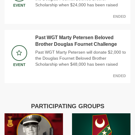
Scholarship when $24,000 has been raised
EVENT
ENDED
Past WGT Marty Petersen Beloved
Brother Douglas Fournet Challenge
Past WGT Marty Petersen will donate $2,000 to
the Douglas Fournet Beloved Brother
Scholarship when $48,000 has been raised
EVENT
ENDED
PARTICIPATING GROUPS