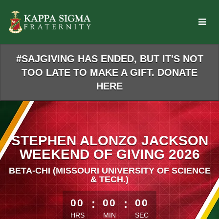
Skip
to
Main
Content
#SAJGIVING HAS ENDED, BUT IT'S NOT
TOO LATE TO MAKE A GIFT. DONATE
HERE
STEPHEN ALONZO JACKSON
WEEKEND OF GIVING 2026
BETA-CHI (MISSOURI UNIVERSITY OF SCIENCE
& TECH.)
less than 1 minute remaining
00
:
00
:
00
HRS
MIN
SEC