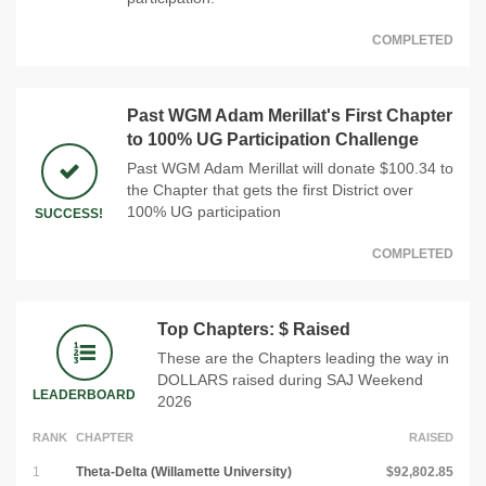
COMPLETED
Past WGM Adam Merillat's First Chapter
to 100% UG Participation Challenge
Past WGM Adam Merillat will donate $100.34 to
the Chapter that gets the first District over
100% UG participation
SUCCESS!
COMPLETED
Top Chapters: $ Raised
These are the Chapters leading the way in
DOLLARS raised during SAJ Weekend
LEADERBOARD
2026
RANK
CHAPTER
RAISED
1
Theta-Delta (Willamette University)
$92,802.85