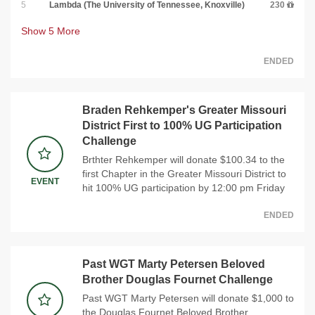
5
Lambda (The University of Tennessee, Knoxville)
230
Show
5
More
ENDED
Braden Rehkemper's Greater Missouri
District First to 100% UG Participation
Challenge
Brthter Rehkemper will donate $100.34 to the
first Chapter in the Greater Missouri District to
EVENT
hit 100% UG participation by 12:00 pm Friday
ENDED
Past WGT Marty Petersen Beloved
Brother Douglas Fournet Challenge
Past WGT Marty Petersen will donate $1,000 to
the Douglas Fournet Beloved Brother