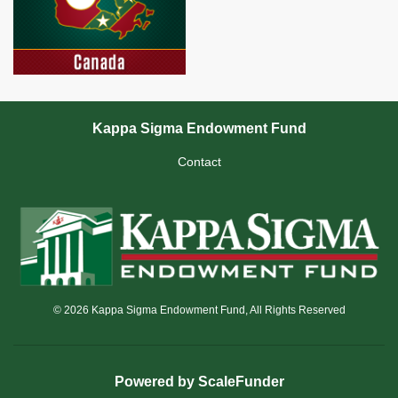
Kappa Sigma Endowment Fund
Contact
© 2026 Kappa Sigma Endowment Fund, All Rights Reserved
Powered by ScaleFunder