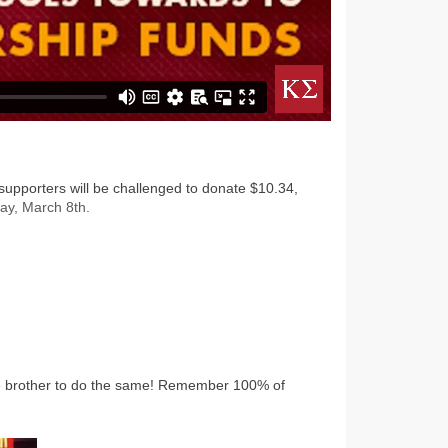
 supporters will be challenged to donate $10.34,
ay, March 8th.
ge brother to do the same! Remember 100% of