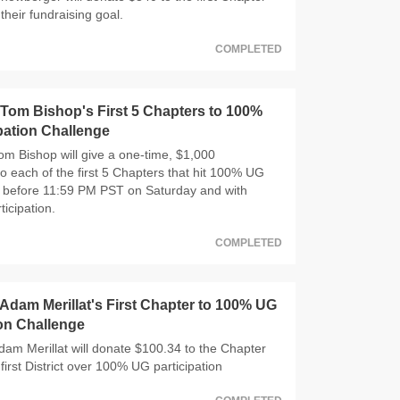
their fundraising goal.
COMPLETED
om Bishop's First 5 Chapters to 100%
pation Challenge
 Bishop will give a one-time, $1,000
o each of the first 5 Chapters that hit 100% UG
n, before 11:59 PM PST on Saturday and with
ticipation.
COMPLETED
dam Merillat's First Chapter to 100% UG
ion Challenge
m Merillat will donate $100.34 to the Chapter
 first District over 100% UG participation