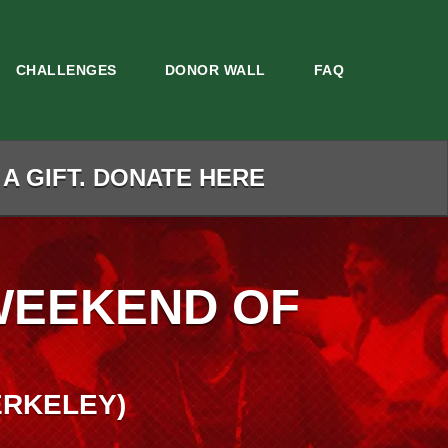
CHALLENGES
DONOR WALL
FAQ
 A GIFT. DONATE HERE
WEEKEND OF
ERKELEY)