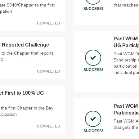
e $340/Chapter to the first
that reaches 
SUCCESS!
ipation
COMPLETED
Past WGM T
s Reported Challenge
UG Partici
 to the Chapter that reports
Past WGM Tom
/2
Scholarship t
participatio
SUCCESS!
COMPLETED
individual par
ct First to 100% UG
Past WGM A
the first Chapter in the Bay
Participat
icipation
Past WGM Ada
COMPLETED
that gets the
SUCCESS!