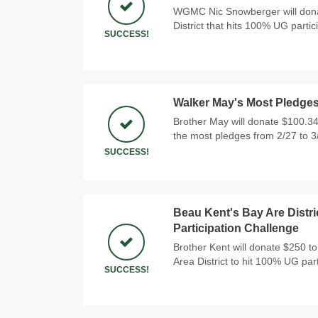
WGMC Nic Snowberger will donat
District that hits 100% UG partic
SUCCESS!
Walker May's Most Pledge
Brother May will donate $100.34
the most pledges from 2/27 to 3
SUCCESS!
Beau Kent's Bay Are Distri
Participation Challenge
Brother Kent will donate $250 to 
Area District to hit 100% UG part
SUCCESS!