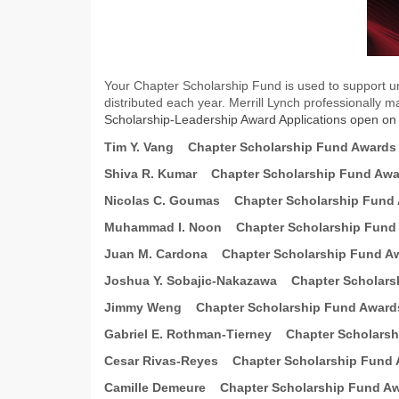
Your Chapter Scholarship Fund is used to support un
distributed each year. Merrill Lynch professionally 
Scholarship-Leadership Award Applications open o
Tim Y. Vang
Chapter Scholarship Fund Awards
Shiva R. Kumar
Chapter Scholarship Fund Aw
Nicolas C. Goumas
Chapter Scholarship Fund
Muhammad I. Noon
Chapter Scholarship Fund
Juan M. Cardona
Chapter Scholarship Fund A
Joshua Y. Sobajic-Nakazawa
Chapter Scholars
Jimmy Weng
Chapter Scholarship Fund Award
Gabriel E. Rothman-Tierney
Chapter Scholars
Cesar Rivas-Reyes
Chapter Scholarship Fund
Camille Demeure
Chapter Scholarship Fund A