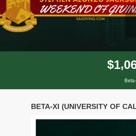
l
S
,
$
1
0
Beta-
BETA-XI (UNIVERSITY OF CA