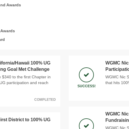
und Awards
 Awards
ard
ifornia/Hawaii 100% UG
WGMC Nic 
ing Goal Met Challenge
Participat
$340 to the first Chapter in
WGMC Nic Sno
 UG participation and reach
that hits 10
SUCCESS!
COMPLETED
WGMC Nic 
st District to 100% UG
Fundraisin
WGMC Nic Sno