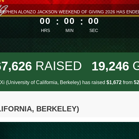
ess than 1 minute remaining
TEPHEN ALONZO JACKSON WEEKEND OF GIVING 2026 HAS ENDE
00
:
00
:
00
HRS
MIN
SEC
,
,
RAISED
6
7
6
2
6
1
9
2
4
6
Xi (University of California, Berkeley) has raised
$
from
,
1
6
7
2
5
LIFORNIA, BERKELEY)