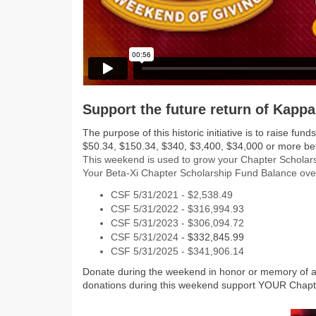
Support the future return of Kappa
The purpose of this historic initiative is to raise 
$50.34, $150.34, $340, $3,400, $34,000 or more 
This weekend is used to grow your Chapter Scholars
Your Beta-Xi Chapter Scholarship Fund Balance ove
CSF 5/31/2021 - $2,538.49
CSF 5/31/2022 - $316,994.93
CSF 5/31/2023 - $306,094.72
CSF 5/31/2024
- $332,845.99
CSF 5/31/2025 - $341,906.14
Donate during the weekend in honor or memory of a
donations during this weekend support YOUR Chapt