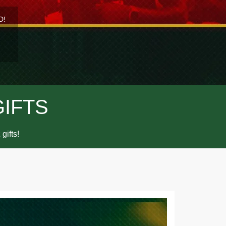
D!
GIFTS
gifts!
2