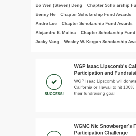
Bo Wen (Steven) Deng
Chapter Scholarship F
Benny He
Chapter Scholarship Fund Awards
Andre Lee
Chapter Scholarship Fund Awards
Alejandro E. Molina
Chapter Scholarship Fund
Jacky Vang
Wesley W. Kergan Scholarship Aw
WGP Isaac Lipscomb's Cal
Participation and Fundrais
WGP Isaac Lipscomb will donate 
California or Hawaii to hit 100%
their fundraising goal
SUCCESS!
WGMC Nic Snowberger's Fir
Participation Challenge