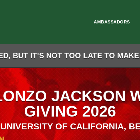
AMBASSADORS
D, BUT IT'S NOT TOO LATE TO MAKE
LONZO JACKSON 
GIVING 2026
 (UNIVERSITY OF CALIFORNIA, B