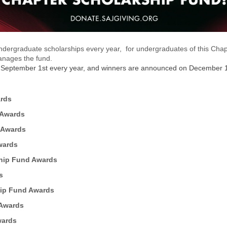
dergraduate scholarships every year, for undergraduates of this Chapte
manages the fund.
n September 1st every year, and winners are announced on December 1
ards
 Awards
 Awards
wards
hip Fund Awards
s
hip Fund Awards
 Awards
wards