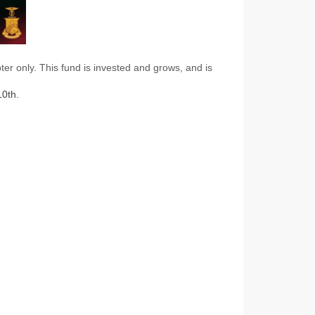
r only. This fund is invested and grows, and is
0th.