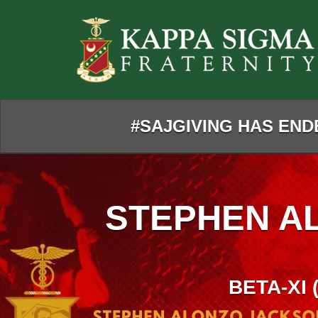
Skip
to
Main
Content
#SAJGIVING HAS ENDE
STEPHEN A
BETA-XI