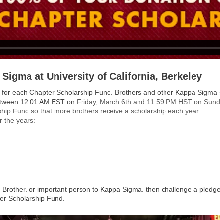
 Sigma at University of California, Berkeley
funds for each Chapter Scholarship Fund. Brothers and other Kappa Sigma
between 12:01 AM EST on
Friday, March 6th and 11:59 PM HST on Sund
hip Fund so that more brothers receive a scholarship each year.
r the years:
 Brother, or important person to Kappa Sigma, then challenge a pled
er Scholarship Fund.