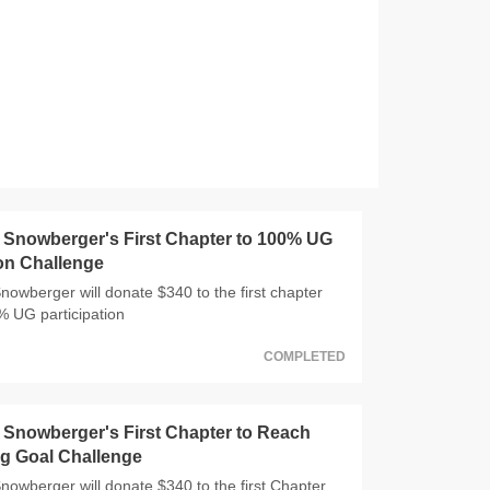
Snowberger's First Chapter to 100% UG
ion Challenge
wberger will donate $340 to the first chapter
0% UG participation
COMPLETED
Snowberger's First Chapter to Reach
g Goal Challenge
wberger will donate $340 to the first Chapter