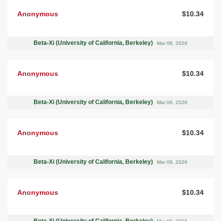
Anonymous
$10.34
Beta-Xi (University of California, Berkeley)
Mar 06, 2026
Anonymous
$10.34
Beta-Xi (University of California, Berkeley)
Mar 06, 2026
Anonymous
$10.34
Beta-Xi (University of California, Berkeley)
Mar 06, 2026
Anonymous
$10.34