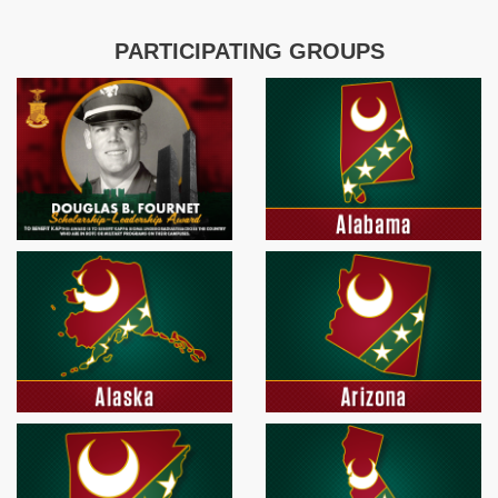
PARTICIPATING GROUPS