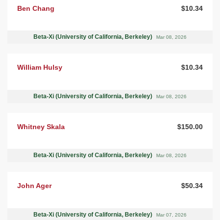
Ben Chang
$10.34
Beta-Xi (University of California, Berkeley)
Mar 08, 2026
William Hulsy
$10.34
Beta-Xi (University of California, Berkeley)
Mar 08, 2026
Whitney Skala
$150.00
Beta-Xi (University of California, Berkeley)
Mar 08, 2026
John Ager
$50.34
Beta-Xi (University of California, Berkeley)
Mar 07, 2026