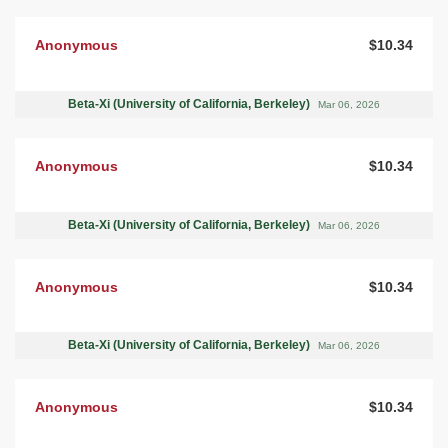
Anonymous
$10.34
Beta-Xi (University of California, Berkeley)
Mar 06, 2026
Anonymous
$10.34
Beta-Xi (University of California, Berkeley)
Mar 06, 2026
Anonymous
$10.34
Beta-Xi (University of California, Berkeley)
Mar 06, 2026
Anonymous
$10.34