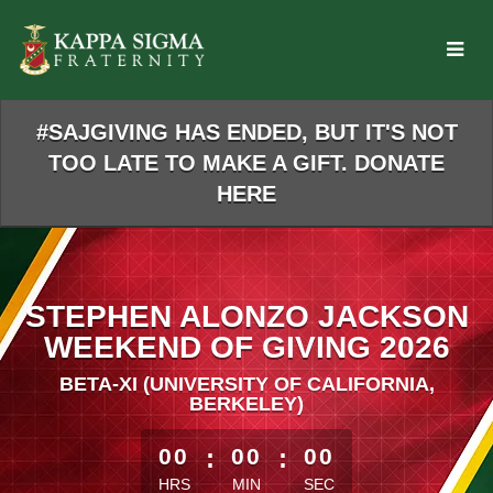
Skip
to
Main
Content
#SAJGIVING HAS ENDED, BUT IT'S NOT
TOO LATE TO MAKE A GIFT. DONATE
HERE
STEPHEN ALONZO JACKSON
WEEKEND OF GIVING 2026
BETA-XI (UNIVERSITY OF CALIFORNIA,
BERKELEY)
less than 1 minute remaining
00
:
00
:
00
HRS
MIN
SEC