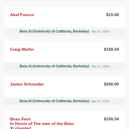
Abel Franco
$15.00
Beta-Xi (University of California, Berkeley)
Mar 07, 2026
Craig Martin
$150.34
Beta-Xi (University of California, Berkeley)
Mar 07, 2026
James Schneider
$200.00
Beta-Xi (University of California, Berkeley)
Mar 07, 2026
Beau Kent
$100.34
In Honor of The men of the Beta-
Xi chapter!