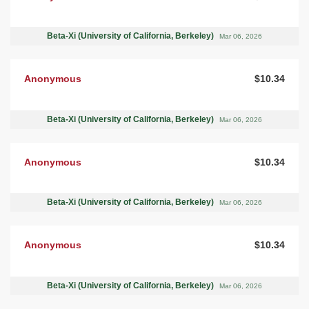
Beta-Xi (University of California, Berkeley)
Mar 06, 2026
Anonymous
$10.34
Beta-Xi (University of California, Berkeley)
Mar 06, 2026
Anonymous
$10.34
Beta-Xi (University of California, Berkeley)
Mar 06, 2026
Anonymous
$10.34
Beta-Xi (University of California, Berkeley)
Mar 06, 2026