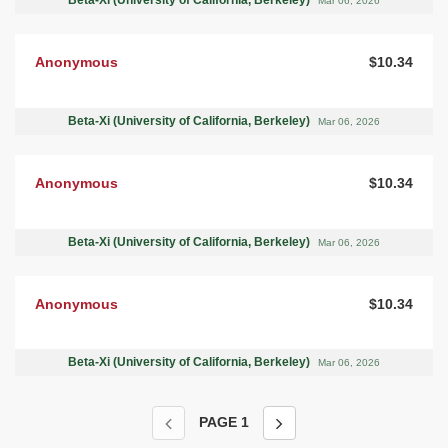
Beta-Xi (University of California, Berkeley)
Mar 06, 2026
Anonymous
$10.34
Beta-Xi (University of California, Berkeley)
Mar 06, 2026
Anonymous
$10.34
Beta-Xi (University of California, Berkeley)
Mar 06, 2026
Anonymous
$10.34
Beta-Xi (University of California, Berkeley)
Mar 06, 2026
PAGE
1