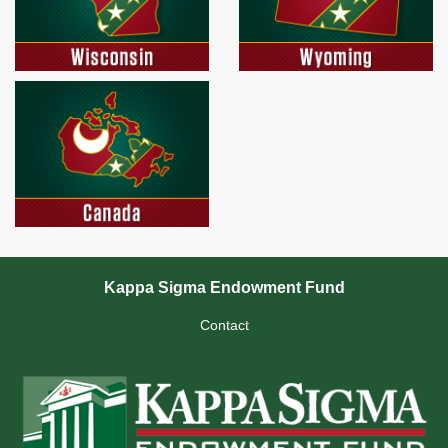
Kappa Sigma Endowment Fund
Contact