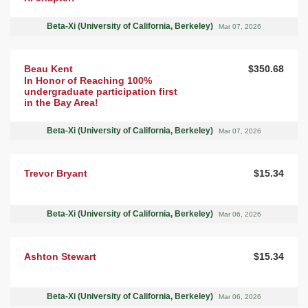
Beta-Xi (University of California, Berkeley)
Mar 07, 2026
Beau Kent
$350.68
In Honor of Reaching 100%
undergraduate participation first
in the Bay Area!
Beta-Xi (University of California, Berkeley)
Mar 07, 2026
Trevor Bryant
$15.34
Beta-Xi (University of California, Berkeley)
Mar 06, 2026
Ashton Stewart
$15.34
Beta-Xi (University of California, Berkeley)
Mar 06, 2026