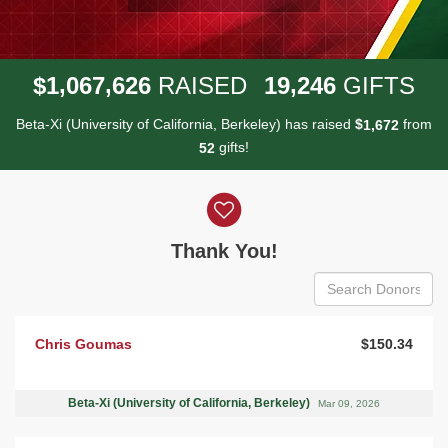
,
,
,
1
0
6
7
6
2
6
1
9
2
4
6
$
RAISED
GIFTS
Beta-Xi (University of California, Berkeley) has raised
$
from
,
1
6
7
2
gifts!
5
2
Donor wall
Thank You!
Chris Goumas
$150.34
Beta-Xi (University of California, Berkeley)
Mar 09, 2026