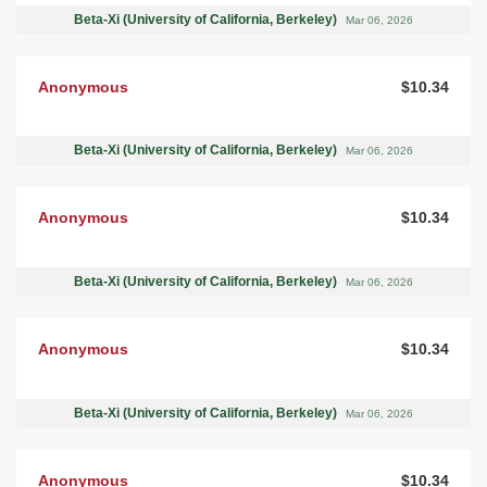
Beta-Xi (University of California, Berkeley)
Mar 06, 2026
Anonymous
$10.34
Beta-Xi (University of California, Berkeley)
Mar 06, 2026
Anonymous
$10.34
Beta-Xi (University of California, Berkeley)
Mar 06, 2026
Anonymous
$10.34
Beta-Xi (University of California, Berkeley)
Mar 06, 2026
Anonymous
$10.34