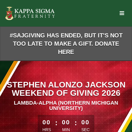
Skip
to
Main
Content
#SAJGIVING HAS ENDED, BUT IT'S NOT
TOO LATE TO MAKE A GIFT. DONATE
HERE
STEPHEN ALONZO JACKSON
WEEKEND OF GIVING 2026
LAMBDA-ALPHA (NORTHERN MICHIGAN
UNIVERSITY)
less than 1 minute remaining
00
:
00
:
00
HRS
MIN
SEC