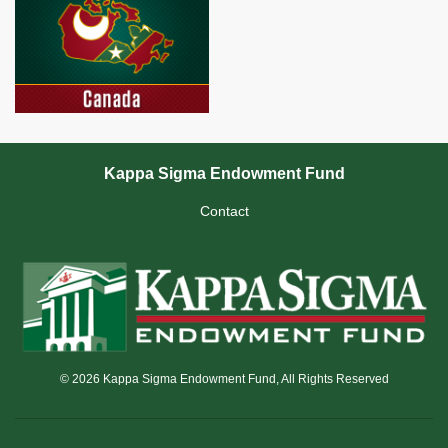
Kappa Sigma Endowment Fund
Contact
© 2026 Kappa Sigma Endowment Fund, All Rights Reserved