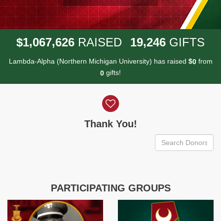
,
,
,
1
0
6
7
6
2
6
1
9
2
4
6
$
RAISED
GIFTS
Lambda-Alpha (Northern Michigan University) has raised
$
from
0
gifts!
0
Donor wall
Thank You!
PARTICIPATING GROUPS