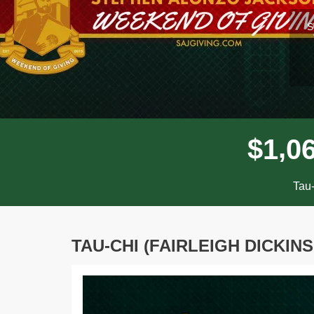
l
S
,
$
1
0
Tau-
TAU-CHI (FAIRLEIGH DICKIN