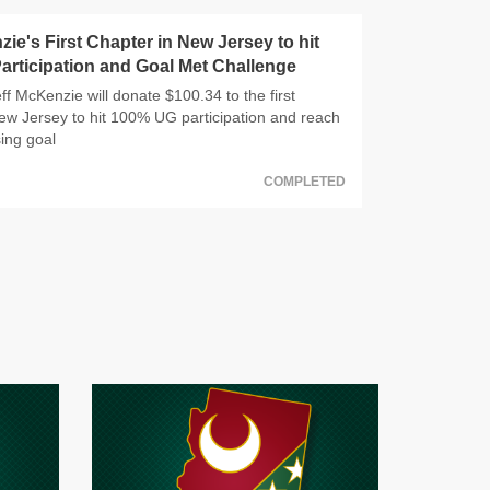
zie's First Chapter in New Jersey to hit
rticipation and Goal Met Challenge
f McKenzie will donate $100.34 to the first
ew Jersey to hit 100% UG participation and reach
sing goal
COMPLETED