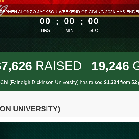
ess than 1 minute remaining
TEPHEN ALONZO JACKSON WEEKEND OF GIVING 2026 HAS ENDE
00
:
00
:
00
HRS
MIN
SEC
,
,
RAISED
6
7
6
2
6
1
9
2
4
6
Chi (Fairleigh Dickinson University) has raised
$
from
g
,
1
3
2
4
5
2
SON UNIVERSITY)