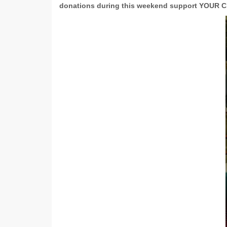
donations during this weekend support YOUR C