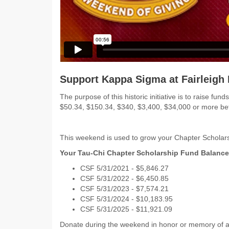
Support Kappa Sigma at Fairleigh 
The purpose of this historic initiative is to raise 
$50.34, $150.34, $340, $3,400, $34,000 or more 
This weekend is used to grow your Chapter Scholars
Your Tau-Chi Chapter Scholarship Fund Balance
CSF 5/31/2021 - $5,846.27
CSF 5/31/2022 - $6,450.85
CSF 5/31/2023 - $7,574.21
CSF 5/31/2024 - $10,183.95
CSF 5/31/2025 - $11,921.09
Donate during the weekend in honor or memory of a