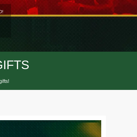
D!
GIFTS
ifts!