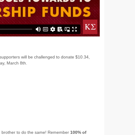
 supporters will be challenged to donate $10.34,
ay, March 8th.
ge brother to do the same! Remember
100% of