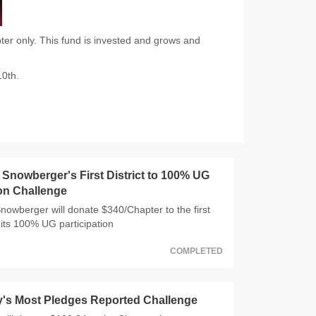
er only. This fund is invested and grows and
10th.
nowberger's First District to 100% UG
ion Challenge
wberger will donate $340/Chapter to the first
 hits 100% UG participation
COMPLETED
y's Most Pledges Reported Challenge