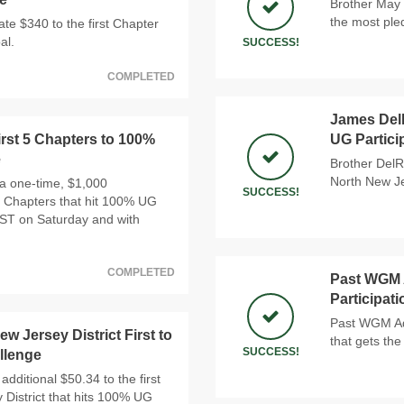
Brother May 
the most ple
e $340 to the first Chapter
al.
SUCCESS!
COMPLETED
James DelR
rst 5 Chapters to 100%
UG Partici
e
Brother DelR
North New Je
a one-time, $1,000
SUCCESS!
 5 Chapters that hit 100% UG
PST on Saturday and with
COMPLETED
Past WGM A
Participat
Past WGM Ada
w Jersey District First to
that gets the
SUCCESS!
llenge
additional $50.34 to the first
 District that hits 100% UG