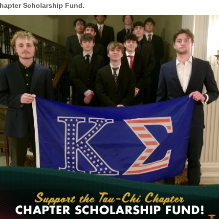
hapter Scholarship Fund.