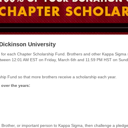
Dickinson University
funds for each Chapter Scholarship Fund. Brothers and other Kappa Sigma
between 12:01 AM EST on
Friday, March 6th and 11:59 PM HST on Sund
hip Fund so that more brothers receive a scholarship each year.
 over the years:
 Brother, or important person to Kappa Sigma, then challenge a pled