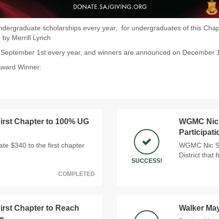
dergraduate scholarships every year, for undergraduates of this Chapt
 by Merrill Lynch
n September 1st every year, and winners are announced on December 
Award Winner:
rst Chapter to 100% UG
WGMC Nic S
Participat
e $340 to the first chapter
WGMC Nic Sno
District that
SUCCESS!
COMPLETED
rst Chapter to Reach
Walker Ma
e