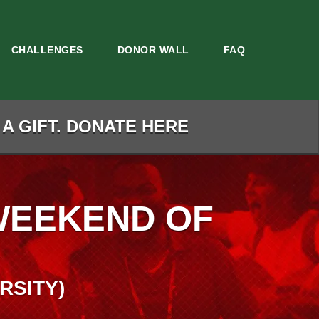
CHALLENGES
DONOR WALL
FAQ
 A GIFT. DONATE HERE
WEEKEND OF
RSITY)