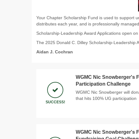
Your Chapter Scholarship Fund is used to support un
distributes each year, and is professionally managed
Scholarship-Leadership Award Applications open o
The 2025 Donald C. Dilley Scholarship-Leadership 
Aidan J. Cochran
WGMC Nic Snowberger's Fi
Participation Challenge
WGMC Nic Snowberger will donat
that hits 100% UG participation
SUCCESS!
WGMC Nic Snowberger's Fi
Fundraising Goal Challeng