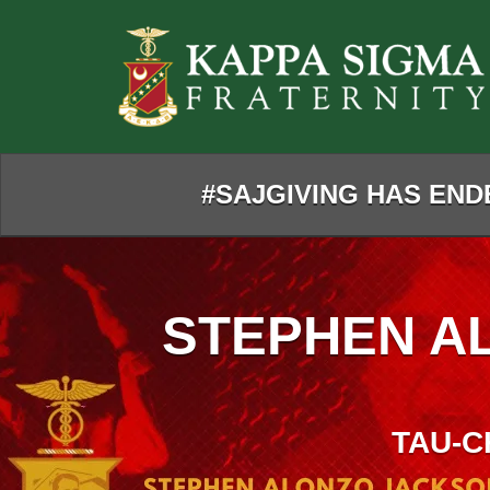
Skip
to
Main
Content
#SAJGIVING HAS ENDE
STEPHEN A
TAU-C