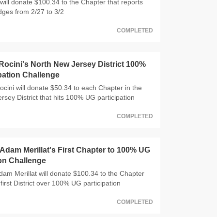
will donate $100.34 to the Chapter that reports
dges from 2/27 to 3/2
COMPLETED
ocini's North New Jersey District 100%
pation Challenge
ocini will donate $50.34 to each Chapter in the
rsey District that hits 100% UG participation
COMPLETED
dam Merillat's First Chapter to 100% UG
ion Challenge
m Merillat will donate $100.34 to the Chapter
 first District over 100% UG participation
COMPLETED