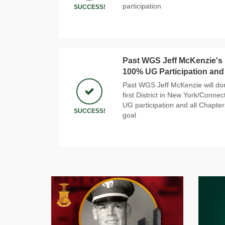
participation
SUCCESS!
Past WGS Jeff McKenzie's N
100% UG Participation and
Past WGS Jeff McKenzie will do
first District in New York/Conne
UG participation and all Chapter
SUCCESS!
goal