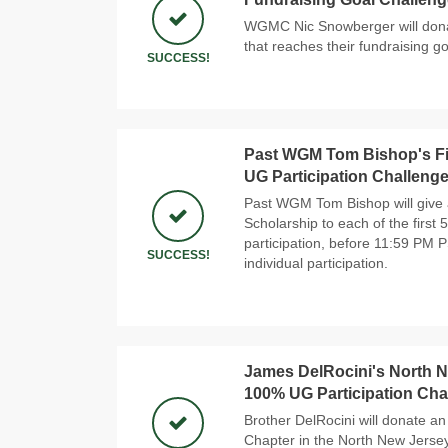
WGMC Nic Snowberger will donat
that reaches their fundraising go
SUCCESS!
Past WGM Tom Bishop's Fi
UG Participation Challeng
Past WGM Tom Bishop will give 
Scholarship to each of the first
participation, before 11:59 PM 
SUCCESS!
individual participation.
James DelRocini's North Ne
100% UG Participation Cha
Brother DelRocini will donate an 
Chapter in the North New Jersey