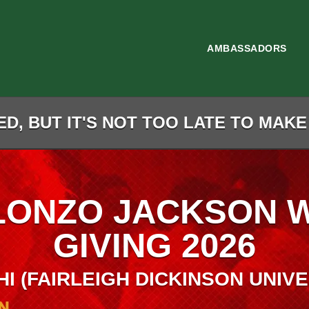
AMBASSADORS
D, BUT IT'S NOT TOO LATE TO MAKE
LONZO JACKSON 
GIVING 2026
HI (FAIRLEIGH DICKINSON UNIVE