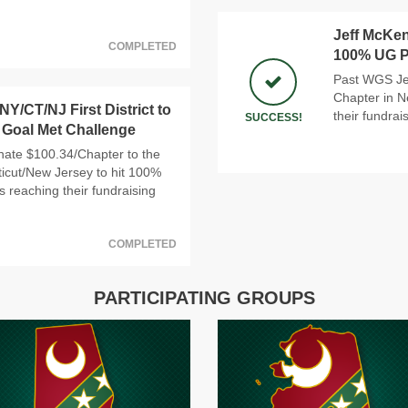
Jeff McKen
COMPLETED
100% UG Pa
Past WGS Jef
Chapter in N
Y/CT/NJ First District to
their fundrai
SUCCESS!
 Goal Met Challenge
nate $100.34/Chapter to the
cticut/New Jersey to hit 100%
s reaching their fundraising
COMPLETED
PARTICIPATING GROUPS