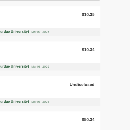
$10.35
Purdue University)
Mar 09, 2026
$10.34
Purdue University)
Mar 08, 2026
Undisclosed
Purdue University)
Mar 08, 2026
$50.34