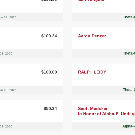
Theta-X
ar 08, 2026
$100.34
Aaron Denzer
Theta-X
08, 2026
$100.00
RALPH LEIDY
Theta-X
ar 08, 2026
$50.34
Scott Medsker
In Honor of Alpha-Pi Under
Alpha-
08, 2026