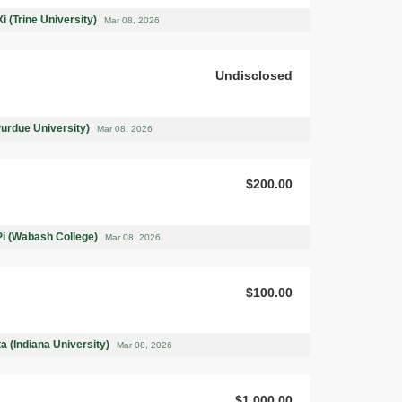
i (Trine University)
Mar 08, 2026
Undisclosed
Purdue University)
Mar 08, 2026
$200.00
Pi (Wabash College)
Mar 08, 2026
$100.00
a (Indiana University)
Mar 08, 2026
$1,000.00