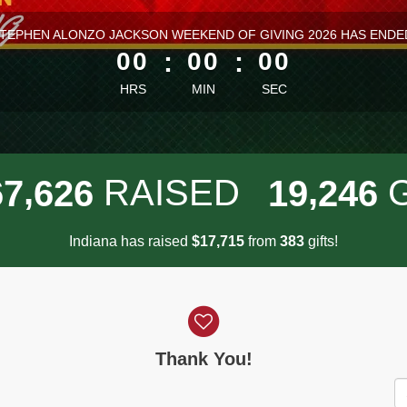
ess than 1 minute remaining
TEPHEN ALONZO JACKSON WEEKEND OF GIVING 2026 HAS ENDE
00
:
00
:
00
HRS
MIN
SEC
,
,
RAISED
6
7
6
2
6
1
9
2
4
6
Indiana has raised
$
from
gifts!
,
1
7
7
1
5
3
8
3
Thank You!