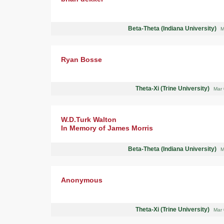
Beta-Theta (Indiana University)
M
Ryan Bosse
Theta-Xi (Trine University)
Mar 
W.D.Turk Walton
In Memory of James Morris
Beta-Theta (Indiana University)
M
Anonymous
Theta-Xi (Trine University)
Mar 