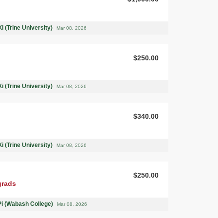
i (Trine University)
Mar 08, 2026
$250.00
i (Trine University)
Mar 08, 2026
$340.00
i (Trine University)
Mar 08, 2026
$250.00
grads
Pi (Wabash College)
Mar 08, 2026