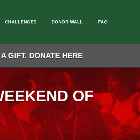
CHALLENGES
DONOR WALL
FAQ
 A GIFT. DONATE HERE
WEEKEND OF