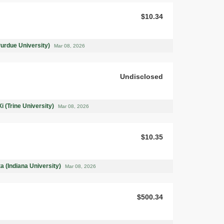
$10.34
Purdue University)
Mar 08, 2026
Undisclosed
i (Trine University)
Mar 08, 2026
$10.35
a (Indiana University)
Mar 08, 2026
$500.34