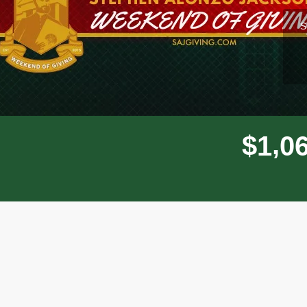
l
S
,
$
1
0
Donor wall