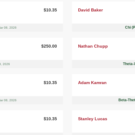
$10.35
David Baker
Chi (
ar 08, 2026
$250.00
Nathan Chupp
Theta-X
8, 2026
$10.35
Adam Kamran
Beta-Thet
ar 08, 2026
$10.35
Stanley Lucas