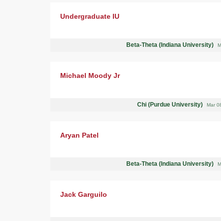
Undergraduate IU
Beta-Theta (Indiana University)
M
Michael Moody Jr
Chi (Purdue University)
Mar 0
Aryan Patel
Beta-Theta (Indiana University)
M
Jack Garguilo