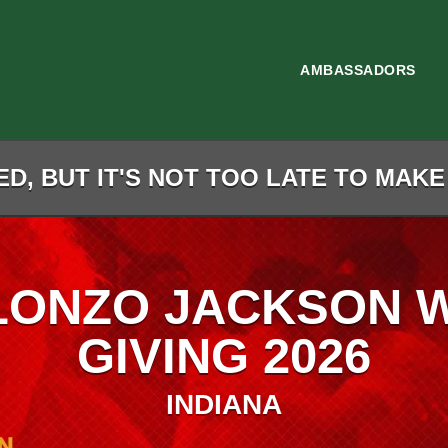
AMBASSADORS
D, BUT IT'S NOT TOO LATE TO MAKE
LONZO JACKSON 
GIVING 2026
INDIANA