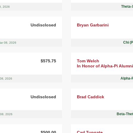
Theta-X
8, 2026
Undisclosed
Bryan Garbarini
Chi (
ar 08, 2026
$575.75
Tom Welch
In Honor of Alpha-Pi Alumni
Alpha-
08, 2026
Undisclosed
Brad Caddick
Beta-Thet
 08, 2026
$500.00
Carl Tungate