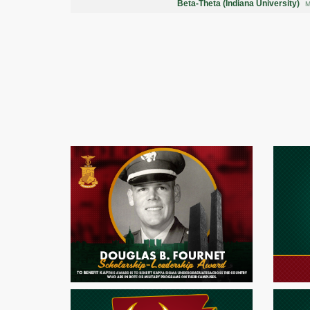
Beta-Theta (Indiana University)
M