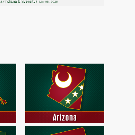
a (Indiana University)
Mar 08, 2026