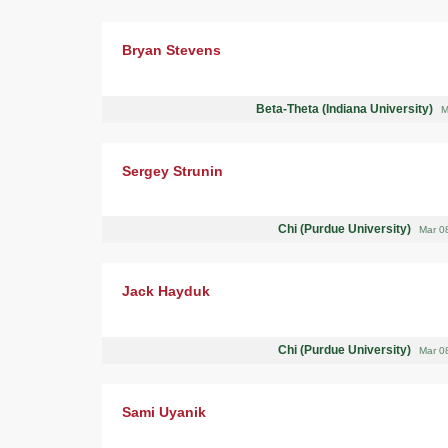
Bryan Stevens
Beta-Theta (Indiana University)
M
Sergey Strunin
Chi (Purdue University)
Mar 0
Jack Hayduk
Chi (Purdue University)
Mar 0
Sami Uyanik