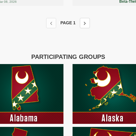
Beta-Thet
ar 08, 2026
PAGE
1
PARTICIPATING GROUPS