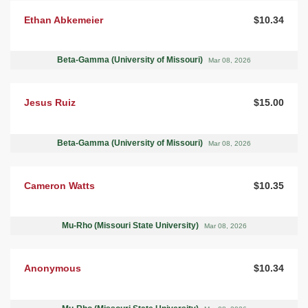
Ethan Abkemeier
$10.34
Beta-Gamma (University of Missouri)
Mar 08, 2026
Jesus Ruiz
$15.00
Beta-Gamma (University of Missouri)
Mar 08, 2026
Cameron Watts
$10.35
Mu-Rho (Missouri State University)
Mar 08, 2026
Anonymous
$10.34