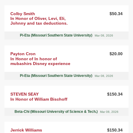
Colby Smith
$50.34
In Honor of Oliver, Levi, Eli,
Johnny and tax deductions.
Pi-Eta (Missouri Southern State University)
Mar 08, 2026
Payton Cron
$20.00
In Honor of In honor of
mubashirs Disney experience
Pi-Eta (Missouri Southern State University)
Mar 08, 2026
STEVEN SEAY
$150.34
In Honor of William Bischoff
Beta-Chi (Missouri University of Science & Tech.)
Mar 08, 2026
Jerrick Williams
$150.34