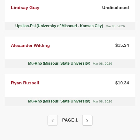
Lindsay Gray
Undisclosed
Upsilon-Psi (University of Missouri - Kansas City)
Mar 08, 2026
Alexander Wilding
$15.34
Mu-Rho (Missouri State University)
Mar 08, 2026
Ryan Russell
$10.34
Mu-Rho (Missouri State University)
Mar 08, 2026
PAGE
1