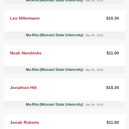
Mu-Rho (Missouri State University)
Mar 08, 2026
Leo Hillermann
$10.34
Mu-Rho (Missouri State University)
Mar 08, 2026
Noah Hendricks
$11.00
Mu-Rho (Missouri State University)
Mar 08, 2026
Jonathon Hill
$10.34
Mu-Rho (Missouri State University)
Mar 08, 2026
Jonah Roberts
$11.00