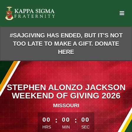
Skip
to
Main
Content
#SAJGIVING HAS ENDED, BUT IT'S NOT
TOO LATE TO MAKE A GIFT. DONATE
HERE
STEPHEN ALONZO JACKSON
WEEKEND OF GIVING 2026
MISSOURI
less than 1 minute remaining
00
:
00
:
00
HRS
MIN
SEC