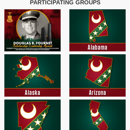
PARTICIPATING GROUPS