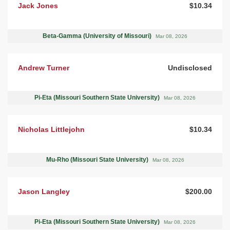
Jack Jones
$10.34
Beta-Gamma (University of Missouri)
Mar 08, 2026
Andrew Turner
Undisclosed
Pi-Eta (Missouri Southern State University)
Mar 08, 2026
Nicholas Littlejohn
$10.34
Mu-Rho (Missouri State University)
Mar 08, 2026
Jason Langley
$200.00
Pi-Eta (Missouri Southern State University)
Mar 08, 2026