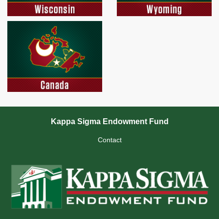
Kappa Sigma Endowment Fund
Contact