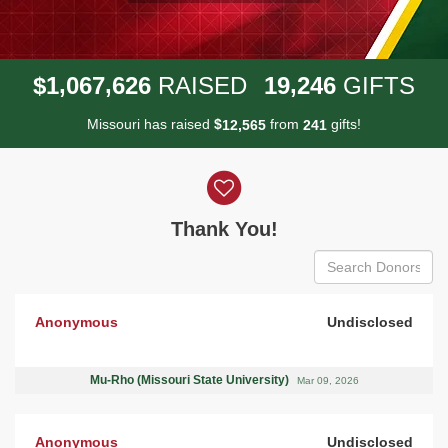
,
,
,
1
0
6
7
6
2
6
1
9
2
4
6
$
RAISED
GIFTS
Missouri has raised
$
from
gifts!
,
1
2
5
6
5
2
4
1
Donor wall
Thank You!
Anonymous
Undisclosed
Mu-Rho (Missouri State University)
Mar 09, 2026
Anonymous
Undisclosed