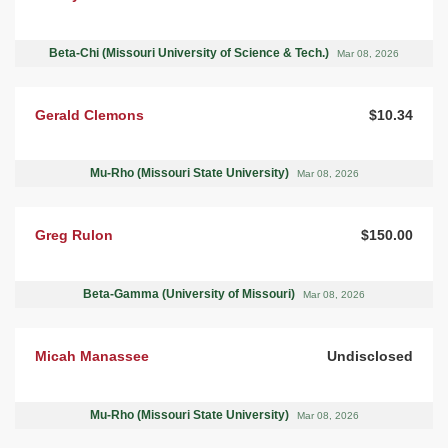
Beta-Chi (Missouri University of Science & Tech.)
Mar 08, 2026
Gerald Clemons
$10.34
Mu-Rho (Missouri State University)
Mar 08, 2026
Greg Rulon
$150.00
Beta-Gamma (University of Missouri)
Mar 08, 2026
Micah Manassee
Undisclosed
Mu-Rho (Missouri State University)
Mar 08, 2026