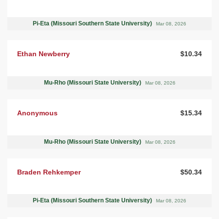
Pi-Eta (Missouri Southern State University)
Mar 08, 2026
Ethan Newberry
$10.34
Mu-Rho (Missouri State University)
Mar 08, 2026
Anonymous
$15.34
Mu-Rho (Missouri State University)
Mar 08, 2026
Braden Rehkemper
$50.34
Pi-Eta (Missouri Southern State University)
Mar 08, 2026