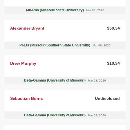
Mu-Rho (Missouri State University)
Mar 08, 2026
Alexander Bryant
$50.34
Pi-Eta (Missouri Southern State University)
Mar 08, 2026
Drew Murphy
$10.34
Beta-Gamma (University of Missouri)
Mar 08, 2026
Sebastian Burns
Undisclosed
Beta-Gamma (University of Missouri)
Mar 08, 2026