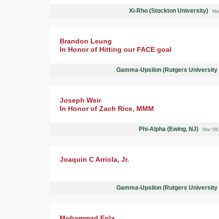
Xi-Rho (Stockton University)
Ma
Brandon Leung
In Honor of Hitting our FACE goal
Gamma-Upsilon (Rutgers University
Joseph Weir
In Honor of Zach Rice, MMM
Phi-Alpha (Ewing, NJ)
Mar 08
Joaquin C Arriola, Jr.
Gamma-Upsilon (Rutgers University
Mohammad Egla