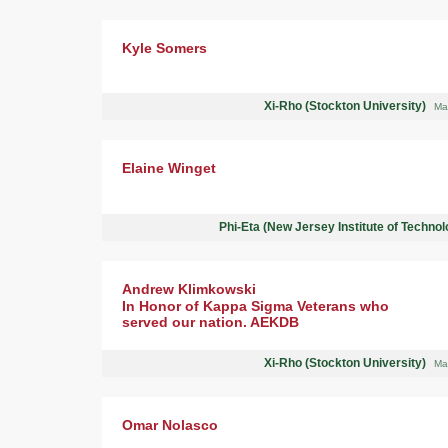
Kyle Somers
Xi-Rho (Stockton University)
Ma
Elaine Winget
Phi-Eta (New Jersey Institute of Techno
Andrew Klimkowski
In Honor of Kappa Sigma Veterans who
served our nation. AEKDB
Xi-Rho (Stockton University)
Ma
Omar Nolasco