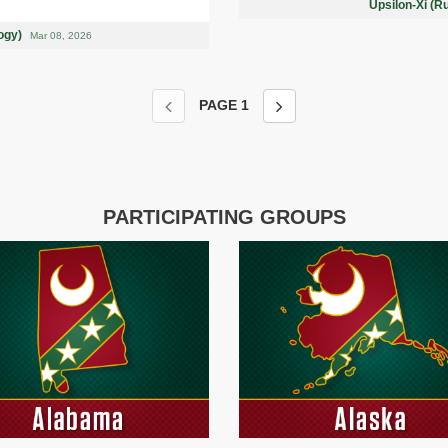
Upsilon-Xi (R
logy)
Mar 08, 2026
PAGE
1
PARTICIPATING GROUPS