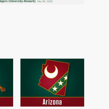
utgers University-Newark)
Mar 08, 2026