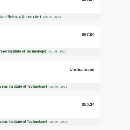
on (Rutgers University )
Mar 08, 2026
$67.00
rsey Institute of Technology)
Mar 08, 2026
Undisclosed
ens Institute of Technology)
Mar 08, 2026
$50.34
ens Institute of Technology)
Mar 08, 2026