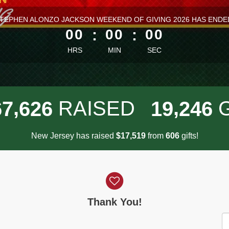
ess than 1 minute remaining
TEPHEN ALONZO JACKSON WEEKEND OF GIVING 2026 HAS ENDE
00
:
00
:
00
HRS
MIN
SEC
,
,
RAISED
6
7
6
2
6
1
9
2
4
6
New Jersey has raised
$
from
gifts!
,
1
7
5
1
9
6
0
6
Thank You!