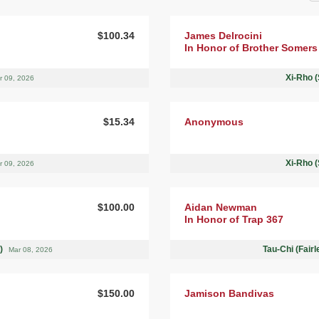
$100.34
James Delrocini
In Honor of Brother Somers
Xi-Rho (
r 09, 2026
$15.34
Anonymous
Xi-Rho (
r 09, 2026
$100.00
Aidan Newman
In Honor of Trap 367
 )
Tau-Chi (Fair
Mar 08, 2026
$150.00
Jamison Bandivas