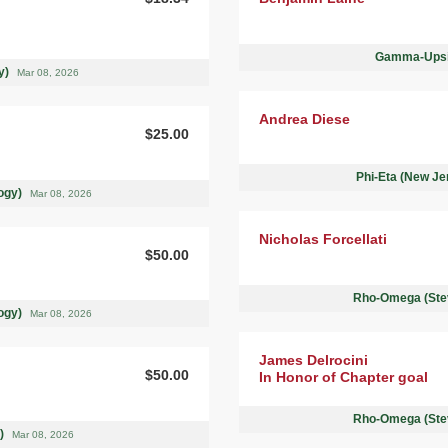
Gamma-Upsil
ty)
Mar 08, 2026
Andrea Diese
$25.00
Phi-Eta (New Je
logy)
Mar 08, 2026
Nicholas Forcellati
$50.00
Rho-Omega (Stev
logy)
Mar 08, 2026
James Delrocini
$50.00
In Honor of Chapter goal
Rho-Omega (Stev
 )
Mar 08, 2026