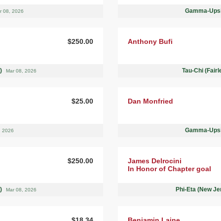
Gamma-Upsil
r 08, 2026
$250.00
Anthony Bufi
 )
Tau-Chi (Fair
Mar 08, 2026
$25.00
Dan Monfried
Gamma-Upsil
, 2026
$250.00
James Delrocini
In Honor of Chapter goal
 )
Phi-Eta (New Je
Mar 08, 2026
$18.34
Benjamin Laine