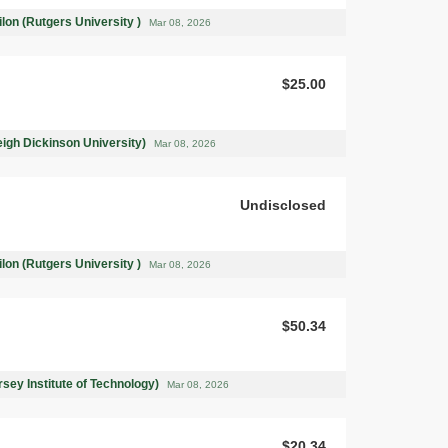
on (Rutgers University )
Mar 08, 2026
$25.00
leigh Dickinson University)
Mar 08, 2026
Undisclosed
on (Rutgers University )
Mar 08, 2026
$50.34
rsey Institute of Technology)
Mar 08, 2026
$20.34