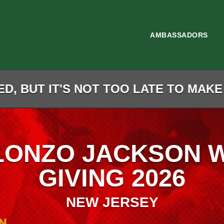
AMBASSADORS
D, BUT IT'S NOT TOO LATE TO MAKE
LONZO JACKSON 
GIVING 2026
NEW JERSEY