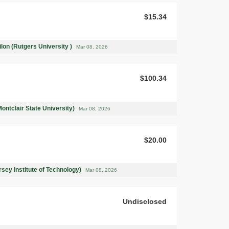
$15.34
on (Rutgers University )
Mar 08, 2026
$100.34
ntclair State University)
Mar 08, 2026
$20.00
rsey Institute of Technology)
Mar 08, 2026
Undisclosed