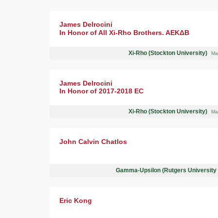
James Delrocini
In Honor of All Xi-Rho Brothers. AEKΔB
Xi-Rho (Stockton University)
Ma
James Delrocini
In Honor of 2017-2018 EC
Xi-Rho (Stockton University)
Ma
John Calvin Chatlos
Gamma-Upsilon (Rutgers University
Eric Kong