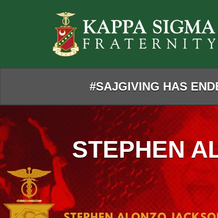
Skip
to
Main
Content
#SAJGIVING HAS ENDE
STEPHEN A