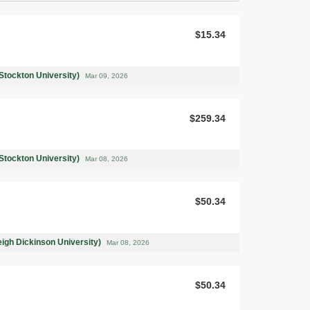
$15.34
Stockton University)
Mar 09, 2026
$259.34
Stockton University)
Mar 08, 2026
$50.34
leigh Dickinson University)
Mar 08, 2026
$50.34