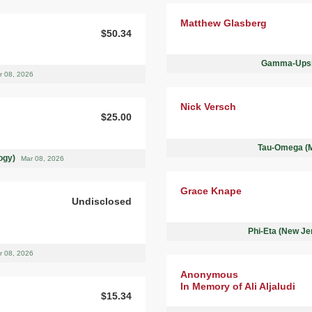
Matthew Glasberg
$50.34
Gamma-Upsil
r 08, 2026
Nick Versch
$25.00
Tau-Omega (Mo
logy)
Mar 08, 2026
Grace Knape
Undisclosed
Phi-Eta (New Je
r 08, 2026
Anonymous
In Memory of Ali Aljaludi
$15.34