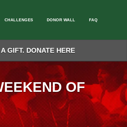
CHALLENGES
DONOR WALL
FAQ
 A GIFT. DONATE HERE
WEEKEND OF