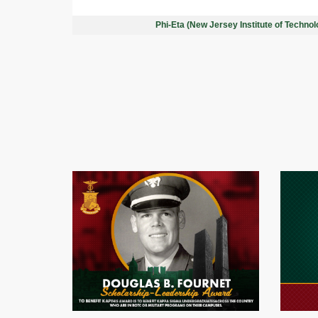
Phi-Eta (New Jersey Institute of Techno