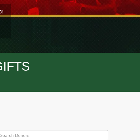
D!
GIFTS