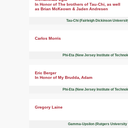
In Honor of The brothers of Tau-Chi, as well
as Brian McKeown & Jaden Andresen
Tau-Chi (Fairleigh Dickinson Universi
Carlos Morris
Phi-Eta (New Jersey Institute of Techno
Eric Berger
In Honor of My Brudda, Adam
Phi-Eta (New Jersey Institute of Techno
Gregory Laine
Gamma-Upsilon (Rutgers University