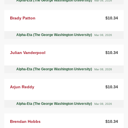
Alpha-Eta (The George Washington University)
Mar 08, 2026
Brady Patton
$10.34
Alpha-Eta (The George Washington University)
Mar 08, 2026
Julian Vanderpool
$10.34
Alpha-Eta (The George Washington University)
Mar 08, 2026
Arjun Reddy
$10.34
Alpha-Eta (The George Washington University)
Mar 08, 2026
Brendan Hobbs
$10.34