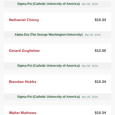
Sigma-Psi (Catholic University of America)
Mar 08, 2026
Nathaniel Chicoy
$10.34
Alpha-Eta (The George Washington University)
Mar 08, 2026
Gerard Guglielmo
$12.00
Sigma-Psi (Catholic University of America)
Mar 08, 2026
Brendan Hobbs
$10.34
Sigma-Psi (Catholic University of America)
Mar 08, 2026
Walter Mathews
$10.34