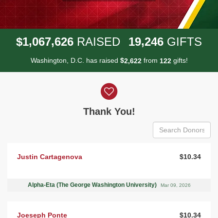
,
,
,
1
0
6
7
6
2
6
1
9
2
4
6
$
RAISED
GIFTS
Washington, D.C. has raised
$
from
gifts!
,
2
6
2
2
1
2
2
Donor wall
Thank You!
Justin Cartagenova
$10.34
Alpha-Eta (The George Washington University)
Mar 09, 2026
Joeseph Ponte
$10.34