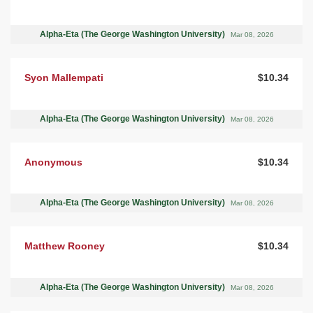
Alpha-Eta (The George Washington University)
Mar 08, 2026
Syon Mallempati
$10.34
Alpha-Eta (The George Washington University)
Mar 08, 2026
Anonymous
$10.34
Alpha-Eta (The George Washington University)
Mar 08, 2026
Matthew Rooney
$10.34
Alpha-Eta (The George Washington University)
Mar 08, 2026