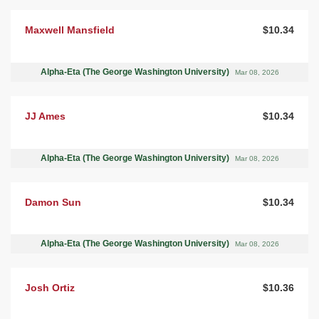
Maxwell Mansfield
$10.34
Alpha-Eta (The George Washington University)
Mar 08, 2026
JJ Ames
$10.34
Alpha-Eta (The George Washington University)
Mar 08, 2026
Damon Sun
$10.34
Alpha-Eta (The George Washington University)
Mar 08, 2026
Josh Ortiz
$10.36