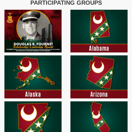
PARTICIPATING GROUPS