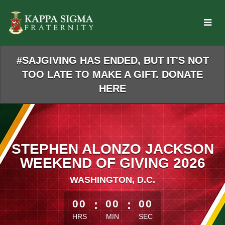
Skip
to
Main
Content
#SAJGIVING HAS ENDED, BUT IT'S NOT
TOO LATE TO MAKE A GIFT. DONATE
HERE
STEPHEN ALONZO JACKSON
WEEKEND OF GIVING 2026
WASHINGTON, D.C.
less than 1 minute remaining
00
:
00
:
00
HRS
MIN
SEC