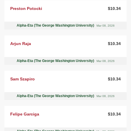
Preston Potocki
$10.34
Alpha-Eta (The George Washington University)
Mar 08, 2026
Arjun Raja
$10.34
Alpha-Eta (The George Washington University)
Mar 08, 2026
Sam Szapiro
$10.34
Alpha-Eta (The George Washington University)
Mar 08, 2026
Felipe Garciga
$10.34