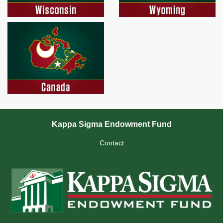
Kappa Sigma Endowment Fund
Contact