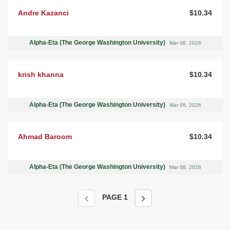
Andre Kazanci
$10.34
Alpha-Eta (The George Washington University)
Mar 08, 2026
krish khanna
$10.34
Alpha-Eta (The George Washington University)
Mar 08, 2026
Ahmad Baroom
$10.34
Alpha-Eta (The George Washington University)
Mar 08, 2026
PAGE
1