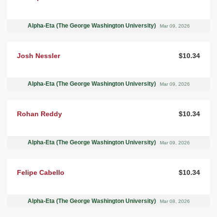
Alpha-Eta (The George Washington University)
Mar 09, 2026
Josh Nessler
$10.34
Alpha-Eta (The George Washington University)
Mar 09, 2026
Rohan Reddy
$10.34
Alpha-Eta (The George Washington University)
Mar 09, 2026
Felipe Cabello
$10.34
Alpha-Eta (The George Washington University)
Mar 08, 2026