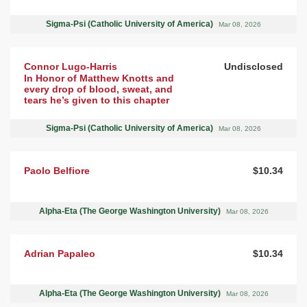
Sigma-Psi (Catholic University of America)
Mar 08, 2026
Connor Lugo-Harris
Undisclosed
In Honor of Matthew Knotts and
every drop of blood, sweat, and
tears he’s given to this chapter
Sigma-Psi (Catholic University of America)
Mar 08, 2026
Paolo Belfiore
$10.34
Alpha-Eta (The George Washington University)
Mar 08, 2026
Adrian Papaleo
$10.34
Alpha-Eta (The George Washington University)
Mar 08, 2026