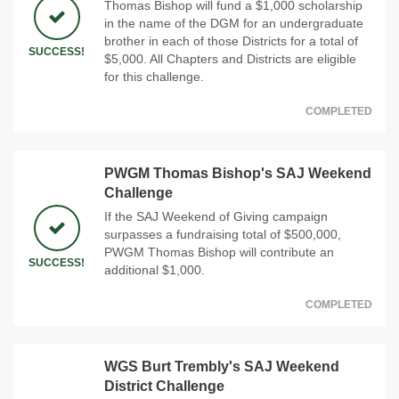
Thomas Bishop will fund a $1,000 scholarship
in the name of the DGM for an undergraduate
brother in each of those Districts for a total of
SUCCESS!
$5,000. All Chapters and Districts are eligible
for this challenge.
COMPLETED
PWGM Thomas Bishop's SAJ Weekend
Challenge
If the SAJ Weekend of Giving campaign
surpasses a fundraising total of $500,000,
PWGM Thomas Bishop will contribute an
SUCCESS!
additional $1,000.
COMPLETED
WGS Burt Trembly's SAJ Weekend
District Challenge