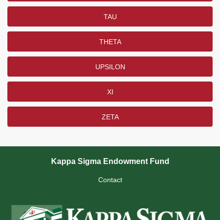
TAU
THETA
UPSILON
XI
ZETA
Kappa Sigma Endowment Fund
Contact