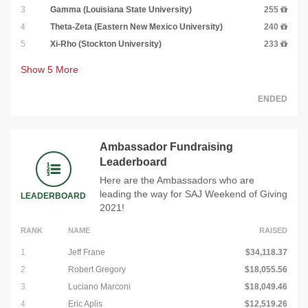
3
Gamma (Louisiana State University)
255
4
Theta-Zeta (Eastern New Mexico University)
240
5
Xi-Rho (Stockton University)
233
Show
5
More
ENDED
Ambassador Fundraising
Leaderboard
Here are the Ambassadors who are
leading the way for SAJ Weekend of Giving
LEADERBOARD
2021!
RANK
NAME
RAISED
1
Jeff Frane
$34,118.37
2
Robert Gregory
$18,055.56
3
Luciano Marconi
$18,049.46
4
Eric Aplis
$12,519.26