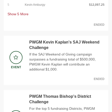
5
Kevin Amburgy
$12,097.25
Show
5
More
ENDED
PWGM Kevin Kaplan's SAJ Weekend
Challenge
If the SAJ Weekend of Giving campaign
surpasses a fundraising total of $500,000,
PWGM Kevin Kaplan will contribute an
EVENT
additional $1,000.
ENDED
PWGM Thomas Bishop's District
Challenge
For the top 5 fundraising Districts, PWGM