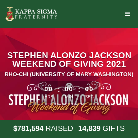
Skip
to
Main
Content
STEPHEN ALONZO JACKSON
WEEKEND OF GIVING 2021
RHO-CHI (UNIVERSITY OF MARY WASHINGTON)
less than 1 minute remaining
00
:
00
:
00
HRS
MIN
SEC
,
,
7
8
1
5
9
4
1
4
8
3
9
$
RAISED
GIFTS