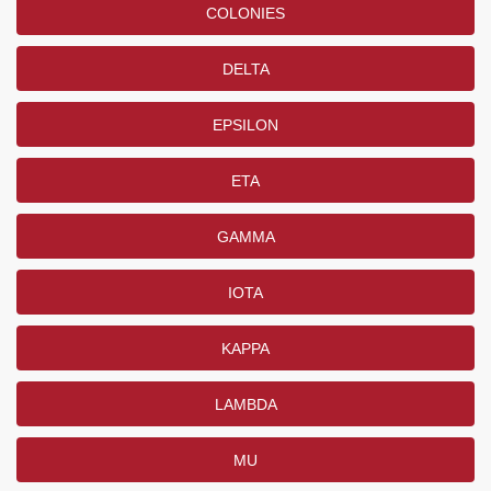
COLONIES
DELTA
EPSILON
ETA
GAMMA
IOTA
KAPPA
LAMBDA
MU