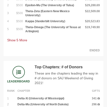
2
$500
Epsilon-Mu (The University of Tulsa)
$29,288.69
Theta-Zeta (Eastern New Mexico
$22,509.08
3
$500
University)
4
$500
Kappa (Vanderbilt University)
$20,523.83
Theta-Omega (The University of Texas at
$19,749.90
5
$500
Arlington)
Show
5
More
ENDED
Top Chapters: # of Donors
These are the chapters leading the way in
# of donors on SAJ Weekend of Giving
LEADERBOARD
2021!
RANK
CHAPTER
GIFTS
1
Delta-Xi (University of Mississippi)
341
2
Delta-Mu (University of North Dakota)
296