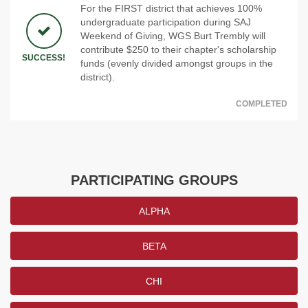
For the FIRST district that achieves 100%
undergraduate participation during SAJ
Weekend of Giving, WGS Burt Trembly will
contribute $250 to their chapter's scholarship
SUCCESS!
funds (evenly divided amongst groups in the
district).
COMPLETED
PARTICIPATING GROUPS
ALPHA
BETA
CHI