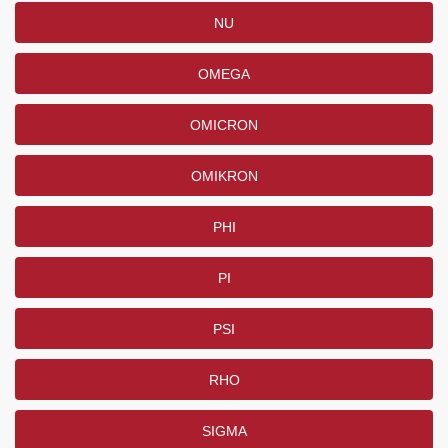
NU
OMEGA
OMICRON
OMIKRON
PHI
PI
PSI
RHO
SIGMA