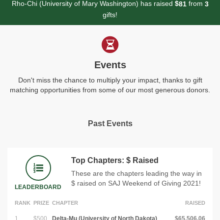
Rho-Chi (University of Mary Washington) has raised
$
from
8
1
3
gifts!
Events
Don't miss the chance to multiply your impact, thanks to gift
matching opportunities from some of our most generous donors.
Past Events
Top Chapters: $ Raised
These are the chapters leading the way in
$ raised on SAJ Weekend of Giving 2021!
LEADERBOARD
RANK
PRIZE
CHAPTER
RAISED
1
$500
Delta-Mu (University of North Dakota)
$65,506.06