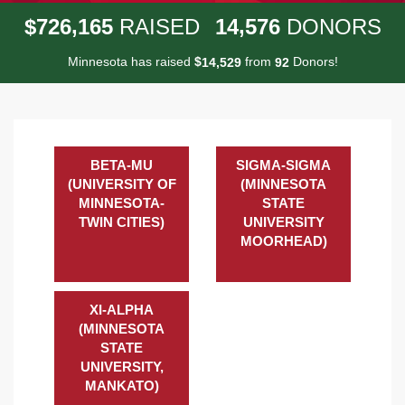
,
,
7
2
6
1
6
5
1
4
5
7
6
$
RAISED
DONORS
Minnesota has raised
$
from
Donors!
,
1
4
5
2
9
9
2
BETA-MU
SIGMA-SIGMA
(UNIVERSITY OF
(MINNESOTA
MINNESOTA-
STATE
TWIN CITIES)
UNIVERSITY
MOORHEAD)
XI-ALPHA
(MINNESOTA
STATE
UNIVERSITY,
MANKATO)