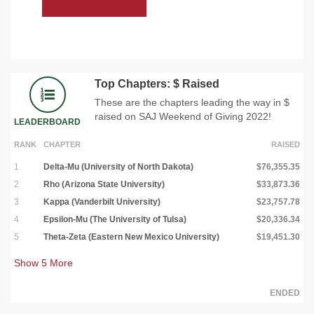
Top Chapters: $ Raised
These are the chapters leading the way in $
raised on SAJ Weekend of Giving 2022!
LEADERBOARD
RANK
CHAPTER
RAISED
1
Delta-Mu (University of North Dakota)
$76,355.35
2
Rho (Arizona State University)
$33,873.36
3
Kappa (Vanderbilt University)
$23,757.78
4
Epsilon-Mu (The University of Tulsa)
$20,336.34
5
Theta-Zeta (Eastern New Mexico University)
$19,451.30
Show
5
More
ENDED