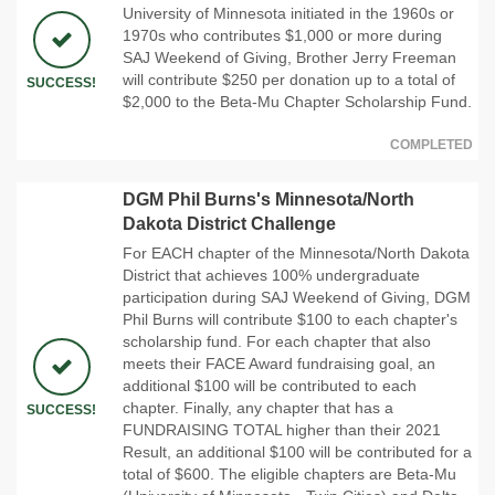
University of Minnesota initiated in the 1960s or
1970s who contributes $1,000 or more during
SAJ Weekend of Giving, Brother Jerry Freeman
will contribute $250 per donation up to a total of
SUCCESS!
$2,000 to the Beta-Mu Chapter Scholarship Fund.
COMPLETED
DGM Phil Burns's Minnesota/North
Dakota District Challenge
For EACH chapter of the Minnesota/North Dakota
District that achieves 100% undergraduate
participation during SAJ Weekend of Giving, DGM
Phil Burns will contribute $100 to each chapter's
scholarship fund. For each chapter that also
meets their FACE Award fundraising goal, an
additional $100 will be contributed to each
chapter. Finally, any chapter that has a
SUCCESS!
FUNDRAISING TOTAL higher than their 2021
Result, an additional $100 will be contributed for a
total of $600. The eligible chapters are Beta-Mu