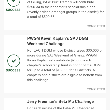
of Giving, WGP Burt Trembly will contribute
$250.34 to their chapter's scholarship funds
SUCCESS!
(evenly divided amongst groups in the district) for
a total of $500.68.
COMPLETED
PWGM Kevin Kaplan's SAJ DGM
Weekend Challenge
For EACH DGM whose District raises $30,000 or
more during SAJ Weekend of Giving, PWGM
Kevin Kaplan will contribute $250 to each
chapter's scholarship fund in honor of the DGM
for up to a total of $15,000 for all districts. All
SUCCESS!
chapters and districts are eligible to benefit from
this challenge.
COMPLETED
Jerry Freeman's Beta-Mu Challenge
For each initiate of the Beta-Mu Chapter at