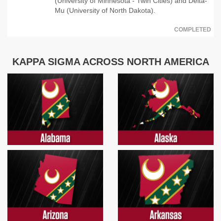
(University of Minnesota - Twin Cities) and Delta-
Mu (University of North Dakota).
COMPLETED
KAPPA SIGMA ACROSS NORTH AMERICA