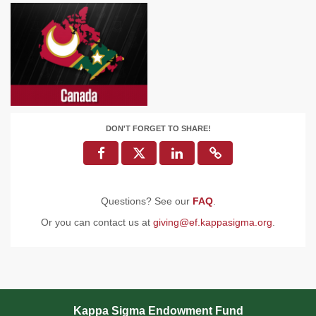
DON'T FORGET TO SHARE!
Questions? See our
FAQ
.
Or you can contact us at
giving@ef.kappasigma.org
.
Kappa Sigma Endowment Fund