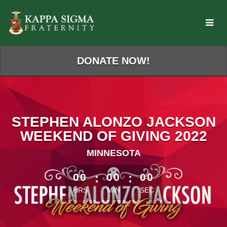
Skip
to
Main
Content
DONATE NOW!
STEPHEN ALONZO JACKSON
WEEKEND OF GIVING 2022
MINNESOTA
less than 1 minute remaining
00
:
00
:
00
HRS
MIN
SEC