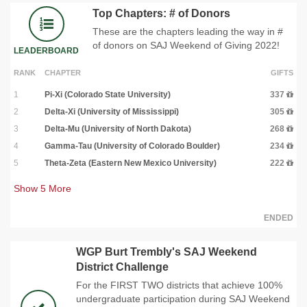
Top Chapters: # of Donors
These are the chapters leading the way in #
of donors on SAJ Weekend of Giving 2022!
LEADERBOARD
RANK
CHAPTER
GIFTS
1
Pi-Xi (Colorado State University)
337
2
Delta-Xi (University of Mississippi)
305
3
Delta-Mu (University of North Dakota)
268
4
Gamma-Tau (University of Colorado Boulder)
234
5
Theta-Zeta (Eastern New Mexico University)
222
Show
5
More
ENDED
WGP Burt Trembly's SAJ Weekend
District Challenge
For the FIRST TWO districts that achieve 100%
undergraduate participation during SAJ Weekend