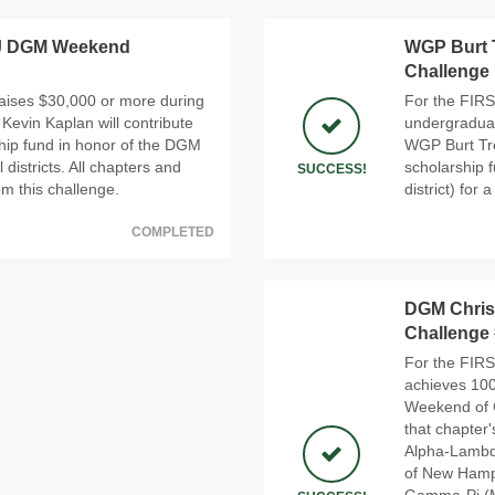
J DGM Weekend
WGP Burt 
Challenge
aises $30,000 or more during
For the FIRS
vin Kaplan will contribute
undergraduat
hip fund in honor of the DGM
WGP Burt Tre
l districts. All chapters and
scholarship 
SUCCESS!
rom this challenge.
district) for 
COMPLETED
DGM Chris 
Challenge
For the FIRS
achieves 100
Weekend of G
that chapter'
Alpha-Lambda
of New Hamp
Gamma-Pi (Ma