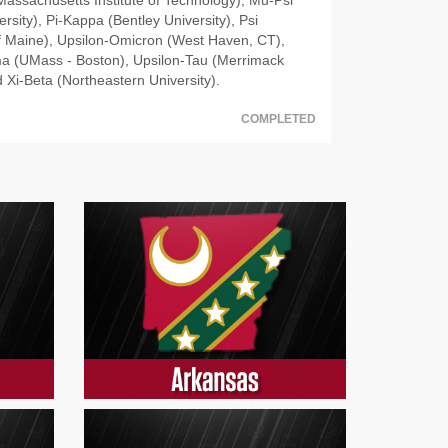
rsity), Pi-Kappa (Bentley University), Psi
of Maine), Upsilon-Omicron (West Haven, CT),
a (UMass - Boston), Upsilon-Tau (Merrimack
 Xi-Beta (Northeastern University).
COMPLETED