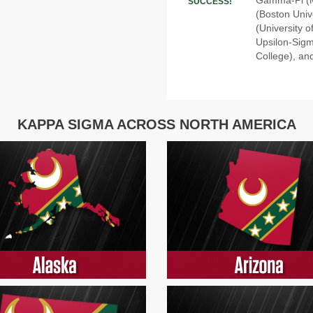
SUCCESS!
(Boston Unive
(University 
Upsilon-Sigm
College), and
KAPPA SIGMA ACROSS NORTH AMERICA