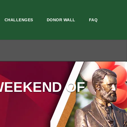
CHALLENGES
DONOR WALL
FAQ
WEEKEND OF