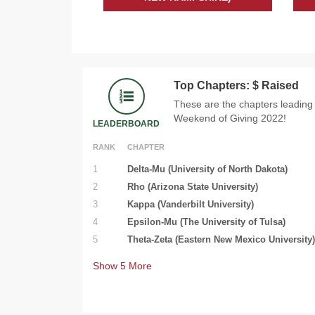
Top Chapters: $ Raised
These are the chapters leading
Weekend of Giving 2022!
LEADERBOARD
RANK
CHAPTER
1
Delta-Mu (University of North Dakota)
2
Rho (Arizona State University)
3
Kappa (Vanderbilt University)
4
Epsilon-Mu (The University of Tulsa)
5
Theta-Zeta (Eastern New Mexico University)
Show
5
More