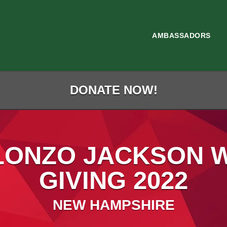
AMBASSADORS
DONATE NOW!
LONZO JACKSON 
GIVING 2022
NEW HAMPSHIRE