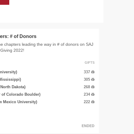
ers: # of Donors
e chapters leading the way in # of donors on SAJ
Giving 2022!
GIFTS
niversity)
337
Mississippi)
305
 North Dakota)
268
 of Colorado Boulder)
234
w Mexico University)
222
ENDED