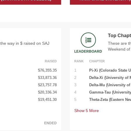
Top Chapt
 the way in $ raised on SAJ
These are th
Weekend of 
LEADERBOARD
RAISED
RANK
CHAPTER
$76,355.35
1
Pi-Xi (Colorado State U
$33,873.36
2
Delta-Xi (University of 
$23,757.78
3
Delta-Mu (University of
$20,336.34
4
Gamma-Tau (University
$19,451.30
5
Theta-Zeta (Eastern Ne
Show
5
More
ENDED