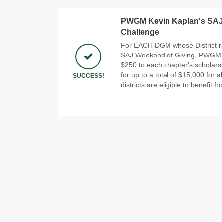
PWGM Kevin Kaplan's SA
Challenge
For EACH DGM whose District r
SAJ Weekend of Giving, PWGM Ke
$250 to each chapter's scholars
for up to a total of $15,000 for al
SUCCESS!
districts are eligible to benefit f