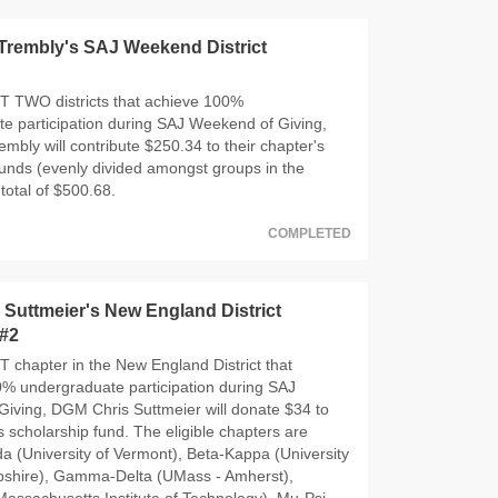
Trembly's SAJ Weekend District
T TWO districts that achieve 100%
e participation during SAJ Weekend of Giving,
mbly will contribute $250.34 to their chapter's
funds (evenly divided amongst groups in the
a total of $500.68.
COMPLETED
Suttmeier's New England District
 #2
T chapter in the New England District that
% undergraduate participation during SAJ
iving, DGM Chris Suttmeier will donate $34 to
s scholarship fund. The eligible chapters are
 (University of Vermont), Beta-Kappa (University
shire), Gamma-Delta (UMass - Amherst),
ssachusetts Institute of Technology), Mu-Psi