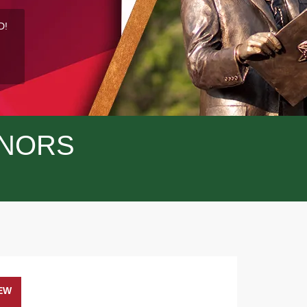
D!
NORS
EW