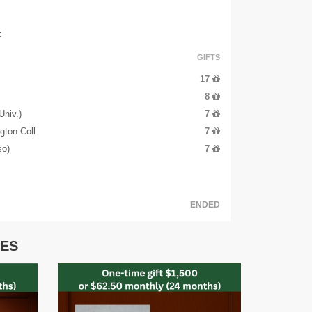
t
GIFTS
17
8
niv.)
7
gton Coll
7
so)
7
ENDED
IES