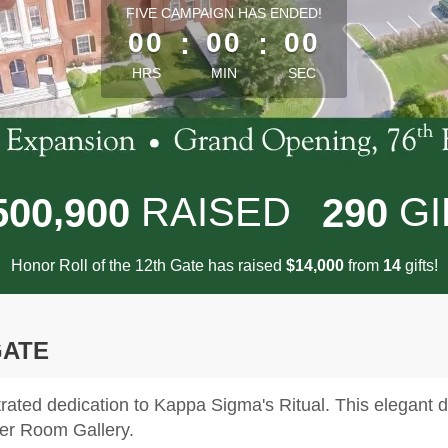
less than 1 minute remaining
FIVE CAMPAIGN HAS ENDED!
00
:
00
:
00
HRS
MIN
SEC
,
RAISED
GI
5
0
0
9
0
0
2
9
0
Honor Roll of the 12th Gate has raised
$
from
gifts!
,
1
4
0
0
0
1
4
GATE
ted dedication to Kappa Sigma's Ritual. This elegant di
ter Room Gallery.