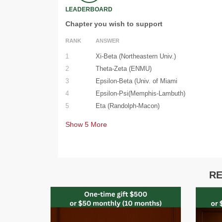
LEADERBOARD
Chapter you wish to support
RANK
ANSWER
1
Xi-Beta (Northeastern Univ.)
2
Theta-Zeta (ENMU)
3
Epsilon-Beta (Univ. of Miami
4
Epsilon-Psi(Memphis-Lambuth)
5
Eta (Randolph-Macon)
Show
5
More
RE