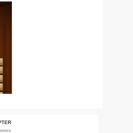
PTER
donors