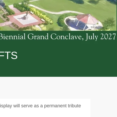
FTS
splay will serve as a permanent tribute