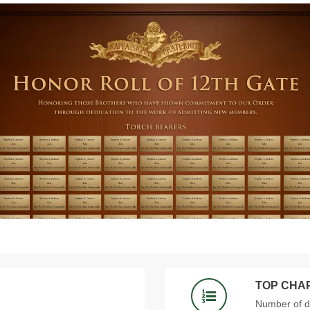
TOP CHA
Number of 