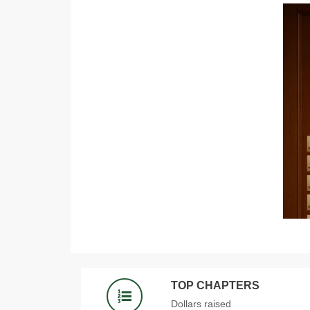
TOP CHAPTERS
Dollars raised