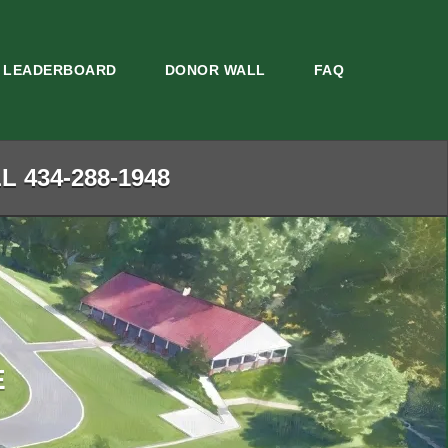
LEADERBOARD
DONOR WALL
FAQ
 434-288-1948
E