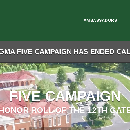
AMBASSADORS
GMA FIVE CAMPAIGN HAS ENDED CALL
FIVE CAMPAIGN
HONOR ROLL OF THE 12TH GAT