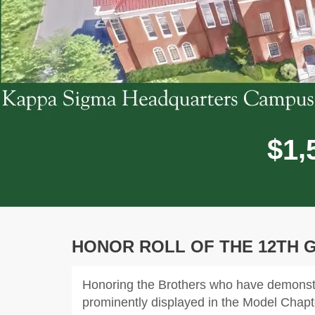
,
$
1
HONOR ROLL OF THE 12TH 
Honoring the Brothers who have demonstra
prominently displayed in the Model Chap