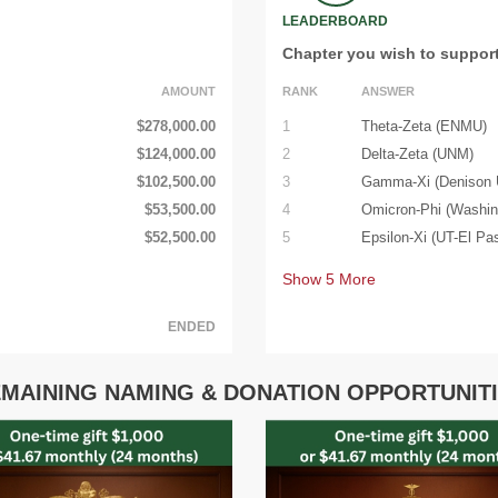
LEADERBOARD
Chapter you wish to suppor
AMOUNT
RANK
ANSWER
$278,000.00
1
Theta-Zeta (ENMU)
$124,000.00
2
Delta-Zeta (UNM)
$102,500.00
3
Gamma-Xi (Denison U
$53,500.00
4
Omicron-Phi (Washin
$52,500.00
5
Epsilon-Xi (UT-El Pa
Show
5
More
ENDED
MAINING NAMING & DONATION OPPORTUNIT