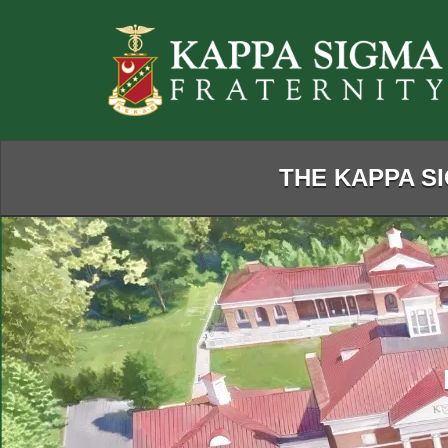
Skip
to
Main
Content
THE KAPPA SI