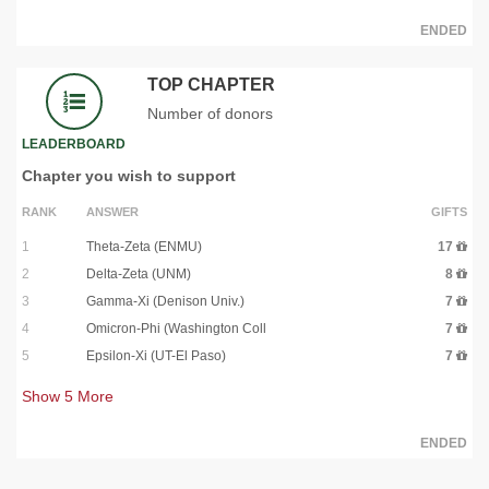
ENDED
TOP CHAPTER
Number of donors
LEADERBOARD
Chapter you wish to support
RANK
ANSWER
GIFTS
1
Theta-Zeta (ENMU)
17
2
Delta-Zeta (UNM)
8
3
Gamma-Xi (Denison Univ.)
7
4
Omicron-Phi (Washington Coll
7
5
Epsilon-Xi (UT-El Paso)
7
Show
5
More
ENDED