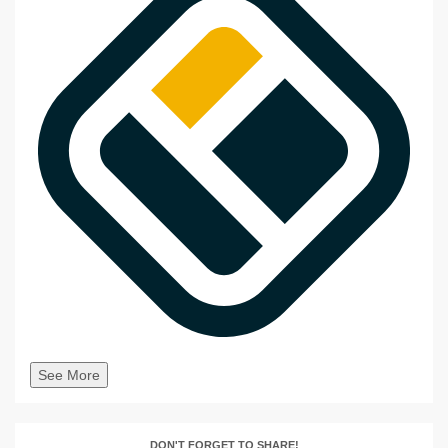
See More
DON'T FORGET TO SHARE!