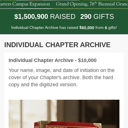
,
,
1
5
0
0
9
0
0
2
9
0
$
RAISED
GIFTS
Individual Chapter Archive has raised
$
from
gifts!
,
6
0
0
0
0
6
INDIVIDUAL CHAPTER ARCHIVE
Individual Chapter Archive - $10,000
Your name, image, and date of initiation on the
cover of your Chapter's archive. Both the hard
copy and the digitized version.