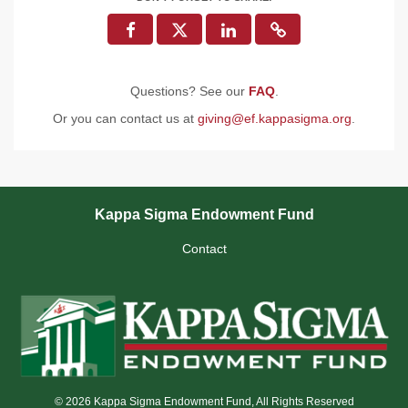
Questions? See our
FAQ
.
Or you can contact us at
giving@ef.kappasigma.org
.
Kappa Sigma Endowment Fund
Contact
© 2026 Kappa Sigma Endowment Fund, All Rights Reserved