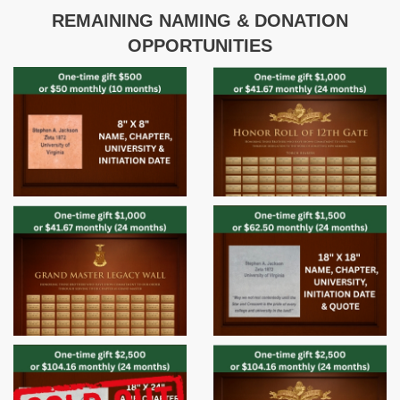
REMAINING NAMING & DONATION
OPPORTUNITIES