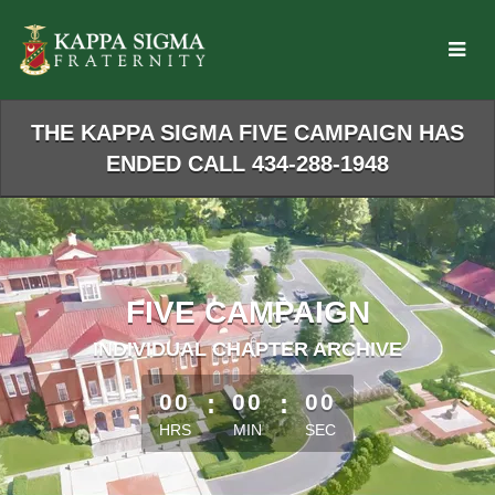
Skip
to
Main
Content
THE KAPPA SIGMA FIVE CAMPAIGN HAS
ENDED CALL 434-288-1948
FIVE CAMPAIGN
INDIVIDUAL CHAPTER ARCHIVE
less than 1 minute remaining
00
:
00
:
00
HRS
MIN
SEC