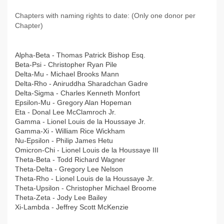
Chapters with naming rights to date: (Only one donor per
Chapter)
Alpha-Beta - Thomas Patrick Bishop Esq.
Beta-Psi - Christopher Ryan Pile
Delta-Mu - Michael Brooks Mann
Delta-Rho - Aniruddha Sharadchan Gadre
Delta-Sigma - Charles Kenneth Monfort
Epsilon-Mu - Gregory Alan Hopeman
Eta - Donal Lee McClamroch Jr.
Gamma - Lionel Louis de la Houssaye Jr.
Gamma-Xi - William Rice Wickham
Nu-Epsilon - Philip James Hetu
Omicron-Chi - Lionel Louis de la Houssaye III
Theta-Beta - Todd Richard Wagner
Theta-Delta - Gregory Lee Nelson
Theta-Rho - Lionel Louis de la Houssaye Jr.
Theta-Upsilon - Christopher Michael Broome
Theta-Zeta - Jody Lee Bailey
Xi-Lambda - Jeffrey Scott McKenzie