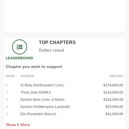
TOP CHAPTERS
Dollars raised
LEADERBOARD
Chapter you wish to support
RANK
ANSWER
AMOUNT
1
Xi-Beta (Northeastern Univ.)
$278,000.00
2
Theta-Zeta (ENMU)
$124,000.00
3
Epsilon-Beta (Univ. of Miami
$102,500.00
4
Epsilon-Psi(Memphis-Lambuth)
$53,500.00
5
Eta (Randolph-Macon)
$52,500.00
Show
5
More