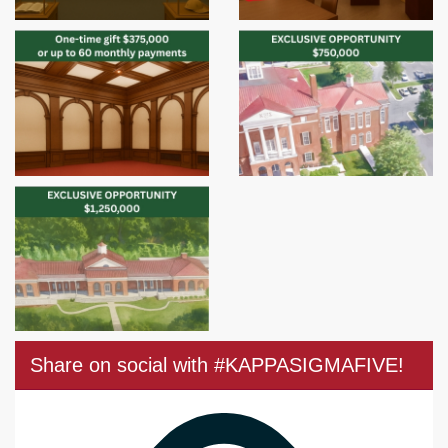
Share on social with #KAPPASIGMAFIVE!