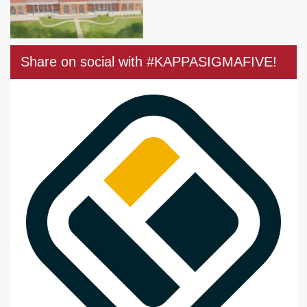
Share on social with #KAPPASIGMAFIVE!