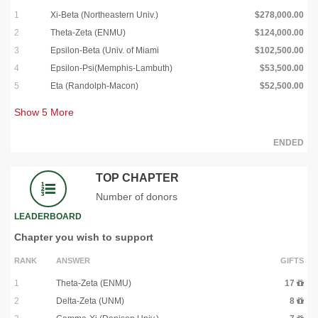
1
Xi-Beta (Northeastern Univ.)
$278,000.00
2
Theta-Zeta (ENMU)
$124,000.00
3
Epsilon-Beta (Univ. of Miami
$102,500.00
4
Epsilon-Psi(Memphis-Lambuth)
$53,500.00
5
Eta (Randolph-Macon)
$52,500.00
Show
5
More
ENDED
TOP CHAPTER
Number of donors
LEADERBOARD
Chapter you wish to support
RANK
ANSWER
GIFTS
1
Theta-Zeta (ENMU)
17
2
Delta-Zeta (UNM)
8