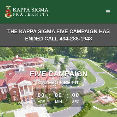
Skip
to
Main
Content
THE KAPPA SIGMA FIVE CAMPAIGN HAS
ENDED CALL 434-288-1948
FIVE CAMPAIGN
GAZEBO FIRE PIT
less than 1 minute remaining
00
:
00
:
00
HRS
MIN
SEC