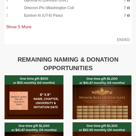
3
Gamma-Xi (Denison Univ.)
7
4
Omicron-Phi (Washington Coll
7
5
Epsilon-Xi (UT-El Paso)
7
Show
5
More
ENDED
REMAINING NAMING & DONATION
OPPORTUNITIES