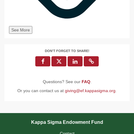
See More
DON'T FORGET TO SHARE!
Questions? See our
FAQ
.
Or you can contact us at
giving@ef.kappasigma.org
.
Kappa Sigma Endowment Fund
Contact