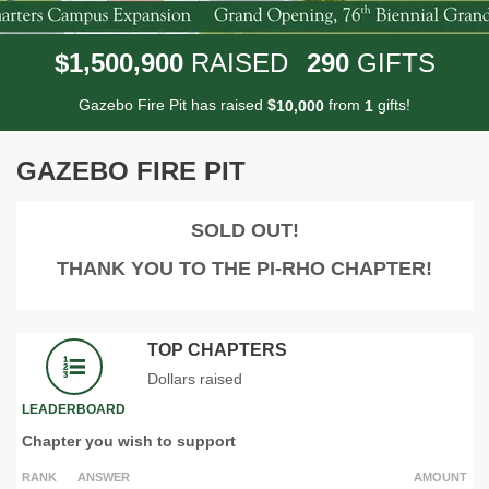
,
,
1
5
0
0
9
0
0
2
9
0
$
RAISED
GIFTS
Gazebo Fire Pit has raised
$
from
gifts!
,
1
0
0
0
0
1
GAZEBO FIRE PIT
SOLD OUT!
THANK YOU TO THE PI-RHO CHAPTER!
TOP CHAPTERS
Dollars raised
LEADERBOARD
Chapter you wish to support
RANK
ANSWER
AMOUNT