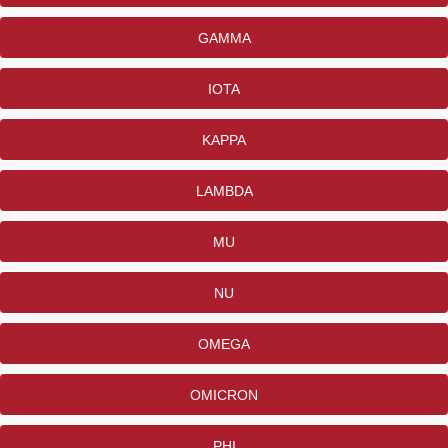
GAMMA
IOTA
KAPPA
LAMBDA
MU
NU
OMEGA
OMICRON
PHI