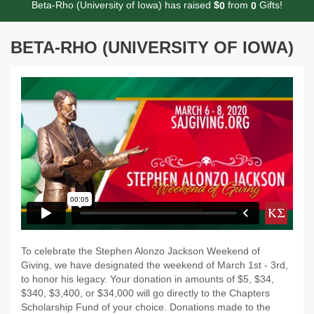
Beta-Rho (University of Iowa) has raised
$
from
Gifts!
0
0
BETA-RHO (UNIVERSITY OF IOWA)
To celebrate the Stephen Alonzo Jackson Weekend of
Giving, we have designated the weekend of March 1st - 3rd,
to honor his legacy. Your donation in amounts of $5, $34,
$340, $3,400, or $34,000 will go directly to the Chapters
Scholarship Fund of your choice. Donations made to the