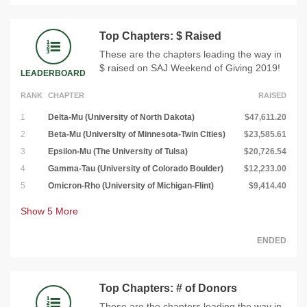
Top Chapters: $ Raised
These are the chapters leading the way in
$ raised on SAJ Weekend of Giving 2019!
LEADERBOARD
RANK
CHAPTER
RAISED
1
Delta-Mu (University of North Dakota)
$47,611.20
2
Beta-Mu (University of Minnesota-Twin Cities)
$23,585.61
3
Epsilon-Mu (The University of Tulsa)
$20,726.54
4
Gamma-Tau (University of Colorado Boulder)
$12,233.00
5
Omicron-Rho (University of Michigan-Flint)
$9,414.40
Show
5
More
ENDED
Top Chapters: # of Donors
These are the chapters leading the way in