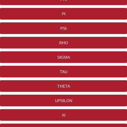
PI
PSI
RHO
SIGMA
TAU
THETA
UPSILON
XI