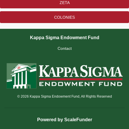
ZETA
COLONIES
Kappa Sigma Endowment Fund
Contact
© 2026 Kappa Sigma Endowment Fund, All Rights Reserved
Powered by ScaleFunder