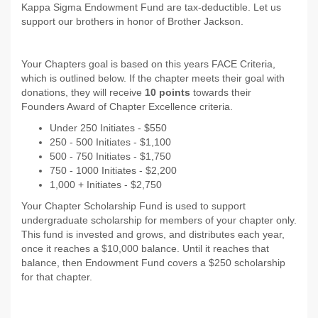
Kappa Sigma Endowment Fund are tax-deductible. Let us
support our brothers in honor of Brother Jackson.
Your Chapters goal is based on this years FACE Criteria,
which is outlined below. If the chapter meets their goal with
donations, they will receive
10 points
towards their
Founders Award of Chapter Excellence criteria.
Under 250 Initiates - $550
250 - 500 Initiates - $1,100
500 - 750 Initiates - $1,750
750 - 1000 Initiates - $2,200
1,000 + Initiates - $2,750
Your Chapter Scholarship Fund is used to support
undergraduate scholarship for members of your chapter only.
This fund is invested and grows, and distributes each year,
once it reaches a $10,000 balance. Until it reaches that
balance, then Endowment Fund covers a $250 scholarship
for that chapter.