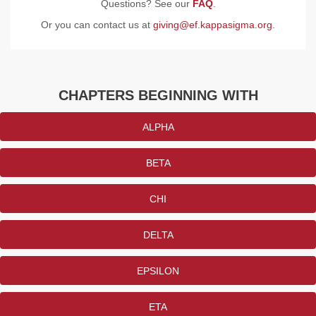
Questions? See our
FAQ
.
Or you can contact us at
giving@ef.kappasigma.org
.
CHAPTERS BEGINNING WITH
ALPHA
BETA
CHI
DELTA
EPSILON
ETA