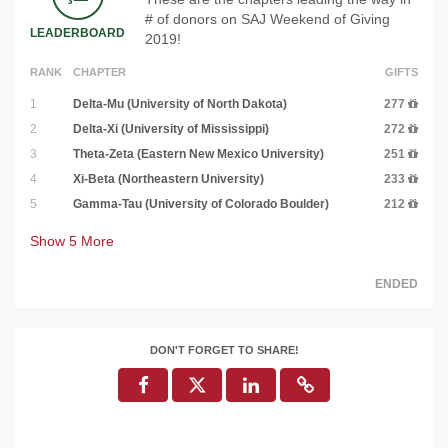
# of donors on SAJ Weekend of Giving
LEADERBOARD
2019!
RANK
CHAPTER
GIFTS
1
Delta-Mu (University of North Dakota)
277
2
Delta-Xi (University of Mississippi)
272
3
Theta-Zeta (Eastern New Mexico University)
251
4
Xi-Beta (Northeastern University)
233
5
Gamma-Tau (University of Colorado Boulder)
212
Show
5
More
ENDED
DON'T FORGET TO SHARE!