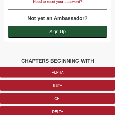
Need to reset your password?
Not yet an Ambassador?
Sign Up
CHAPTERS BEGINNING WITH
ALPHA
BETA
CHI
DELTA