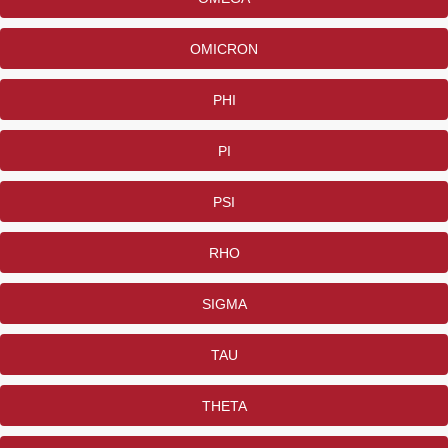
OMICRON
PHI
PI
PSI
RHO
SIGMA
TAU
THETA