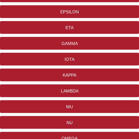
EPSILON
ETA
GAMMA
IOTA
KAPPA
LAMBDA
MU
NU
OMEGA