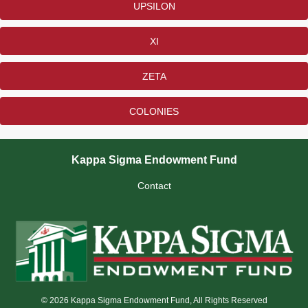
UPSILON
XI
ZETA
COLONIES
Kappa Sigma Endowment Fund
Contact
© 2026 Kappa Sigma Endowment Fund, All Rights Reserved