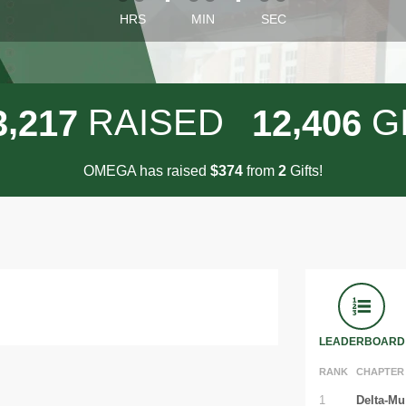
HRS
MIN
SEC
,
,
RAISED
G
3
2
1
7
1
2
4
0
6
OMEGA has raised
$
from
Gifts!
3
7
4
2
LEADERBOARD
RANK
CHAPTER
1
Delta-Mu 