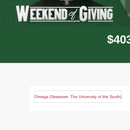
$
4
0
Omega (Sewanee: The University of the South)