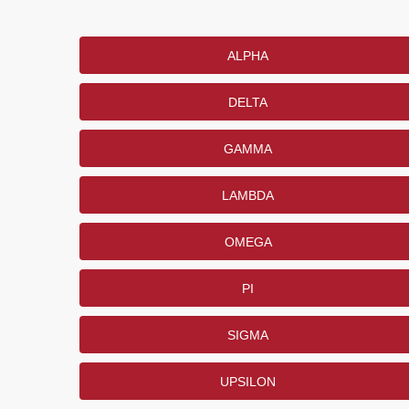
ALPHA
DELTA
GAMMA
LAMBDA
OMEGA
PI
SIGMA
UPSILON