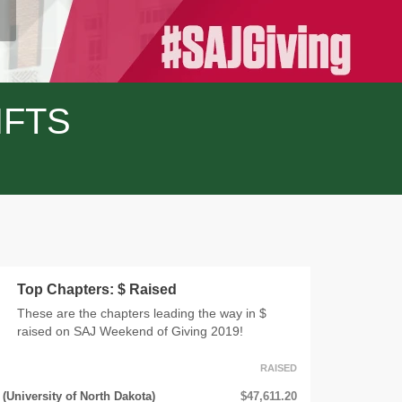
IFTS
Top Chapters: $ Raised
These are the chapters leading the way in $
raised on SAJ Weekend of Giving 2019!
RAISED
(University of North Dakota)
$47,611.20