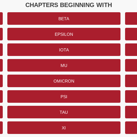
CHAPTERS BEGINNING WITH
BETA
EPSILON
IOTA
MU
OMICRON
PSI
TAU
XI