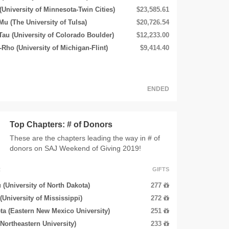
(University of Minnesota-Twin Cities)
$23,585.61
Mu (The University of Tulsa)
$20,726.54
u (University of Colorado Boulder)
$12,233.00
Rho (University of Michigan-Flint)
$9,414.40
ENDED
Top Chapters: # of Donors
These are the chapters leading the way in # of
donors on SAJ Weekend of Giving 2019!
R
GIFTS
 (University of North Dakota)
277
 (University of Mississippi)
272
ta (Eastern New Mexico University)
251
(Northeastern University)
233