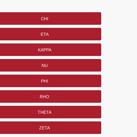
CHI
ETA
KAPPA
NU
PHI
RHO
THETA
ZETA