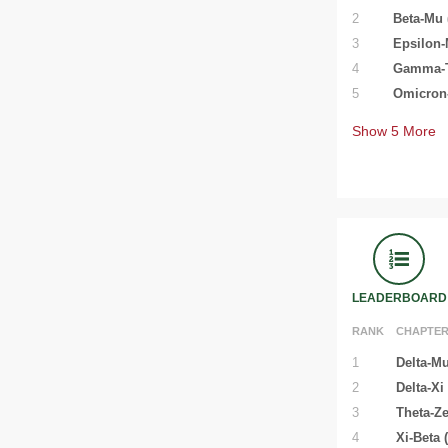
2
Beta-Mu 
3
Epsilon-
4
Gamma-Ta
5
Omicron-
Show
5
More
LEADERBOARD
RANK
CHAPTE
1
Delta-Mu
2
Delta-Xi
3
Theta-Ze
4
Xi-Beta 