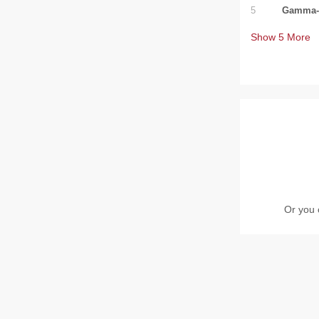
5
Gamma-T
Show
5
More
Or you 