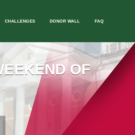
CHALLENGES
DONOR WALL
FAQ
WEEKEND OF