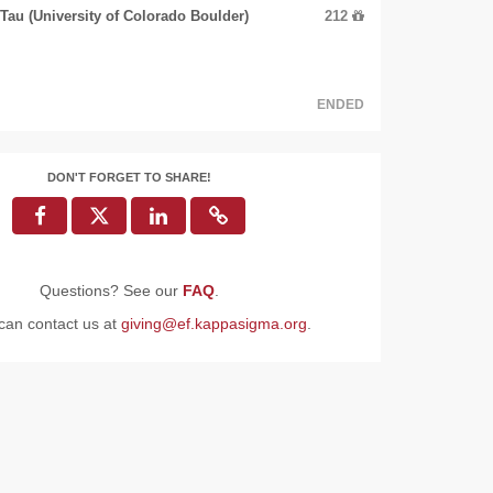
au (University of Colorado Boulder)
212
ENDED
DON'T FORGET TO SHARE!
Questions? See our
FAQ
.
can contact us at
giving@ef.kappasigma.org
.