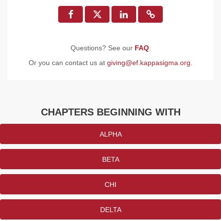
Questions? See our
FAQ
.
Or you can contact us at
giving@ef.kappasigma.org
.
CHAPTERS BEGINNING WITH
ALPHA
BETA
CHI
DELTA