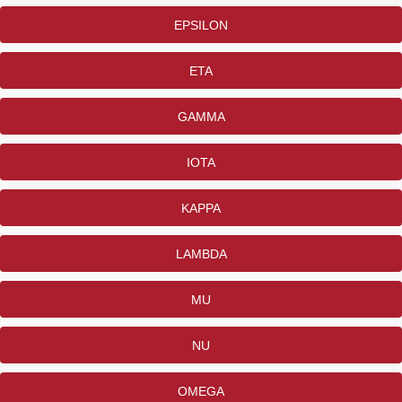
EPSILON
ETA
GAMMA
IOTA
KAPPA
LAMBDA
MU
NU
OMEGA