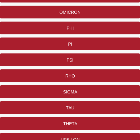
OMICRON
PHI
PI
PSI
RHO
SIGMA
TAU
THETA
UPSILON