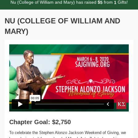
Nu (College of William and Mary) has raised
$
from
Gifts!
5
1
NU (COLLEGE OF WILLIAM AND
MARY)
Chapter Goal: $2,750
To celebrate the Stephen Alonzo Jackson Weekend of Giving, we