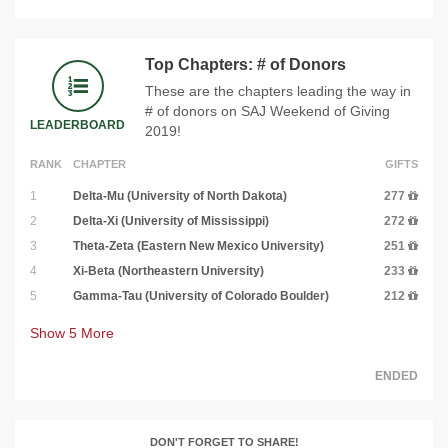
Top Chapters: # of Donors
These are the chapters leading the way in
# of donors on SAJ Weekend of Giving
LEADERBOARD
2019!
RANK
CHAPTER
GIFTS
1
Delta-Mu (University of North Dakota)
277
2
Delta-Xi (University of Mississippi)
272
3
Theta-Zeta (Eastern New Mexico University)
251
4
Xi-Beta (Northeastern University)
233
5
Gamma-Tau (University of Colorado Boulder)
212
Show
5
More
ENDED
DON'T FORGET TO SHARE!