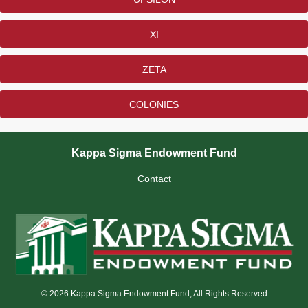
XI
ZETA
COLONIES
Kappa Sigma Endowment Fund
Contact
© 2026 Kappa Sigma Endowment Fund, All Rights Reserved