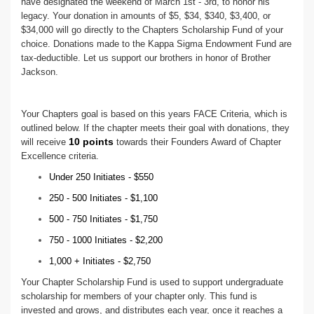
have designated the weekend of March 1st - 3rd, to honor his
legacy. Your donation in amounts of $5, $34, $340, $3,400, or
$34,000 will go directly to the Chapters Scholarship Fund of your
choice. Donations made to the Kappa Sigma Endowment Fund are
tax-deductible. Let us support our brothers in honor of Brother
Jackson.
Your Chapters goal is based on this years FACE Criteria, which is
outlined below. If the chapter meets their goal with donations, they
10 points
will receive
towards their Founders Award of Chapter
Excellence criteria.
Under 250 Initiates - $550
250 - 500 Initiates - $1,100
500 - 750 Initiates - $1,750
750 - 1000 Initiates - $2,200
1,000 + Initiates - $2,750
Your Chapter Scholarship Fund is used to support undergraduate
scholarship for members of your chapter only. This fund is
invested and grows, and distributes each year, once it reaches a