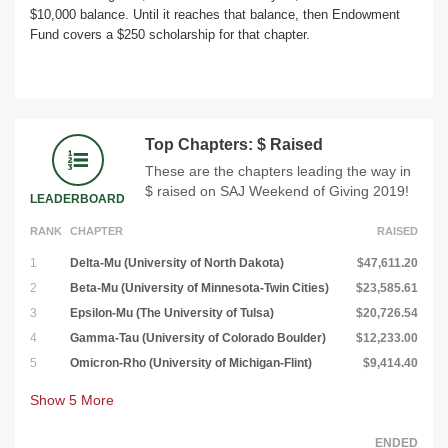
$10,000 balance. Until it reaches that balance, then Endowment
Fund covers a $250 scholarship for that chapter.
Top Chapters: $ Raised
These are the chapters leading the way in
$ raised on SAJ Weekend of Giving 2019!
LEADERBOARD
RANK
CHAPTER
RAISED
1
Delta-Mu (University of North Dakota)
$47,611.20
2
Beta-Mu (University of Minnesota-Twin Cities)
$23,585.61
3
Epsilon-Mu (The University of Tulsa)
$20,726.54
4
Gamma-Tau (University of Colorado Boulder)
$12,233.00
5
Omicron-Rho (University of Michigan-Flint)
$9,414.40
Show
5
More
ENDED