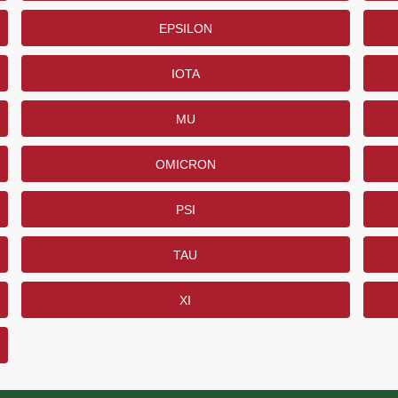
EPSILON
IOTA
MU
OMICRON
PSI
TAU
XI