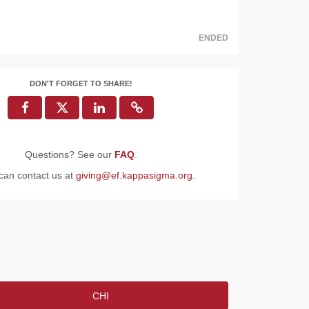
ENDED
DON'T FORGET TO SHARE!
Questions? See our
FAQ
.
can contact us at
giving@ef.kappasigma.org
.
CHI