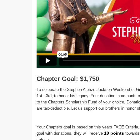
Chapter Goal: $1,750
To celebrate the Stephen Alonzo Jackson Weekend of Gi
1st - 3rd, to honor his legacy. Your donation in amounts o
to the Chapters Scholarship Fund of your choice. Don
are tax-deductible. Let us support our brothers in honor 
Your Chapters goal is based on this years FACE Criteria, 
10 points
goal with donations, they will receive
towards 
criteria.