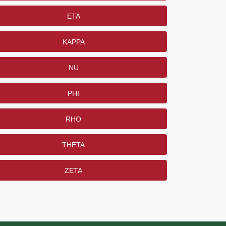
ETA
KAPPA
NU
PHI
RHO
THETA
ZETA