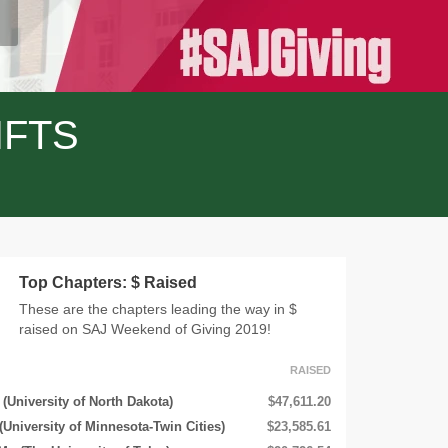
IFTS
Top Chapters: $ Raised
These are the chapters leading the way in $
raised on SAJ Weekend of Giving 2019!
RAISED
(University of North Dakota)
$47,611.20
(University of Minnesota-Twin Cities)
$23,585.61