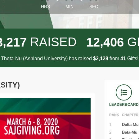
HRS
MIN
SEC
,
,
RAISED
G
3
2
1
7
1
2
4
0
6
Theta-Nu (Ashland University) has raised
$
from
Gifts!
,
2
1
2
8
4
1
SITY)
LEADERBOARD
RANK
CHAPTER
1
Delta-Mu 
2
Beta-Mu 