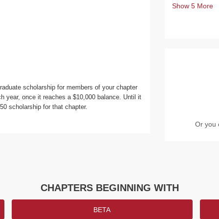
Show
5
More
raduate scholarship for members of your chapter
h year, once it reaches a $10,000 balance. Until it
 scholarship for that chapter.
Or you 
CHAPTERS BEGINNING WITH
BETA