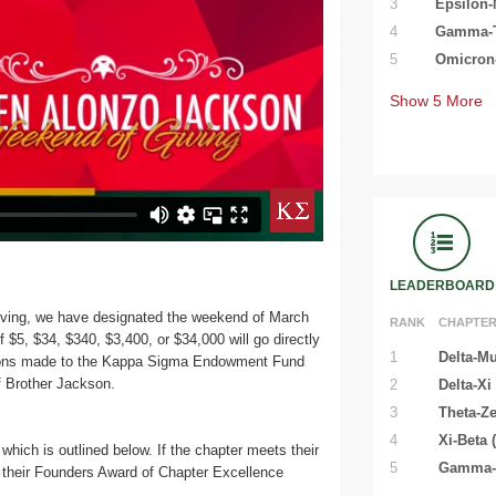
3
Epsilon-
4
Gamma-Ta
5
Omicron-
Show
5
More
LEADERBOARD
ving, we have designated the weekend of March
RANK
CHAPTE
f $5, $34, $340, $3,400, or $34,000 will go directly
1
Delta-Mu
ations made to the Kappa Sigma Endowment Fund
of Brother Jackson.
2
Delta-Xi
3
Theta-Ze
4
Xi-Beta 
which is outlined below. If the chapter meets their
5
Gamma-T
their Founders Award of Chapter Excellence