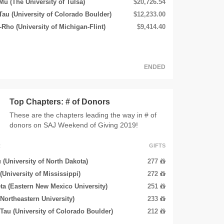
Mu (The University of Tulsa)
$20,726.54
u (University of Colorado Boulder)
$12,233.00
Rho (University of Michigan-Flint)
$9,414.40
ENDED
Top Chapters: # of Donors
These are the chapters leading the way in # of
donors on SAJ Weekend of Giving 2019!
R
GIFTS
 (University of North Dakota)
277
 (University of Mississippi)
272
ta (Eastern New Mexico University)
251
(Northeastern University)
233
au (University of Colorado Boulder)
212