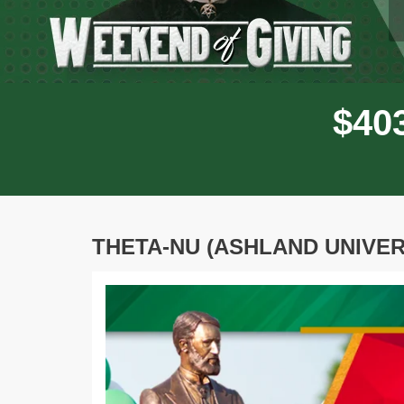
$
4
0
THETA-NU (ASHLAND UNIVER