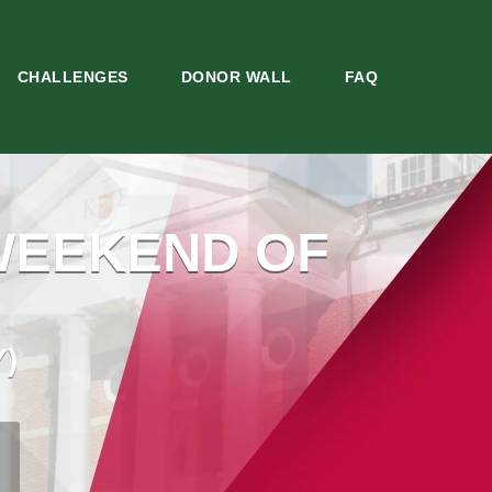
CHALLENGES
DONOR WALL
FAQ
WEEKEND OF
)