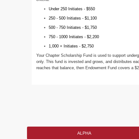
Under 250 Initiates - $550
250 - 500 Initiates - $1,100
500 - 750 Initiates - $1,750
750 - 1000 Initiates - $2,200
1,000 + Initiates - $2,750
Your Chapter Scholarship Fund is used to support underg
only. This fund is invested and grows, and distributes eac
reaches that balance, then Endowment Fund covers a $250
ALPHA