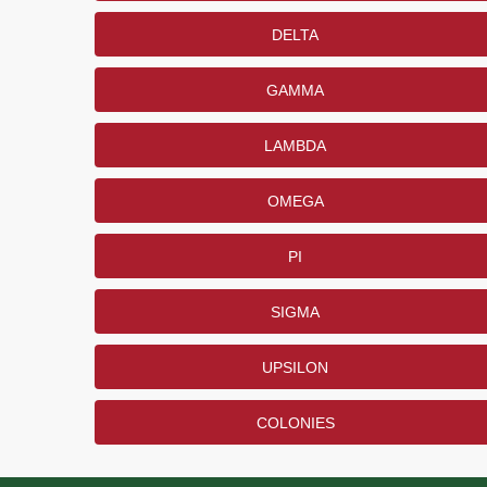
DELTA
GAMMA
LAMBDA
OMEGA
PI
SIGMA
UPSILON
COLONIES