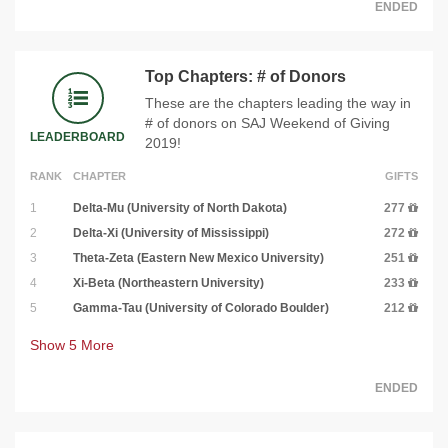
ENDED
Top Chapters: # of Donors
These are the chapters leading the way in
# of donors on SAJ Weekend of Giving
LEADERBOARD
2019!
RANK
CHAPTER
GIFTS
1
Delta-Mu (University of North Dakota)
277
2
Delta-Xi (University of Mississippi)
272
3
Theta-Zeta (Eastern New Mexico University)
251
4
Xi-Beta (Northeastern University)
233
5
Gamma-Tau (University of Colorado Boulder)
212
Show
5
More
ENDED