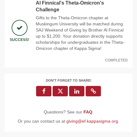
Al Finnical's Theta-Omicron's
Challenge
Gifts to the Theta-Omicron chapter at
Muskingum University will be matched during
SAJ Weekend of Giving by Brother Al Finnical
up to $1,200. Your donation directly supports
SUCCESS!
scholarships for undergraduates in the Theta-
Omicron chapter of Kappa Sigma!
COMPLETED
DON'T FORGET TO SHARE!
Questions? See our
FAQ
.
Or you can contact us at
giving@ef.kappasigma.org
.