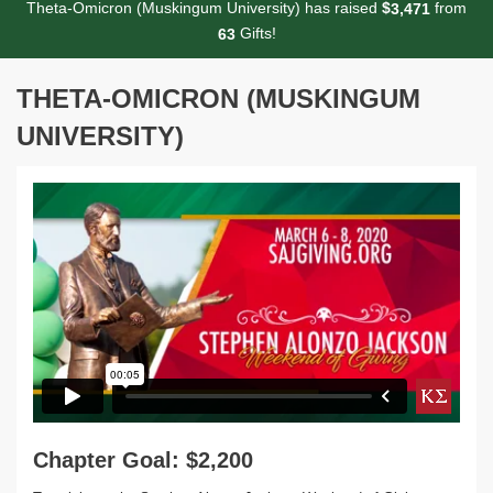
Theta-Omicron (Muskingum University) has raised
$
from
,
3
4
7
1
Gifts!
6
3
THETA-OMICRON (MUSKINGUM
UNIVERSITY)
Chapter Goal: $2,200