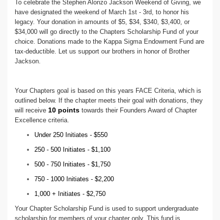
To celebrate the Stephen Alonzo Jackson Weekend of Giving, we
have designated the weekend of March 1st - 3rd, to honor his
legacy. Your donation in amounts of $5, $34, $340, $3,400, or
$34,000 will go directly to the Chapters Scholarship Fund of your
choice. Donations made to the Kappa Sigma Endowment Fund are
tax-deductible. Let us support our brothers in honor of Brother
Jackson.
Your Chapters goal is based on this years FACE Criteria, which is
outlined below. If the chapter meets their goal with donations, they
10 points
will receive
towards their Founders Award of Chapter
Excellence criteria.
Under 250 Initiates - $550
250 - 500 Initiates - $1,100
500 - 750 Initiates - $1,750
750 - 1000 Initiates - $2,200
1,000 + Initiates - $2,750
Your Chapter Scholarship Fund is used to support undergraduate
scholarship for members of your chapter only. This fund is