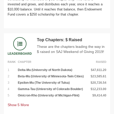
invested and grows, and distributes each year, once it reaches a
$10,000 balance. Until it reaches that balance, then Endowment
Fund covers a $250 scholarship for that chapter.
Top Chapters: $ Raised
These are the chapters leading the way in
$ raised on SAJ Weekend of Giving 2019!
LEADERBOARD
RANK
CHAPTER
RAISED
1
Delta-Mu (University of North Dakota)
$47,611.20
2
Beta-Mu (University of Minnesota-Twin Cities)
$23,585.61
3
Epsilon-Mu (The University of Tulsa)
$20,726.54
4
Gamma-Tau (University of Colorado Boulder)
$12,233.00
5
Omicron-Rho (University of Michigan-Flint)
$9,414.40
Show
5
More