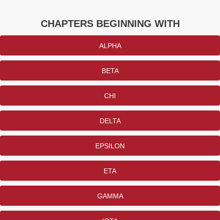
CHAPTERS BEGINNING WITH
ALPHA
BETA
CHI
DELTA
EPSILON
ETA
GAMMA