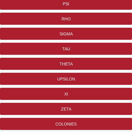
PSI
RHO
SIGMA
TAU
THETA
UPSILON
XI
ZETA
COLONIES