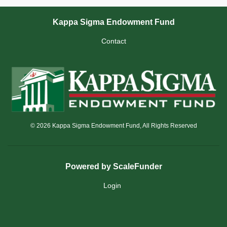
Kappa Sigma Endowment Fund
Contact
© 2026 Kappa Sigma Endowment Fund, All Rights Reserved
Powered by ScaleFunder
Login