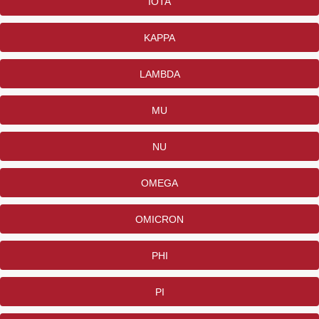
IOTA
KAPPA
LAMBDA
MU
NU
OMEGA
OMICRON
PHI
PI