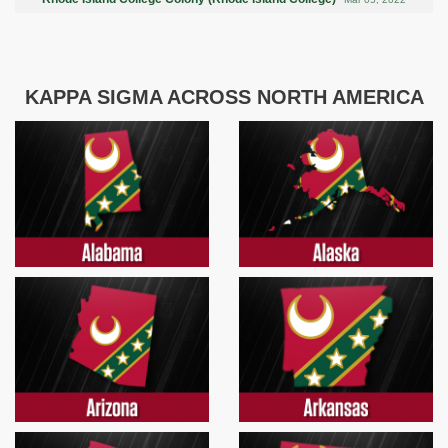
KAPPA SIGMA ACROSS NORTH AMERICA