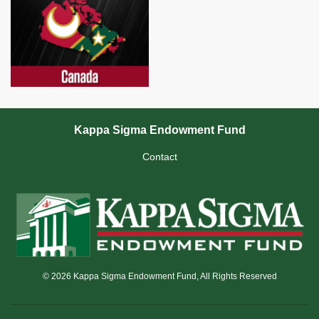
Kappa Sigma Endowment Fund
Contact
© 2026 Kappa Sigma Endowment Fund, All Rights Reserved