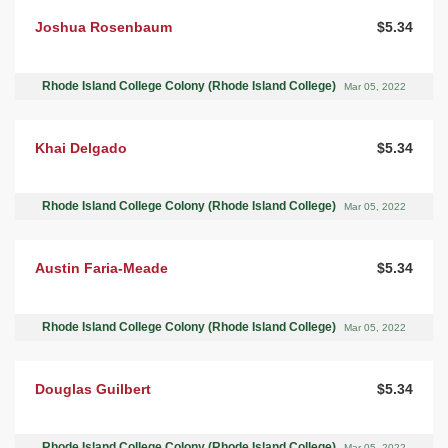
Joshua Rosenbaum
$5.34
Rhode Island College Colony (Rhode Island College)
Mar 05, 2022
Khai Delgado
$5.34
Rhode Island College Colony (Rhode Island College)
Mar 05, 2022
Austin Faria-Meade
$5.34
Rhode Island College Colony (Rhode Island College)
Mar 05, 2022
Douglas Guilbert
$5.34
Rhode Island College Colony (Rhode Island College)
Mar 05, 2022