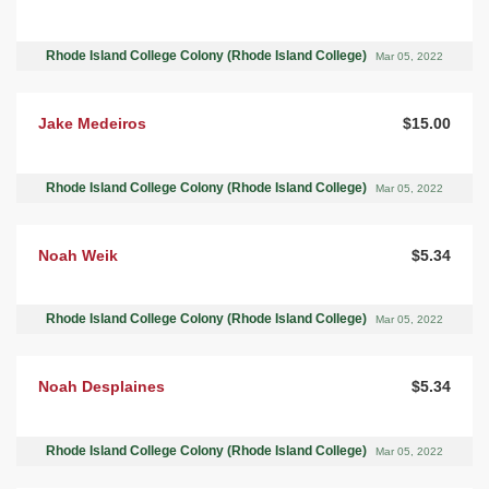
Rhode Island College Colony (Rhode Island College)
Mar 05, 2022
Jake Medeiros
$15.00
Rhode Island College Colony (Rhode Island College)
Mar 05, 2022
Noah Weik
$5.34
Rhode Island College Colony (Rhode Island College)
Mar 05, 2022
Noah Desplaines
$5.34
Rhode Island College Colony (Rhode Island College)
Mar 05, 2022