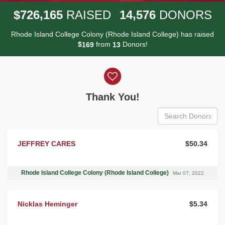
,
,
7
2
6
1
6
5
1
4
5
7
6
$
RAISED
DONORS
Rhode Island College Colony (Rhode Island College) has raised
$
from
Donors!
1
6
9
1
3
Donor wall
Thank You!
JEFFREY CARES
$50.34
Rhode Island College Colony (Rhode Island College)
Mar 07, 2022
Nicklas Heminger
$5.34