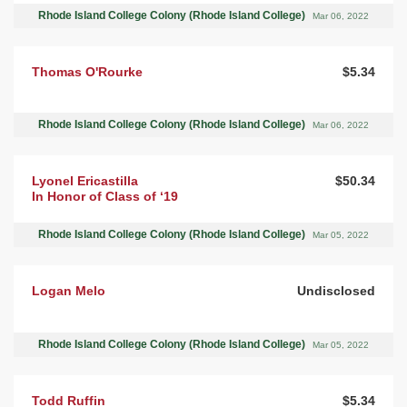
Rhode Island College Colony (Rhode Island College)
Mar 06, 2022
Thomas O'Rourke
$5.34
Rhode Island College Colony (Rhode Island College)
Mar 06, 2022
Lyonel Ericastilla
$50.34
In Honor of Class of ‘19
Rhode Island College Colony (Rhode Island College)
Mar 05, 2022
Logan Melo
Undisclosed
Rhode Island College Colony (Rhode Island College)
Mar 05, 2022
Todd Ruffin
$5.34