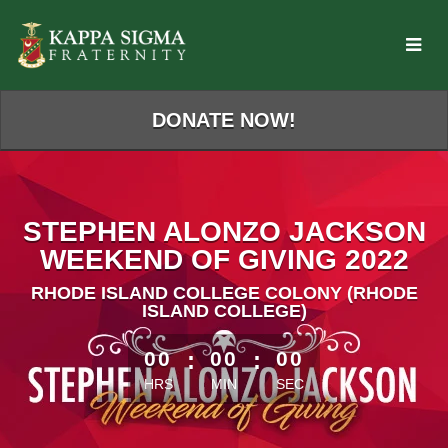
Skip
to
Main
Content
DONATE NOW!
STEPHEN ALONZO JACKSON
WEEKEND OF GIVING 2022
RHODE ISLAND COLLEGE COLONY (RHODE
ISLAND COLLEGE)
less than 1 minute remaining
00
:
00
:
00
HRS
MIN
SEC