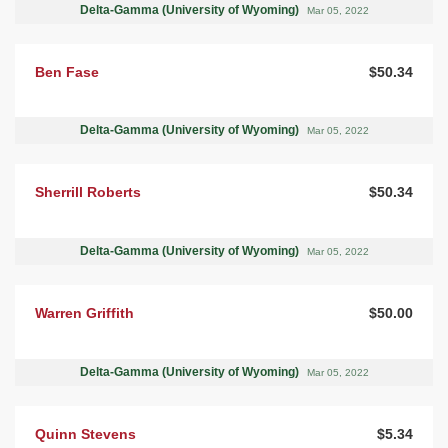
Delta-Gamma (University of Wyoming)
Mar 05, 2022
Ben Fase
$50.34
Delta-Gamma (University of Wyoming)
Mar 05, 2022
Sherrill Roberts
$50.34
Delta-Gamma (University of Wyoming)
Mar 05, 2022
Warren Griffith
$50.00
Delta-Gamma (University of Wyoming)
Mar 05, 2022
Quinn Stevens
$5.34