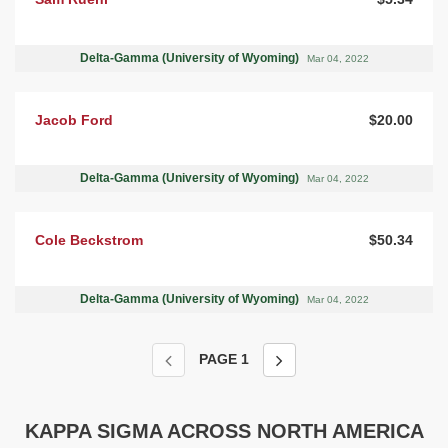
Delta-Gamma (University of Wyoming)
Mar 04, 2022
Jacob Ford
$20.00
Delta-Gamma (University of Wyoming)
Mar 04, 2022
Cole Beckstrom
$50.34
Delta-Gamma (University of Wyoming)
Mar 04, 2022
PAGE
1
KAPPA SIGMA ACROSS NORTH AMERICA