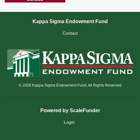
Kappa Sigma Endowment Fund
Contact
© 2026 Kappa Sigma Endowment Fund, All Rights Reserved
Powered by ScaleFunder
Login