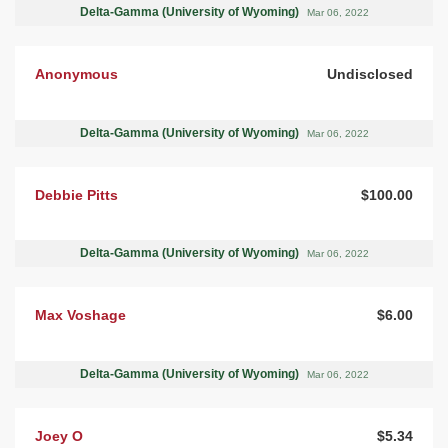
Delta-Gamma (University of Wyoming)
Mar 06, 2022
Anonymous
Undisclosed
Delta-Gamma (University of Wyoming)
Mar 06, 2022
Debbie Pitts
$100.00
Delta-Gamma (University of Wyoming)
Mar 06, 2022
Max Voshage
$6.00
Delta-Gamma (University of Wyoming)
Mar 06, 2022
Joey O
$5.34