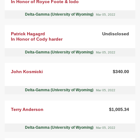
In Honor of Royce Foote & lodo
Delta-Gamma (University of Wyoming)
Mar 05, 2022
Patrick Hagagrd
Undisclosed
In Honor of Cody harder
Delta-Gamma (University of Wyoming)
Mar 05, 2022
John Kosmicki
$340.00
Delta-Gamma (University of Wyoming)
Mar 05, 2022
Terry Anderson
$1,005.34
Delta-Gamma (University of Wyoming)
Mar 05, 2022