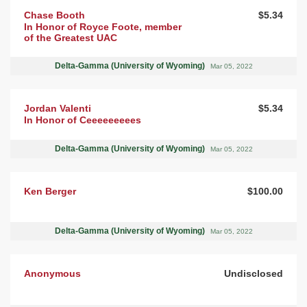
Chase Booth
$5.34
In Honor of Royce Foote, member
of the Greatest UAC
Delta-Gamma (University of Wyoming)
Mar 05, 2022
Jordan Valenti
$5.34
In Honor of Ceeeeeeeees
Delta-Gamma (University of Wyoming)
Mar 05, 2022
Ken Berger
$100.00
Delta-Gamma (University of Wyoming)
Mar 05, 2022
Anonymous
Undisclosed