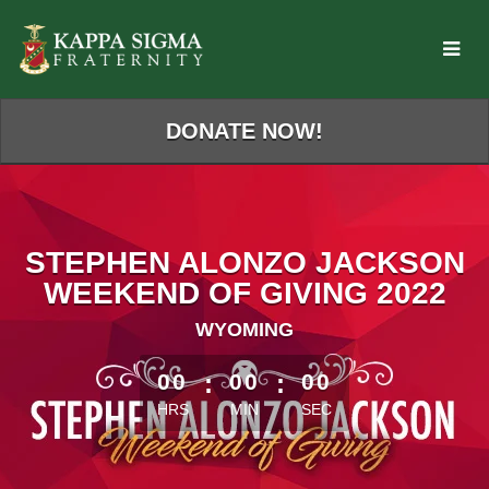
Skip
to
Main
Content
DONATE NOW!
STEPHEN ALONZO JACKSON
WEEKEND OF GIVING 2022
WYOMING
less than 1 minute remaining
00
:
00
:
00
HRS
MIN
SEC