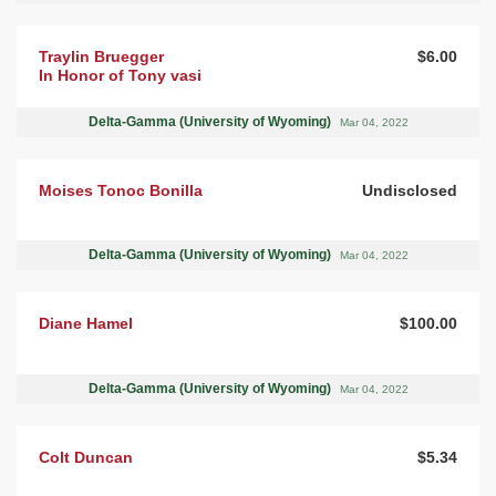
Traylin Bruegger
$6.00
In Honor of Tony vasi
Delta-Gamma (University of Wyoming)
Mar 04, 2022
Moises Tonoc Bonilla
Undisclosed
Delta-Gamma (University of Wyoming)
Mar 04, 2022
Diane Hamel
$100.00
Delta-Gamma (University of Wyoming)
Mar 04, 2022
Colt Duncan
$5.34