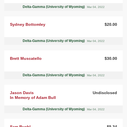
Delta-Gamma (University of Wyoming)
Mar 04, 2022
Sydney Bottomley
$20.00
Delta-Gamma (University of Wyoming)
Mar 04, 2022
Brett Muscatello
$30.00
Delta-Gamma (University of Wyoming)
Mar 04, 2022
Jason Davis
Undisclosed
In Memory of Adam Bull
Delta-Gamma (University of Wyoming)
Mar 04, 2022
Sam Ruehl
$5.34