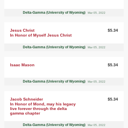
Delta-Gamma (University of Wyoming)
Mar 05, 2022
Jesus Christ
$5.34
In Honor of Myself Jesus Christ
Delta-Gamma (University of Wyoming)
Mar 05, 2022
Isaac Mason
$5.34
Delta-Gamma (University of Wyoming)
Mar 05, 2022
Jacob Schneider
$5.34
In Honor of Mond, may his legacy
live forever through the delta
gamma chapter
Delta-Gamma (University of Wyoming)
Mar 05, 2022