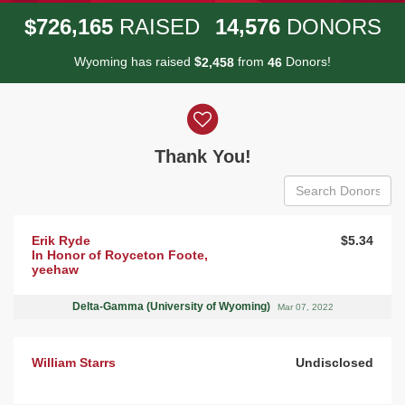
,
,
7
2
6
1
6
5
1
4
5
7
6
$
RAISED
DONORS
Wyoming has raised
$
from
Donors!
,
2
4
5
8
4
6
Donor wall
Thank You!
Erik Ryde
$5.34
In Honor of Royceton Foote,
yeehaw
Delta-Gamma (University of Wyoming)
Mar 07, 2022
William Starrs
Undisclosed