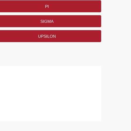
PI
SIGMA
UPSILON