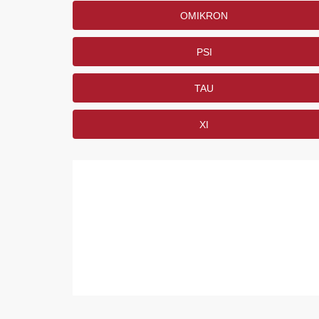
OMIKRON
PSI
TAU
XI