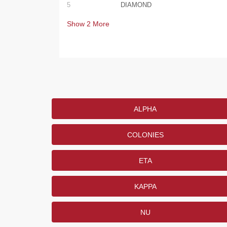
5
DIAMOND
Show
2
More
ALPHA
COLONIES
ETA
KAPPA
NU