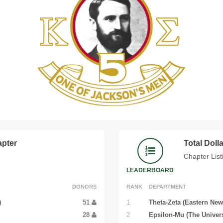
apter
Total Dol
Chapter List
LEADERBOARD
DONORS
RANK
DEPARTMENT
)
51
1
Theta-Zeta (Eastern New
28
2
Epsilon-Mu (The Univers