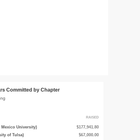
lars Committed by Chapter
ing
RAISED
 Mexico University)
$177,941.80
ity of Tulsa)
$67,000.00