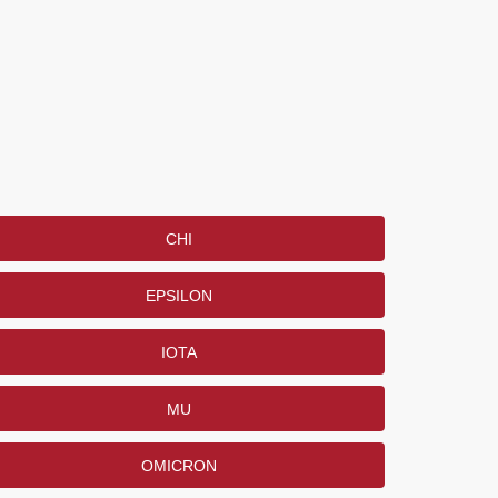
CHI
EPSILON
IOTA
MU
OMICRON