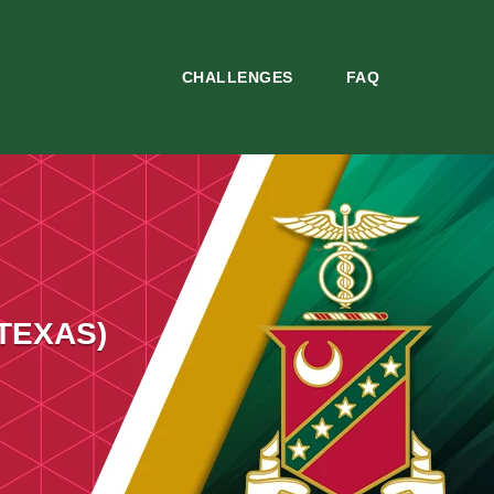
CHALLENGES
FAQ
 TEXAS)