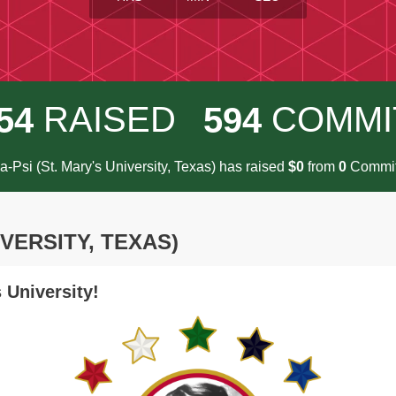
RAISED
COMMI
5
4
5
9
4
-Psi (St. Mary's University, Texas) has raised
$
from
Commit
0
0
IVERSITY, TEXAS)
 University!