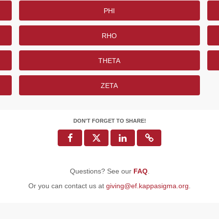
PHI
RHO
THETA
ZETA
DON'T FORGET TO SHARE!
Questions? See our
FAQ
.
Or you can contact us at
giving@ef.kappasigma.org
.