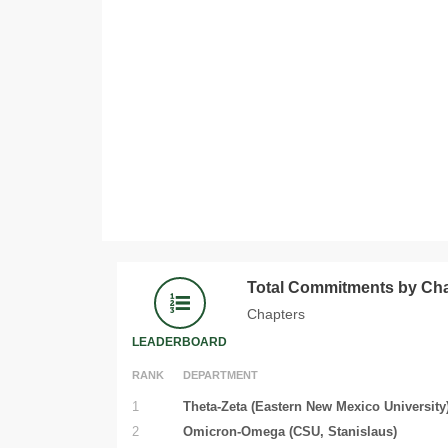
Total Commitments by Ch
Chapters
LEADERBOARD
RANK
DEPARTMENT
1
Theta-Zeta (Eastern New Mexico University
2
Omicron-Omega (CSU, Stanislaus)