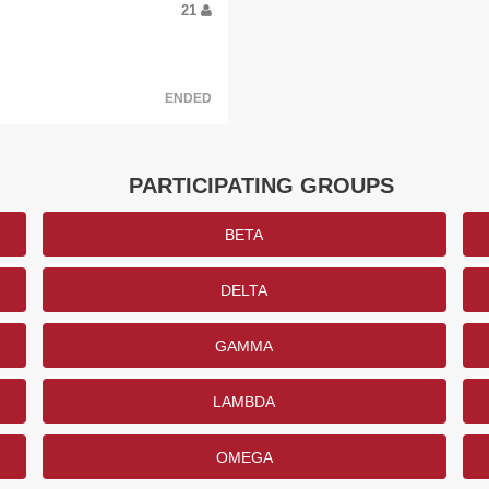
21
ENDED
PARTICIPATING GROUPS
BETA
DELTA
GAMMA
LAMBDA
OMEGA