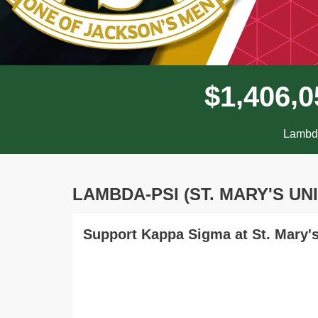
,
,
$
1
4
0
6
0
Lambda
LAMBDA-PSI (ST. MARY'S UN
Support Kappa Sigma at St. Mary's