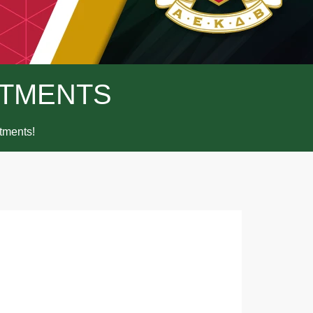
TMENTS
ments!