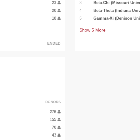
23
3
Beta-Chi (Missouri Unive
20
4
Beta-Theta (Indiana Univ
18
5
Gamma-Xi (Denison Univ
Show
5
More
ENDED
DONORS
276
155
70
43