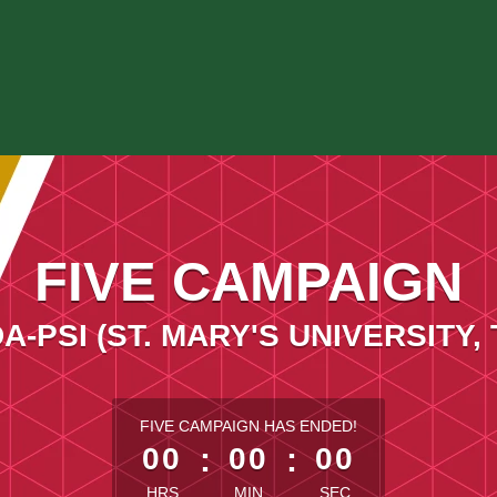
FIVE CAMPAIGN
-PSI (ST. MARY'S UNIVERSITY,
less than 1 minute remaining
FIVE CAMPAIGN HAS ENDED!
00
:
00
:
00
HRS
MIN
SEC