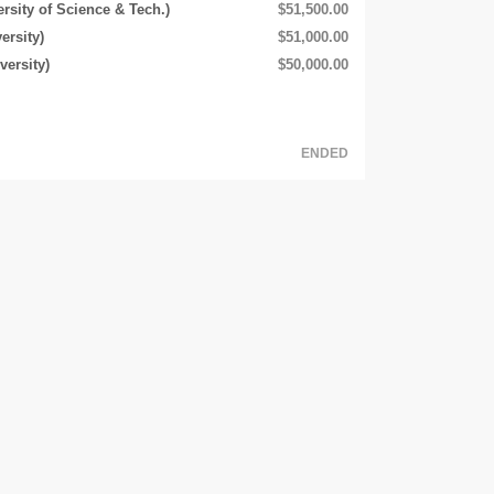
rsity of Science & Tech.)
$51,500.00
ersity)
$51,000.00
ersity)
$50,000.00
ENDED