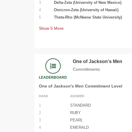
3
Delta-Zeta (University of New Mexico)
4
Omicron-Zeta (University of Hawaii)
5
Theta-Rho (McNeese State University)
Show
5
More
One of Jackson's Men
Committments
LEADERBOARD
One of Jackson's Men Commitment Level
RANK
ANSWER
1
STANDARD
2
RUBY
3
PEARL
4
EMERALD