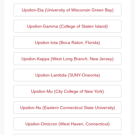
Upsilon-Eta (University of Wisconsin Green Bay)
Upsilon-Gamma (College of Staten Island)
Upsilon-Iota (Boca Raton, Florida)
Upsilon-Kappa (West Long Branch, New Jersey)
Upsilon-Lambda (SUNY-Oneonta)
Upsilon-Mu (City College of New York)
Upsilon-Nu (Eastern Connecticut State University)
Upsilon-Omicron (West Haven, Connecticut)