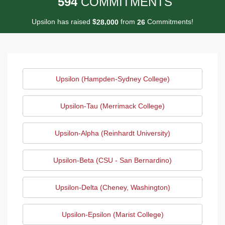
5
9
4
COMMITMENTS
Upsilon has raised
$
from
Commitments!
,
2
8
0
0
0
2
6
Upsilon (Hampden-Sydney College)
Upsilon-Tau (Merrimack College)
Upsilon-Alpha (Reinhardt University)
Upsilon-Beta (CSU - San Bernardino)
Upsilon-Delta (Cheney, Washington)
Upsilon-Epsilon (Marist College)