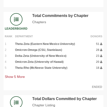
Total Commitments by Chapter
Chapters
LEADERBOARD
RANK
DEPARTMENT
DONORS
1
Theta-Zeta (Eastern New Mexico University)
51
2
Omicron-Omega (CSU, Stanislaus)
28
3
Delta-Zeta (University of New Mexico)
23
4
Omicron-Zeta (University of Hawaii)
20
5
Theta-Rho (McNeese State University)
18
Show
5
More
ENDED
Total Dollars Committed by Chapter
Chapter Listing