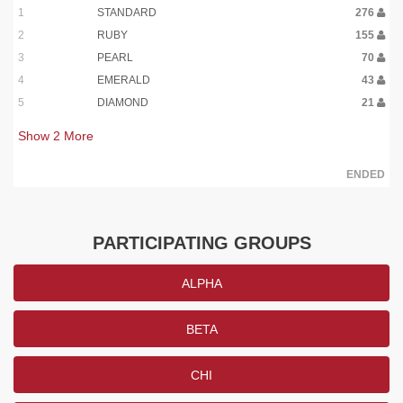
1
STANDARD
276
2
RUBY
155
3
PEARL
70
4
EMERALD
43
5
DIAMOND
21
Show
2
More
ENDED
PARTICIPATING GROUPS
ALPHA
BETA
CHI