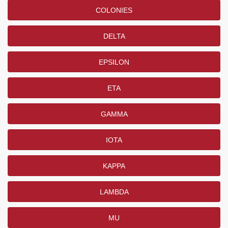
COLONIES
DELTA
EPSILON
ETA
GAMMA
IOTA
KAPPA
LAMBDA
MU