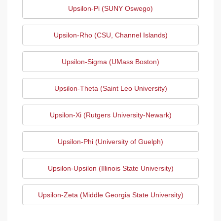
Upsilon-Pi (SUNY Oswego)
Upsilon-Rho (CSU, Channel Islands)
Upsilon-Sigma (UMass Boston)
Upsilon-Theta (Saint Leo University)
Upsilon-Xi (Rutgers University-Newark)
Upsilon-Phi (University of Guelph)
Upsilon-Upsilon (Illinois State University)
Upsilon-Zeta (Middle Georgia State University)