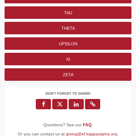
TAU
THETA
UPSILON
XI
ZETA
DON'T FORGET TO SHARE!
Questions? See our
FAQ
.
Or you can contact us at
giving@ef.kappasigma.org
.