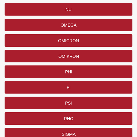
NU
OMEGA
OMICRON
OMIKRON
PHI
PI
PSI
RHO
SIGMA