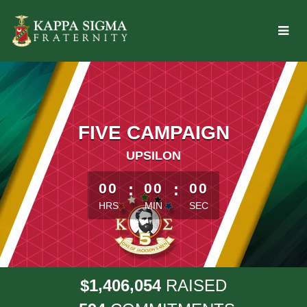
Skip
to
Main
Content
FIVE CAMPAIGN
UPSILON
less than 1 minute remaining
00
:
00
:
00
HRS
MIN
SEC
,
,
1
4
0
6
0
5
4
$
RAISED