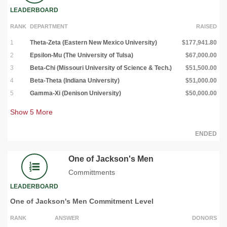
LEADERBOARD
RANK
DEPARTMENT
RAISED
1
Theta-Zeta (Eastern New Mexico University)
$177,941.80
2
Epsilon-Mu (The University of Tulsa)
$67,000.00
3
Beta-Chi (Missouri University of Science & Tech.)
$51,500.00
4
Beta-Theta (Indiana University)
$51,000.00
5
Gamma-Xi (Denison University)
$50,000.00
Show
5
More
ENDED
One of Jackson's Men
Committments
LEADERBOARD
One of Jackson's Men Commitment Level
RANK
ANSWER
DONORS