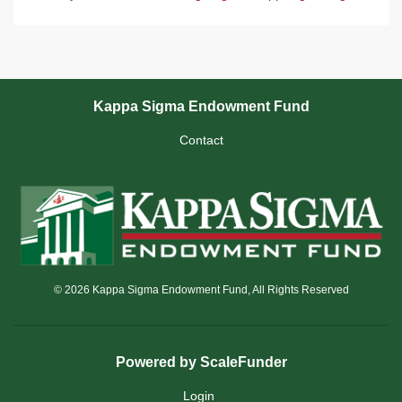
Kappa Sigma Endowment Fund
Contact
© 2026 Kappa Sigma Endowment Fund, All Rights Reserved
Powered by ScaleFunder
Login