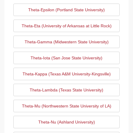
Theta-Epsilon (Portland State University)
Theta-Eta (University of Arkansas at Little Rock)
Theta-Gamma (Midwestern State University)
Theta-Iota (San Jose State University)
Theta-Kappa (Texas A&M University-Kingsville)
Theta-Lambda (Texas State University)
Theta-Mu (Northwestern State University of LA)
Theta-Nu (Ashland University)