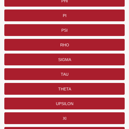
PHI
PI
PSI
RHO
SIGMA
TAU
THETA
UPSILON
XI