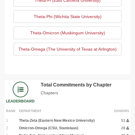
Theta-Pi (East Carolina University)
Theta-Phi (Wichita State University)
Theta-Omicron (Muskingum University)
Theta-Omega (The University of Texas at Arlington)
Total Commitments by Chapter
Chapters
LEADERBOARD
RANK
DEPARTMENT
DONORS
1
Theta-Zeta (Eastern New Mexico University)
51
2
Omicron-Omega (CSU, Stanislaus)
28