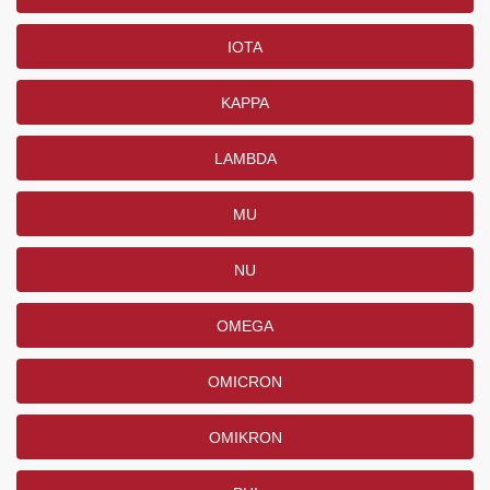
IOTA
KAPPA
LAMBDA
MU
NU
OMEGA
OMICRON
OMIKRON