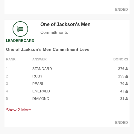
ENDED
One of Jackson's Men
Committments
LEADERBOARD
One of Jackson's Men Commitment Level
RANK
ANSWER
DONORS
1
STANDARD
276
2
RUBY
155
3
PEARL
70
4
EMERALD
43
5
DIAMOND
21
Show
2
More
ENDED