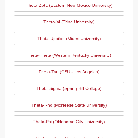
Theta-Zeta (Eastern New Mexico University)
Theta-Xi (Trine University)
Theta-Upsilon (Miami University)
Theta-Theta (Western Kentucky University)
Theta-Tau (CSU - Los Angeles)
Theta-Sigma (Spring Hill College)
Theta-Rho (McNeese State University)
Theta-Psi (Oklahoma City University)