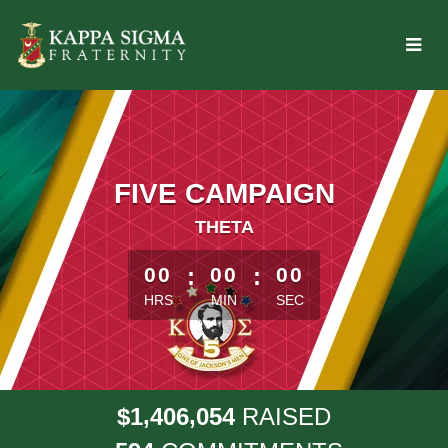
Skip
to
Main
Content
FIVE CAMPAIGN
THETA
less than 1 minute remaining
00
:
00
:
00
HRS
MIN
SEC
,
,
1
4
0
6
0
5
4
$
RAISED