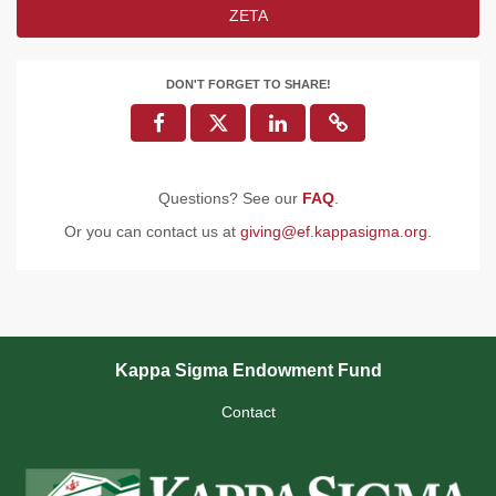
ZETA
DON'T FORGET TO SHARE!
Questions? See our
FAQ
.
Or you can contact us at
giving@ef.kappasigma.org
.
Kappa Sigma Endowment Fund
Contact