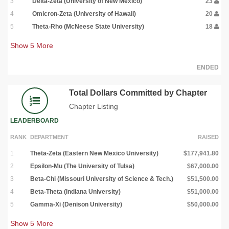
3
Delta-Zeta (University of New Mexico)
23
4
Omicron-Zeta (University of Hawaii)
20
5
Theta-Rho (McNeese State University)
18
Show
5
More
ENDED
Total Dollars Committed by Chapter
Chapter Listing
LEADERBOARD
RANK
DEPARTMENT
RAISED
1
Theta-Zeta (Eastern New Mexico University)
$177,941.80
2
Epsilon-Mu (The University of Tulsa)
$67,000.00
3
Beta-Chi (Missouri University of Science & Tech.)
$51,500.00
4
Beta-Theta (Indiana University)
$51,000.00
5
Gamma-Xi (Denison University)
$50,000.00
Show
5
More