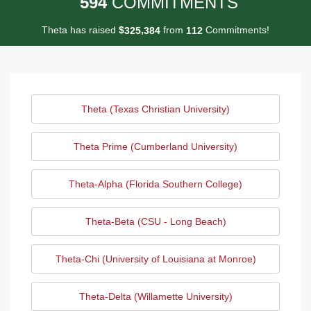
5
9
4
COMMITMENTS
Theta has raised
$
from
Commitments!
,
3
2
5
3
8
4
1
1
2
Theta (Texas Christian University)
Theta Prime (Cumberland University)
Theta-Alpha (Florida Southern College)
Theta-Beta (CSU - Long Beach)
Theta-Chi (University of Louisiana at Monroe)
Theta-Delta (Willamette University)