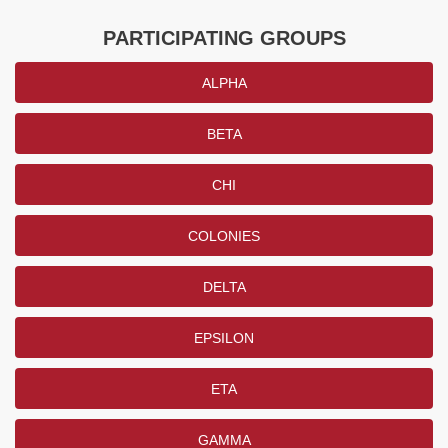
PARTICIPATING GROUPS
ALPHA
BETA
CHI
COLONIES
DELTA
EPSILON
ETA
GAMMA